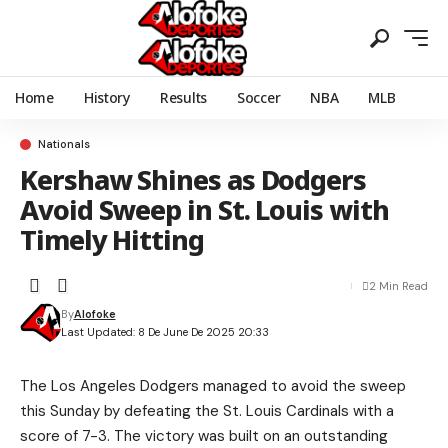
Home
History
Results
Soccer
NBA
MLB
Nationals
Kershaw Shines as Dodgers
Avoid Sweep in St. Louis with
Timely Hitting
2 Min Read
By
Alofoke
Last Updated: 8 De June De 2025 20:33
The Los Angeles Dodgers managed to avoid the sweep
this Sunday by defeating the St. Louis Cardinals with a
score of 7-3. The victory was built on an outstanding