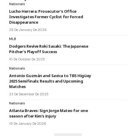
Nationals
Lucho Herrera: Prosecutor’s Office
Investigates Former Cyclist for Forced
Disappearance
28 De January De 2026
MLB
Dodgers Revive Roki Sasaki: The Japanese
Pitcher’s Playoff Success
10 De October De 2025
Nationals
Antonio Guzmán and Savica to TBS Higüey
2025 Semifinals: Results and Upcoming
Matches
23 De December De 2025
Nationals
Atlanta Braves: Sign Jorge Mateo for one
season after Kim’s injury
19 De January De 2026