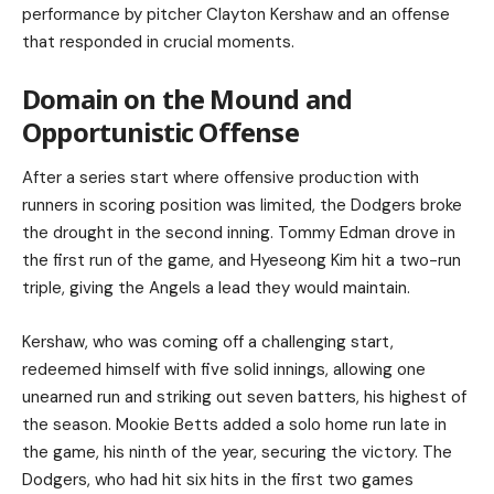
performance by pitcher Clayton Kershaw and an offense
that responded in crucial moments.
Domain on the Mound and
Opportunistic Offense
After a series start where offensive production with
runners in scoring position was limited, the Dodgers broke
the drought in the second inning. Tommy Edman drove in
the first run of the game, and Hyeseong Kim hit a two-run
triple, giving the Angels a lead they would maintain.
Kershaw, who was coming off a challenging start,
redeemed himself with five solid innings, allowing one
unearned run and striking out seven batters, his highest of
the season. Mookie Betts added a solo home run late in
the game, his ninth of the year, securing the victory. The
Dodgers, who had hit six hits in the first two games