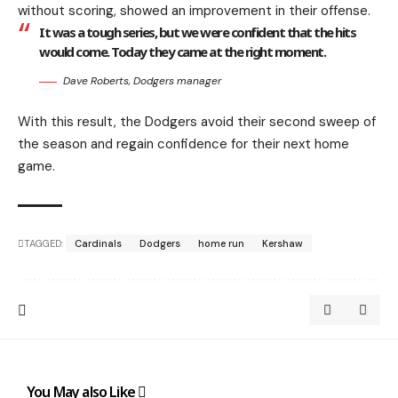
without scoring, showed an improvement in their offense.
It was a tough series, but we were confident that the hits
would come. Today they came at the right moment.
Dave Roberts, Dodgers manager
With this result, the Dodgers avoid their second sweep of
the season and regain confidence for their next home
game.
TAGGED:
Cardinals
Dodgers
home run
Kershaw
You May also Like