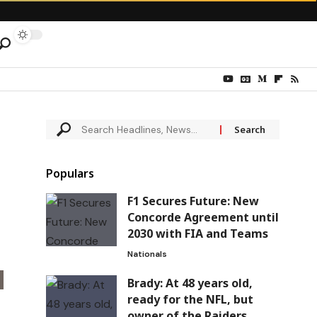
Populars
F1 Secures Future: New
Concorde Agreement until
2030 with FIA and Teams
Nationals
Brady: At 48 years old,
ready for the NFL, but
owner of the Raiders