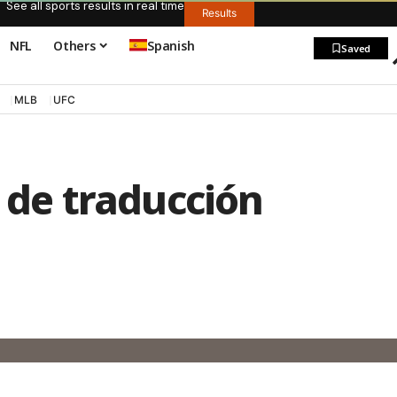
See all sports results in real time
Results
NFL
Others
Spanish
Saved
MLB
UFC
o de traducción