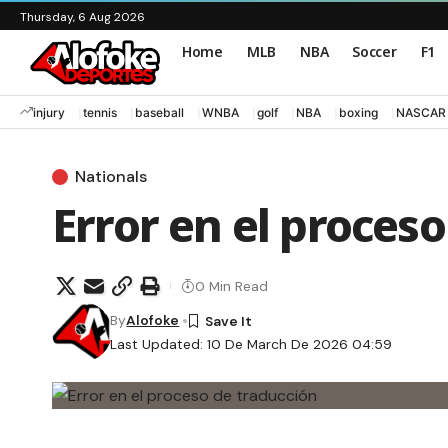
Thursday, 6 Aug 2026
Home
MLB
NBA
Soccer
F1
injury
tennis
baseball
WNBA
golf
NBA
boxing
NASCAR
Nationals
Error en el proces
0 Min Read
By
Alofoke
Last Updated: 10 De March De 2026 04:59