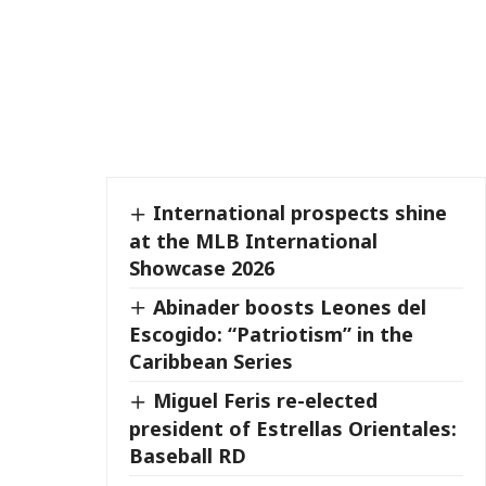
International prospects shine
at the MLB International
Showcase 2026
Abinader boosts Leones del
Escogido: “Patriotism” in the
Caribbean Series
Miguel Feris re-elected
president of Estrellas Orientales:
Baseball RD