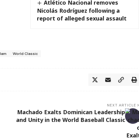
Atlético Nacional removes
Nicolás Rodríguez following a
report of alleged sexual assault
slam
World Classic
NEXT ARTICLE
Machado Exalts Dominican Leadership
and Unity in the World Baseball Classic