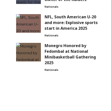
Nationals
NFL, South American U-20
and more: Explosive sports
start in America 2025
Nationals
Monegro Honored by
Fedombal at National
Minibasketball Gathering
2025
Nationals