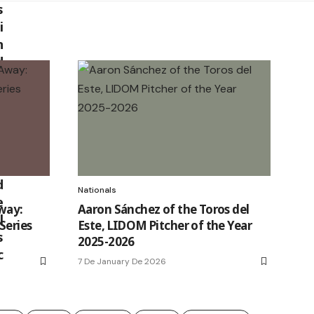
Nationals
way:
Aaron Sánchez of the Toros del
Series
Este, LIDOM Pitcher of the Year
2025-2026
7 De January De 2026