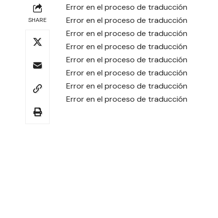
Error en el proceso de traducción
Error en el proceso de traducción
SHARE
Error en el proceso de traducción
Error en el proceso de traducción
Error en el proceso de traducción
Error en el proceso de traducción
Error en el proceso de traducción
Error en el proceso de traducción