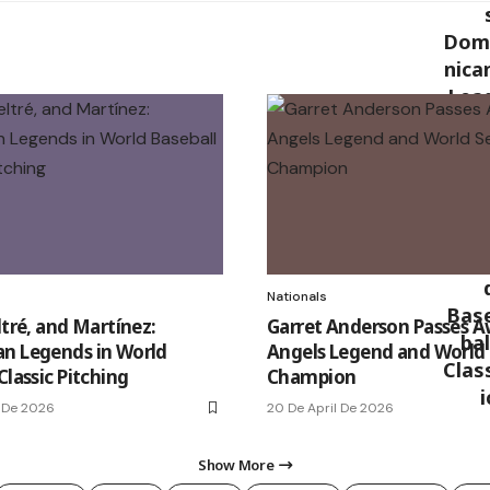
Nationals
ltré, and Martínez:
Garret Anderson Passes A
n Legends in World
Angels Legend and World 
Classic Pitching
Champion
 De 2026
20 De April De 2026
Show More