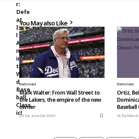
You May also Like
Nationals
Nationals
Mark Walter: From Wall Street to
Ortiz, Be
the Lakers, the empire of the new
Dominica
owner
Baseball 
20 De June De 2025
14 De March