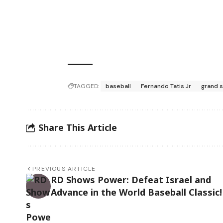
TAGGED:
baseball
Fernando Tatis Jr
grand 
Share This Article
PREVIOUS ARTICLE
RD Shows Power: Defeat Israel and
Advance in the World Baseball Classic!