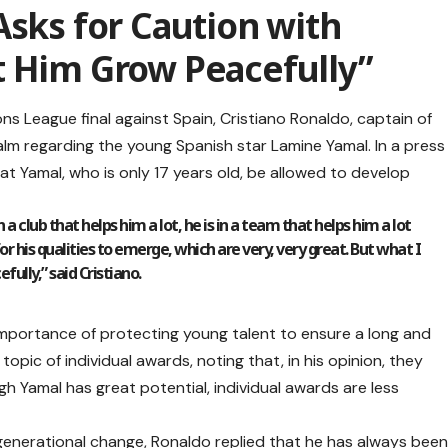
Asks for Caution with
t Him Grow Peacefully”
s League final against Spain, Cristiano Ronaldo, captain of
alm regarding the young Spanish star Lamine Yamal. In a press
t Yamal, who is only 17 years old, be allowed to develop
in a club that helps him a lot, he is in a team that helps him a lot
or his qualities to emerge, which are very, very great. But what I
fully,” said Cristiano.
portance of protecting young talent to ensure a long and
topic of individual awards, noting that, in his opinion, they
ugh Yamal has great potential, individual awards are less
 generational change, Ronaldo replied that he has always bee