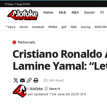
Friday, 7 Aug 2026
Home
MLB
NBA
Soccer
F1
injury
tennis
baseball
WNBA
golf
NBA
boxing
NASCAR
Nationals
Cristiano Ronaldo 
Lamine Yamal: “Le
2 Min Read
By
Alofoke
Last Updated: 7 De June De 2025 13:11