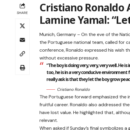
Cristiano Ronaldo 
SHARE
Lamine Yamal: “Le
Munich, Germany – On the eve of the Nation
the Portuguese national team, called for c
conference, Ronaldo expressed his wish tha
without excessive pressure.
“The boy is doing very, very, very well. He is 
too, he is in a very conducive environment f
really ask is that they let the boy grow peace
Cristiano Ronaldo
The Portuguese forward emphasized the im
fruitful career. Ronaldo also addressed the 
have lost value. He highlighted that, altho
relevant.
When asked if Sunday’s final symbolizes a