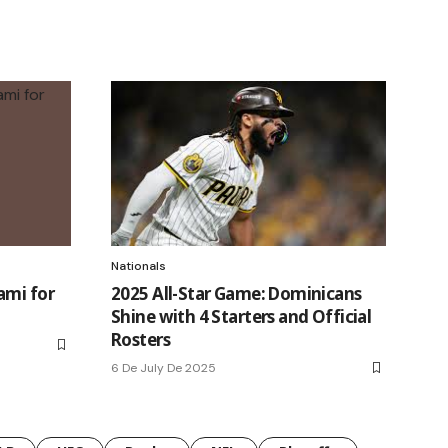
Nationals
ami for
2025 All-Star Game: Dominicans
Shine with 4 Starters and Official
Rosters
6 De July De 2025