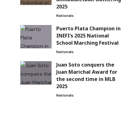
2025
Nationals
Puerto Plata Champion in
INEFI’s 2025 National
School Marching Festival
Nationals
Juan Soto conquers the
Juan Marichal Award for
the second time in MLB
2025
Nationals
n