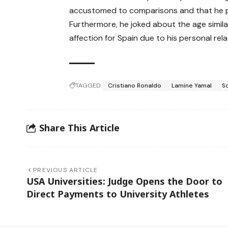
accustomed to comparisons and that he p
Furthermore, he joked about the age simil
affection for Spain due to his personal rela
TAGGED:
Cristiano Ronaldo
Lamine Yamal
S
Share This Article
PREVIOUS ARTICLE
USA Universities: Judge Opens the Door to
Direct Payments to University Athletes