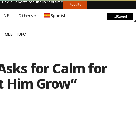
See all sports results in real time
Results
NFL
Others
Spanish
Saved
MLB
UFC
Asks for Calm for
t Him Grow”