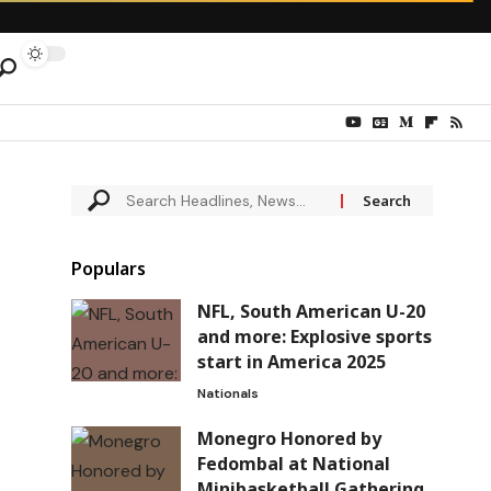
Populars
NFL, South American U-20
and more: Explosive sports
start in America 2025
Nationals
Monegro Honored by
Fedombal at National
Minibasketball Gathering