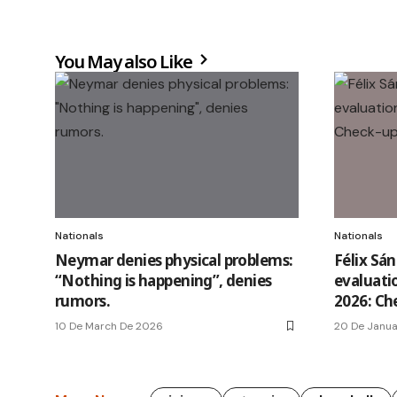
You May also Like
Nationals
Nationals
Neymar denies physical problems:
Félix Sá
“Nothing is happening”, denies
evaluati
rumors.
2026: Ch
10 De March De 2026
20 De Janu