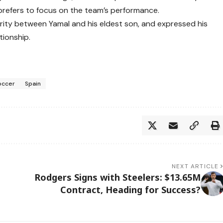
refers to focus on the team’s performance.
arity between Yamal and his eldest son, and expressed his
tionship.
occer
Spain
NEXT ARTICLE
Rodgers Signs with Steelers: $13.65M
Contract, Heading for Success?