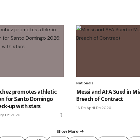
Nationals
nchez promotes athletic
Messi and AFA Sued in Mi
on for Santo Domingo
Breach of Contract
eck-up with stars
16 De April De 2026
ary De 2026
Show More