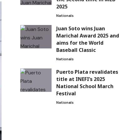
2025
Nationals
Juan Soto wins Juan
Marichal Award 2025 and
aims for the World
Baseball Classic
Nationals
Puerto Plata revalidates
title at INEFI’s 2025
National School March
Festival
Nationals