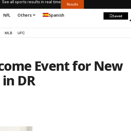
See all sports results in real time
Results
NFL
Others
Spanish
Saved
MLB
UFC
come Event for New
 in DR