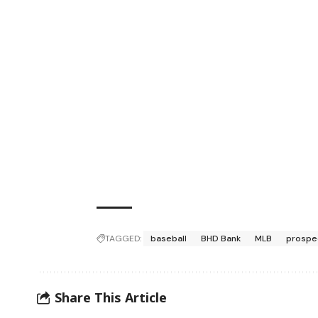
TAGGED:
baseball
BHD Bank
MLB
prospe
Share This Article