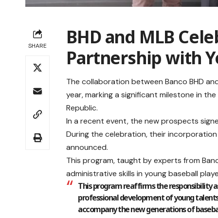
BHD and MLB Celeb
SHARE
Partnership with 
The collaboration between Banco BHD and
year, marking a significant milestone in t
Republic.
In a recent event, the new prospects sig
During the celebration, their incorporatio
announced.
This program, taught by experts from Banc
administrative skills in young baseball playe
This program reaffirms the responsibility 
professional development of young talents
accompany the new generations of baseball pl