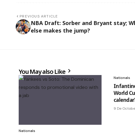
PREVIOUS ARTICLE
NBA Draft: Sorber and Bryant stay; W
else makes the jump?
You May also Like
Nationals
Infantin
World Cu
calendar
9 De Octobe
Nationals