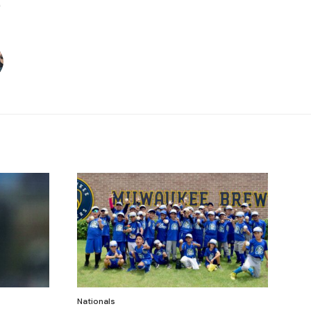
Nationals