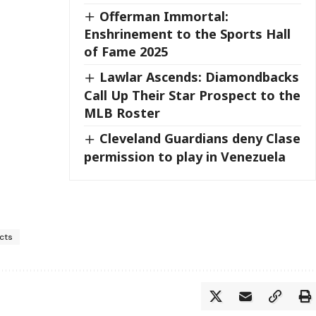
Offerman Immortal:
Enshrinement to the Sports Hall
of Fame 2025
Lawlar Ascends: Diamondbacks
Call Up Their Star Prospect to the
MLB Roster
Cleveland Guardians deny Clase
permission to play in Venezuela
cts