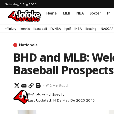
Saturday, 8 Aug 2026
Home
MLB
NBA
Soccer
F1
injury
tennis
baseball
WNBA
golf
NBA
boxing
NASCAR
Nationals
BHD and MLB: Wel
Baseball Prospects
2 Min Read
By
Alofoke
Last Updated: 14 De May De 2025 20:15