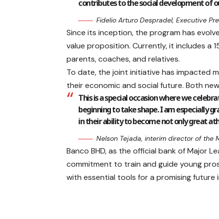
contributes to the social development of o
Fidelio Arturo Despradel, Executive P
Since its inception, the program has evolv
value proposition. Currently, it includes a
parents, coaches, and relatives.
To date, the joint initiative has impacted
their economic and social future. Both new
This is a special occasion where we celebr
beginning to take shape. I am especially gr
in their ability to become not only great ath
Nelson Tejada, interim director of the
Banco BHD, as the official bank of Major Le
commitment to train and guide young pros
with essential tools for a promising futur