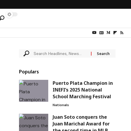
Populars
Puerto Plata Champion in
INEFI’s 2025 National
School Marching Festival
Nationals
Juan Soto conquers the
Juan Marichal Award for
the second time in MLB