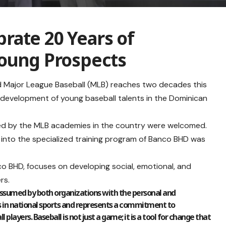
rate 20 Years of
Young Prospects
 Major League Baseball (MLB) reaches two decades this
he development of young baseball talents in the Dominican
ned by the MLB academies in the country were welcomed.
n into the specialized training program of Banco BHD was
o BHD, focuses on developing social, emotional, and
rs.
assumed by both organizations with the personal and
 in national sports and represents a commitment to
ayers. Baseball is not just a game; it is a tool for change that