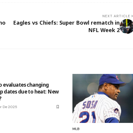
NEXT ARTICLE
ho
Eagles vs Chiefs: Super Bowl rematch in
NFL Week 2
o evaluates changing
p dates due to heat: New
?
r De 2025
MLB