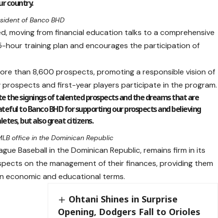
ur country.
resident of Banco BHD
ed, moving from financial education talks to a comprehensive
 15-hour training plan and encourages the participation of
 more than 8,600 prospects, promoting a responsible vision of
 prospects and first-year players participate in the program.
ate the signings of talented prospects and the dreams that are
ateful to Banco BHD for supporting our prospects and believing
letes, but also great citizens.
 MLB office in the Dominican Republic
ague Baseball in the Dominican Republic, remains firm in its
pects on the management of their finances, providing them
e in economic and educational terms.
Ohtani Shines in Surprise
Opening, Dodgers Fall to Orioles