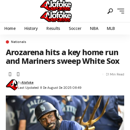
Home
History
Results
Soccer
NBA
MLB
Nationals
Arozarena hits a key home run
and Mariners sweep White Sox
1 Min Read
By
Alofoke
Last Updated: 8 De August De 2025 08:49