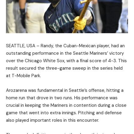
SEATTLE, USA – Randy, the Cuban-Mexican player, had an
outstanding performance in the Seattle Mariners’ victory
over the Chicago White Sox, with a final score of 4-3. This
result secured the three-game sweep in the series held
at T-Mobile Park.
Arozarena was fundamental in Seattle’s offense, hitting a
home run that drove in two runs. His performance was
crucial in keeping the Mariners in contention during a close
game that went into extra innings. Pitching and defense
also played important roles in this encounter.