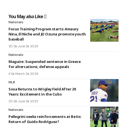
You May also Like
Nationals
Focus Training Program starts: Amaury
Nina, El Niche and JD Ozuna promote youth
baseball
30 De June De 2025
Nationals
Maguire: Suspended sentence in Greece
for altercations; defense appeals
4 De March De 2026
MLB
Sosa Returns to Wrigley Field After 20
Years: Excitement in the Cubs
20 De June De 2025
Nationals
Pellegrini seeks reinforcements at Betis:
Return of Guido Rodríguez?