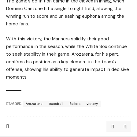
The game’s definition came in the eleventh inning, when
Dominic Canzone hit a single to right field, allowing the
winning run to score and unleashing euphoria among the
home fans.
With this victory, the Mariners solidify their good
performance in the season, while the White Sox continue
to seek stability in their game. Arozarena, for his part,
confirms his position as a key element in the team’s
offense, showing his ability to generate impact in decisive
moments.
TAGGED:
Arozarena
baseball
Sailors
victory