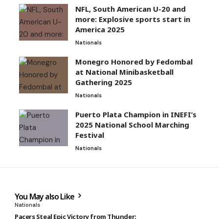
NFL, South American U-20 and
more: Explosive sports start in
America 2025
Nationals
Monegro Honored by Fedombal
at National Minibasketball
Gathering 2025
Nationals
Puerto Plata Champion in INEFI’s
2025 National School Marching
Festival
Nationals
You May also Like
Nationals
Pacers Steal Epic Victory from Thunder: