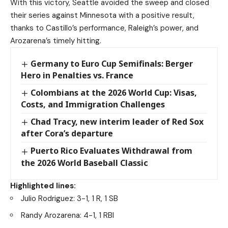
With this victory, Seattle avoided the sweep and closed
their series against Minnesota with a positive result,
thanks to Castillo’s performance, Raleigh’s power, and
Arozarena’s timely hitting.
Germany to Euro Cup Semifinals: Berger
Hero in Penalties vs. France
Colombians at the 2026 World Cup: Visas,
Costs, and Immigration Challenges
Chad Tracy, new interim leader of Red Sox
after Cora’s departure
Puerto Rico Evaluates Withdrawal from
the 2026 World Baseball Classic
Highlighted lines:
Julio Rodriguez: 3-1, 1 R, 1 SB
Randy Arozarena: 4-1, 1 RBI