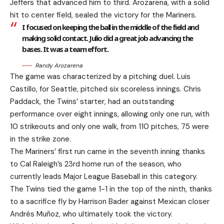
Jeffers that advanced him to third. Arozarena, with a solid
hit to center field, sealed the victory for the Mariners.
I focused on keeping the ball in the middle of the field and
making solid contact. Julio did a great job advancing the
bases. It was a team effort.
Randy Arozarena
The game was characterized by a pitching duel. Luis
Castillo, for Seattle, pitched six scoreless innings. Chris
Paddack, the Twins’ starter, had an outstanding
performance over eight innings, allowing only one run, with
10 strikeouts and only one walk, from 110 pitches, 75 were
in the strike zone.
The Mariners’ first run came in the seventh inning thanks
to Cal Raleigh’s 23rd home run of the season, who
currently leads Major League Baseball in this category.
The Twins tied the game 1-1 in the top of the ninth, thanks
to a sacrifice fly by Harrison Bader against Mexican closer
Andrés Muñoz, who ultimately took the victory.