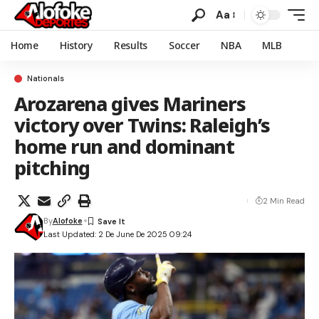
Aa
Home
History
Results
Soccer
NBA
MLB
Nationals
Arozarena gives Mariners
victory over Twins: Raleigh’s
home run and dominant
pitching
2 Min Read
By
Alofoke
Last Updated: 2 De June De 2025 09:24