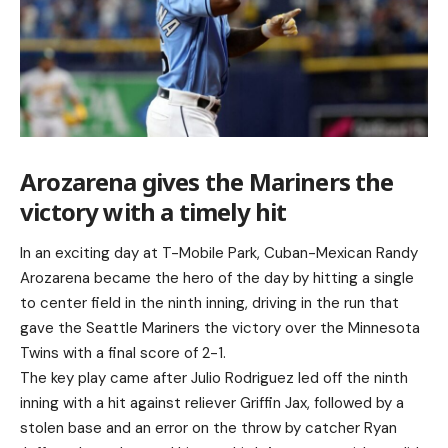
Arozarena gives the Mariners the
victory with a timely hit
In an exciting day at T-Mobile Park, Cuban-Mexican Randy
Arozarena became the hero of the day by hitting a single
to center field in the ninth inning, driving in the run that
gave the Seattle Mariners the victory over the Minnesota
Twins with a final score of 2-1.
The key play came after Julio Rodriguez led off the ninth
inning with a hit against reliever Griffin Jax, followed by a
stolen base and an error on the throw by catcher Ryan