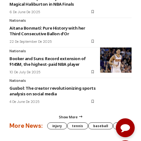
Magical Haliburton in NBA Finals
6 De June De 2025
Nationals
Aitana Bonmatí: Pure History with her
Third Consecutive Ballon d’Or
22 De September De 2025
Nationals
Booker and Suns: Record extension of
$145M, the highest-paid NBA player
10 De July De 2025
Nationals
Gusbol: The creator revolutionizing sports
analysis on social media
4 De June De 2025
Show More
More News:
injury
tennis
baseball
WNBA
g