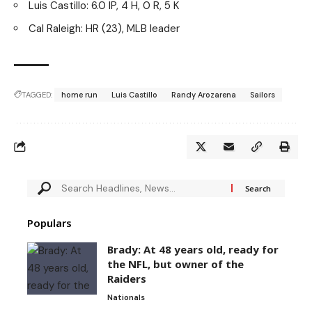
Luis Castillo: 6.0 IP, 4 H, 0 R, 5 K
Cal Raleigh: HR (23), MLB leader
TAGGED:
home run
Luis Castillo
Randy Arozarena
Sailors
Populars
Brady: At 48 years old, ready for
the NFL, but owner of the
Raiders
Nationals