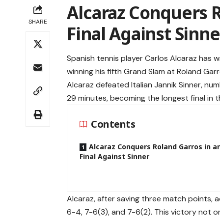
Alcaraz Conquers R
SHARE
Final Against Sinne
Spanish tennis player Carlos Alcaraz has wr
winning his fifth Grand Slam at Roland Garro
Alcaraz defeated Italian Jannik Sinner, numb
29 minutes, becoming the longest final in 
Contents
Alcaraz Conquers Roland Garros in an
Final Against Sinner
Alcaraz, after saving three match points,
6-4, 7-6(3), and 7-6(2). This victory not on