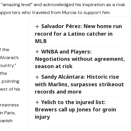
 “amazing level” and acknowledged his inspiration as a rival.
supporters who traveled from Murcia to support him.
Salvador Pérez: New home run
record for a Latino catcher in
MLB
f the
WNBA and Players:
Alcaraz’s
Negotiations without agreement,
country.”
season at risk
 the
Sandy Alcántara: Historic rise
, pointing
with Marlins, surpasses strikeout
est of his
records and more
Yelich to the injured list:
greatness
Brewers call up Jones for groin
n Paris,
injury
panish