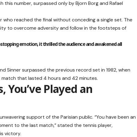
ch this number, surpassed only by Bjorn Borg and Rafael
er who reached the final without conceding a single set. The
ity to overcome adversity and follow in the footsteps of
.
-stopping emotion, it thrilled the audience and awakened all
nd Sinner surpassed the previous record set in 1982, when
a match that lasted 4 hours and 42 minutes.
ns, You’ve Played an
 unwavering support of the Parisian public. “You have been an
ment to the last match,” stated the tennis player,
is victory.