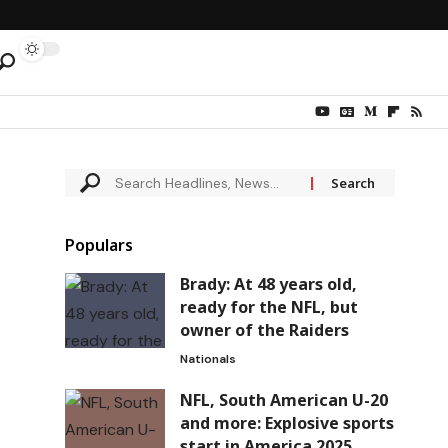
Populars
Brady: At 48 years old,
ready for the NFL, but
owner of the Raiders
Nationals
NFL, South American U-20
and more: Explosive sports
start in America 2025