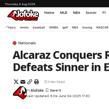
Thursday, 6 Aug 2026
Home
MLB
NBA
Soccer
F1
injury
tennis
baseball
WNBA
golf
NBA
boxing
NASCAR
Nationals
Alcaraz Conquers 
Defeats Sinner in E
3 Min Read
By
Alofoke
Last Updated: 8 De June De 2025 17:30