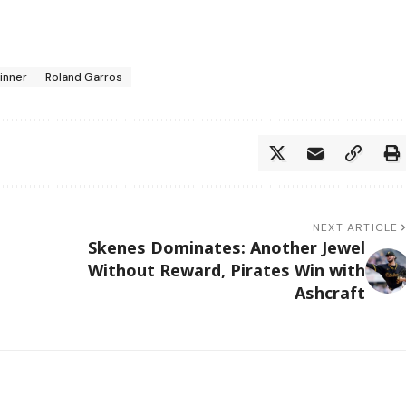
Sinner
Roland Garros
NEXT ARTICLE
Skenes Dominates: Another Jewel
Without Reward, Pirates Win with
Ashcraft