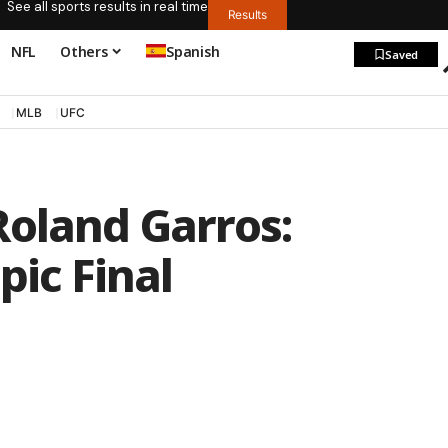
See all sports results in real time
Results
NFL
Others
Spanish
Saved
MLB
UFC
Roland Garros:
pic Final