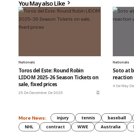
You May also Like
Nationals
Nationals
Toros del Este: Round Robin
Soto at 
LIDOM 2025-26 Season Tickets on
reaction
sale, fixed prices
4 De May D
25 De December De 2025
More News:
injury
tennis
baseball
NHL
contract
WWE
Australia