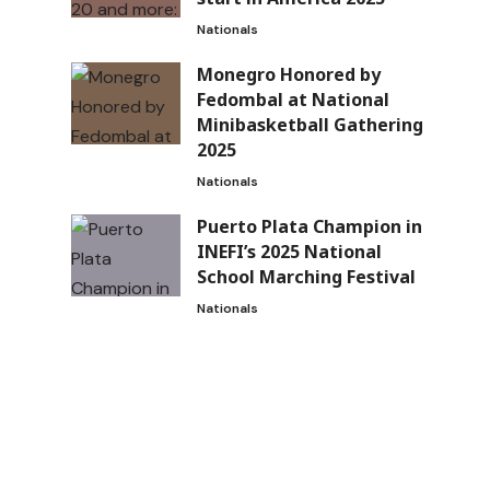
Nationals
Monegro Honored by
Fedombal at National
Minibasketball Gathering
2025
Nationals
Puerto Plata Champion in
INEFI’s 2025 National
School Marching Festival
Nationals