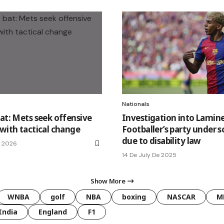
Nationals
bat: Mets seek offensive
Investigation into Lamin
 with tactical change
Footballer’s party under s
due to disability law
e 2026
14 De July De 2025
Show More
WNBA
golf
NBA
boxing
NASCAR
M
India
England
F1