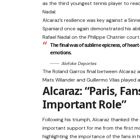
as the third youngest tennis player to rea
Nadal.
Alcaraz’s resilience was key against a Sinn
Spaniard once again demonstrated his abil
Rafael Nadal on the Philippe Chatrier court
The final was of sublime epicness, of heart
emotions.
Alofoke Deportes
The Roland Garros final between Alcaraz a
Mats Wilander and Guillermo Vilas played 
Alcaraz: “Paris, Fa
Important Role”
Following his triumph, Alcaraz thanked the
important support for me from the first mo
highlighting the importance of the fans in h