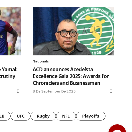
Nationals
e Yamal:
ACD announces Acedeísta
crutiny
Excellence Gala 2025: Awards for
Chroniclers and Businessman
8 De September De 2025
LB
UFC
Rugby
NFL
Playoffs