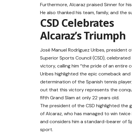
Furthermore, Alcaraz praised Sinner for his
He also thanked his team, family, and the 
CSD Celebrates
Alcaraz’s Triumph
José Manuel Rodríguez Uribes, president o
Superior Sports Council (CSD), celebrated 
victory, calling him “the pride of an entire 
Uribes highlighted the epic comeback and
determination of the Spanish tennis player
out that this victory represents the conqu
fifth Grand Slam at only 22 years old.
The president of the CSD highlighted the 
of Alcaraz, who has managed to win twice i
and considers him a standard-bearer of S
sport.