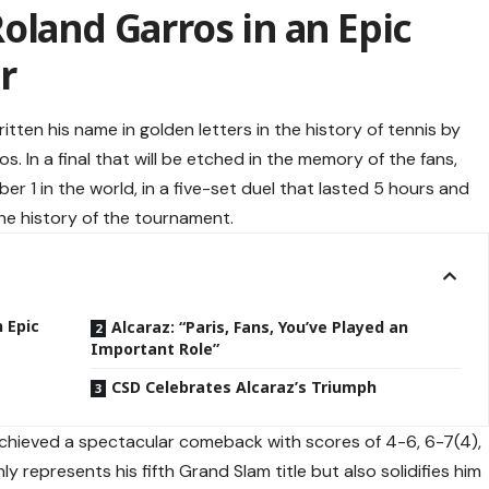
oland Garros in an Epic
r
itten his name in golden letters in the history of tennis by
s. In a final that will be etched in the memory of the fans,
er 1 in the world, in a five-set duel that lasted 5 hours and
the history of the tournament.
 Epic
Alcaraz: “Paris, Fans, You’ve Played an
Important Role”
CSD Celebrates Alcaraz’s Triumph
 achieved a spectacular comeback with scores of 4-6, 6-7(4),
ly represents his fifth Grand Slam title but also solidifies him