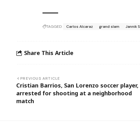
TAGGED:
Carlos Alcaraz
grand slam
Jannik 
Share This Article
PREVIOUS ARTICLE
Cristian Barrios, San Lorenzo soccer player,
arrested for shooting at a neighborhood
match