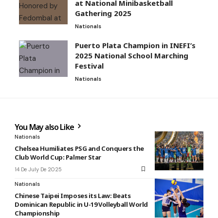
at National Minibasketball
Gathering 2025
Nationals
Puerto Plata Champion in INEFI’s
2025 National School Marching
Festival
Nationals
You May also Like
Nationals
Chelsea Humiliates PSG and Conquers the
Club World Cup: Palmer Star
14 De July De 2025
Nationals
Chinese Taipei Imposes its Law: Beats
Dominican Republic in U-19 Volleyball World
Championship