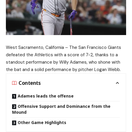
West Sacramento, California – The San Francisco Giants
defeated the Athletics with a score of 7-2, thanks to a
standout performance by Willy Adames, who shone with
the bat and a solid performance by pitcher Logan Webb.
Contents
Adames leads the offense
Offensive Support and Dominance from the
Mound
Other Game Highlights