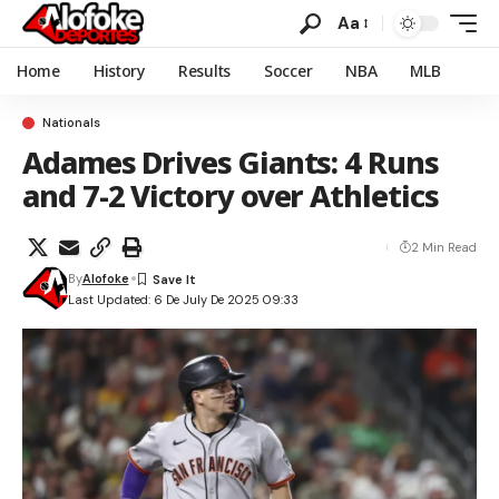
Aa
Home
History
Results
Soccer
NBA
MLB
Nationals
Adames Drives Giants: 4 Runs
and 7-2 Victory over Athletics
2 Min Read
By
Alofoke
Last Updated: 6 De July De 2025 09:33