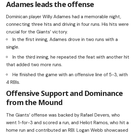
Adames leads the offense
Dominican player Willy Adames had a memorable night,
connecting three hits and driving in four runs. His hits were
crucial for the Giants’ victory.
In the first inning, Adames drove in two runs with a
single.
In the third inning, he repeated the feat with another hit
that added two more runs.
He finished the game with an offensive line of 5-3, with
4 RBIs.
Offensive Support and Dominance
from the Mound
The Giants’ offense was backed by Rafael Devers, who
went 1-for-3 and scored a run, and Heliot Ramos, who hit a
home run and contributed an RBI. Logan Webb showcased