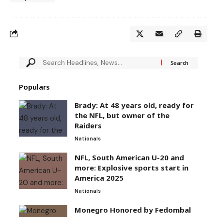
Populars
Brady: At 48 years old, ready for
the NFL, but owner of the
Raiders
Nationals
NFL, South American U-20 and
more: Explosive sports start in
America 2025
Nationals
Monegro Honored by Fedombal