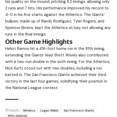
his quality on the mound, pitching 6.2 innings, allowing only
2 runs and 7 hits. His performance improved his record to
4-0 in his five starts against the Athletics. The Giants’
bullpen, made up of Randy Rodríguez, Tyler Rogers, and
Spencer Bivens, kept the Athletics at bay, not allowing any
runs in the final innings.
Other Game Highlights
Heliot Ramos hit a 416-foot home run in the fifth inning,
extending the Giants’ lead. Brett Wisely also contributed
with a two-run double in the sixth inning. For the Athletics,
Nick Kurtz stood out with two doubles, including a run
batted in. The San Francisco Giants achieved their third
victory in the last four games, solidifying their position in
the National League contest.
TAGGED:
Athletics
Logan Webb
San Francisco Giants
Willy Adames