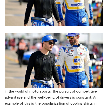
In the world of motorsports, the pursuit of competitive
advantage and the well-being of drivers is constant. An
example of this is the popularization of cooling shirts in