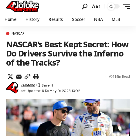
Aa
Home
History
Results
Soccer
NBA
MLB
NASCAR
NASCAR’s Best Kept Secret: How
Do Drivers Survive the Inferno
of the Tracks?
4 Min Read
By
Alofoke
Last Updated: 8 De May De 2025 13:02