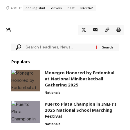
TAGGED:
cooling shirt
drivers
heat
NASCAR
Populars
Monegro Honored by Fedombal
at National Minibasketball
Gathering 2025
Nationals
Puerto Plata Champion in INEFI’s
2025 National School Marching
Festival
Nationals