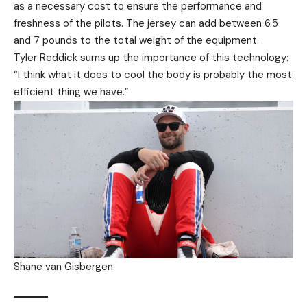
as a necessary cost to ensure the performance and
freshness of the pilots. The jersey can add between 6.5
and 7 pounds to the total weight of the equipment.
Tyler Reddick sums up the importance of this technology:
“I think what it does to cool the body is probably the most
efficient thing we have.”
Shane van Gisbergen