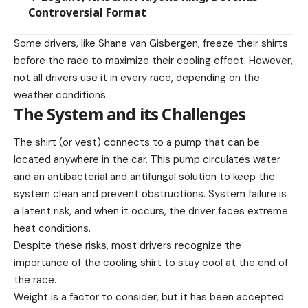
Controversial Format
Some drivers, like Shane van Gisbergen, freeze their shirts
before the race to maximize their cooling effect. However,
not all drivers use it in every race, depending on the
weather conditions.
The System and its Challenges
The shirt (or vest) connects to a pump that can be
located anywhere in the car. This pump circulates water
and an antibacterial and antifungal solution to keep the
system clean and prevent obstructions. System failure is
a latent risk, and when it occurs, the driver faces extreme
heat conditions.
Despite these risks, most drivers recognize the
importance of the cooling shirt to stay cool at the end of
the race.
Weight is a factor to consider, but it has been accepted