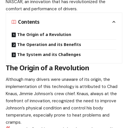
NASCAR, an innovation that has revolutionized the
comfort and performance of drivers.
Contents
The Origin of a Revolution
The Operation and its Benefits
The System and its Challenges
The Origin of a Revolution
Although many drivers were unaware of its origin, the
implementation of this technology is attributed to Chad
Knaus, Jimmie Johnson’s crew chief. Knaus, always at the
forefront of innovation, recognized the need to improve
Johnson’s physical condition and control his body
temperature, especially prone to heat problems and
cramps.