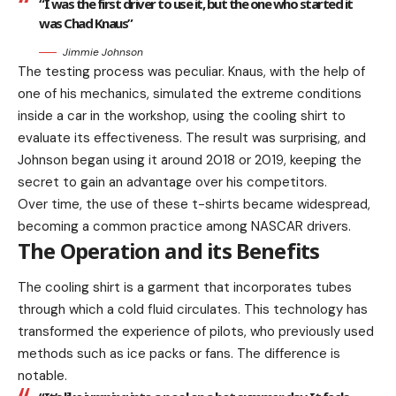
“I was the first driver to use it, but the one who started it
was Chad Knaus”
Jimmie Johnson
The testing process was peculiar. Knaus, with the help of
one of his mechanics, simulated the extreme conditions
inside a car in the workshop, using the cooling shirt to
evaluate its effectiveness. The result was surprising, and
Johnson began using it around 2018 or 2019, keeping the
secret to gain an advantage over his competitors.
Over time, the use of these t-shirts became widespread,
becoming a common practice among NASCAR drivers.
The Operation and its Benefits
The cooling shirt is a garment that incorporates tubes
through which a cold fluid circulates. This technology has
transformed the experience of pilots, who previously used
methods such as ice packs or fans. The difference is
notable.