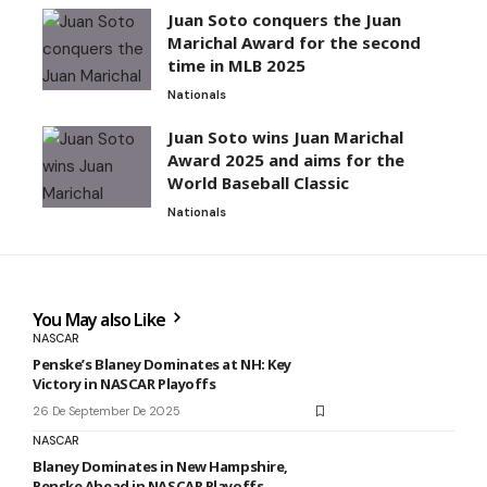
Juan Soto conquers the Juan
Marichal Award for the second
time in MLB 2025
Nationals
Juan Soto wins Juan Marichal
Award 2025 and aims for the
World Baseball Classic
Nationals
You May also Like
NASCAR
Penske’s Blaney Dominates at NH: Key
Victory in NASCAR Playoffs
26 De September De 2025
NASCAR
Blaney Dominates in New Hampshire,
Penske Ahead in NASCAR Playoffs