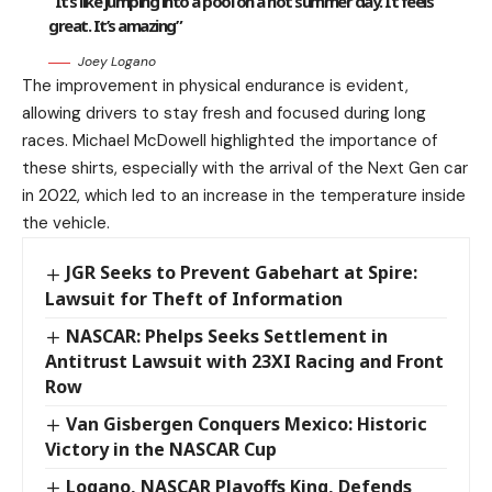
“It’s like jumping into a pool on a hot summer day. It feels
great. It’s amazing”
Joey Logano
The improvement in physical endurance is evident,
allowing drivers to stay fresh and focused during long
races. Michael McDowell highlighted the importance of
these shirts, especially with the arrival of the Next Gen car
in 2022, which led to an increase in the temperature inside
the vehicle.
JGR Seeks to Prevent Gabehart at Spire:
Lawsuit for Theft of Information
NASCAR: Phelps Seeks Settlement in
Antitrust Lawsuit with 23XI Racing and Front
Row
Van Gisbergen Conquers Mexico: Historic
Victory in the NASCAR Cup
Logano, NASCAR Playoffs King, Defends