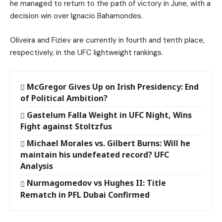
he managed to return to the path of victory in June, with a
decision win over Ignacio Bahamondes.
Oliveira and Fiziev are currently in fourth and tenth place,
respectively, in the UFC lightweight rankings.
McGregor Gives Up on Irish Presidency: End
of Political Ambition?
Gastelum Falla Weight in UFC Night, Wins
Fight against Stoltzfus
Michael Morales vs. Gilbert Burns: Will he
maintain his undefeated record? UFC
Analysis
Nurmagomedov vs Hughes II: Title
Rematch in PFL Dubai Confirmed