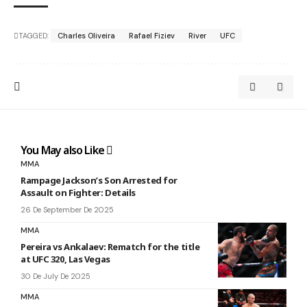
TAGGED:
Charles Oliveira
Rafael Fiziev
River
UFC
You May also Like
MMA
Rampage Jackson’s Son Arrested for
Assault on Fighter: Details
26 De September De 2025
MMA
Pereira vs Ankalaev: Rematch for the title
at UFC 320, Las Vegas
30 De July De 2025
MMA