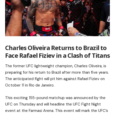
Charles Oliveira Returns to Brazil to
Face Rafael Fiziev in a Clash of Titans
The former UFC lightweight champion, Charles Oliveira, is
preparing for his return to Brazil after more than five years.
The anticipated fight will pit him against Rafael Fiziev on
October 11 in Rio de Janeiro.
This exciting 155-pound matchup was announced by the
UFC on Thursday and will headline the UFC Fight Night
event at the Farmasi Arena. This event will mark the UFC’s