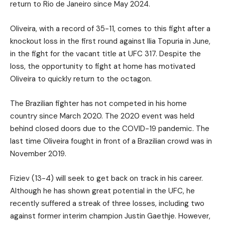
return to Rio de Janeiro since May 2024.
Oliveira, with a record of 35-11, comes to this fight after a
knockout loss in the first round against Ilia Topuria in June,
in the fight for the vacant title at UFC 317. Despite the
loss, the opportunity to fight at home has motivated
Oliveira to quickly return to the octagon.
The Brazilian fighter has not competed in his home
country since March 2020. The 2020 event was held
behind closed doors due to the COVID-19 pandemic. The
last time Oliveira fought in front of a Brazilian crowd was in
November 2019.
Fiziev (13-4) will seek to get back on track in his career.
Although he has shown great potential in the UFC, he
recently suffered a streak of three losses, including two
against former interim champion Justin Gaethje. However,