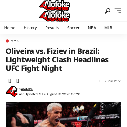
Home
History
Results
Soccer
NBA
MLB
MMA
Oliveira vs. Fiziev in Brazil:
Lightweight Clash Headlines
UFC Fight Night
2 Min Read
By
Alofoke
Last Updated: 9 De August De 2025 05:26