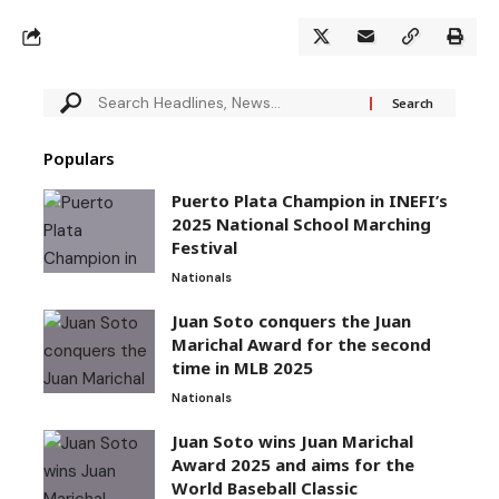
Populars
Puerto Plata Champion in INEFI’s
2025 National School Marching
Festival
Nationals
Juan Soto conquers the Juan
Marichal Award for the second
time in MLB 2025
Nationals
Juan Soto wins Juan Marichal
Award 2025 and aims for the
World Baseball Classic