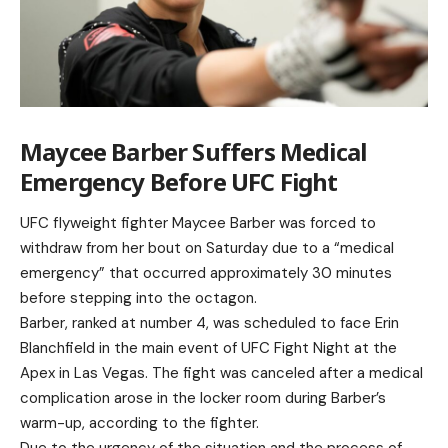
Maycee Barber Suffers Medical
Emergency Before UFC Fight
UFC flyweight fighter Maycee Barber was forced to
withdraw from her bout on Saturday due to a “medical
emergency” that occurred approximately 30 minutes
before stepping into the octagon.
Barber, ranked at number 4, was scheduled to face Erin
Blanchfield in the main event of UFC Fight Night at the
Apex in Las Vegas. The fight was canceled after a medical
complication arose in the locker room during Barber’s
warm-up, according to the fighter.