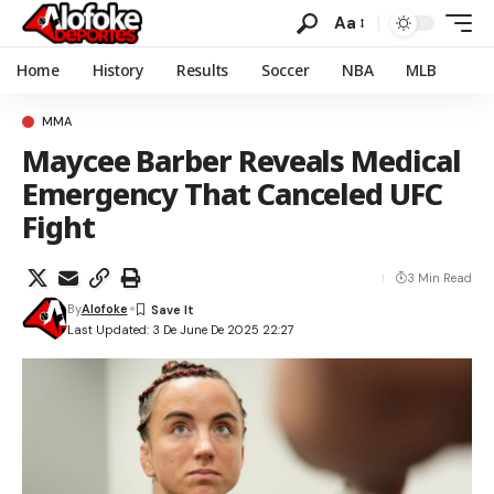
Aa
Home
History
Results
Soccer
NBA
MLB
MMA
Maycee Barber Reveals Medical
Emergency That Canceled UFC
Fight
3 Min Read
By
Alofoke
Last Updated: 3 De June De 2025 22:27