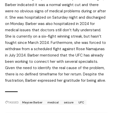
Barber indicated it was a normal weight cut and there
were no obvious signs of medical problems during or after
it. She was hospitalized on Saturday night and discharged
on Monday. Barber was also hospitalized in 2024 for
medical issues that doctors still don’t fully understand.
She is currently on a six-fight winning streak, but hasn’t
fought since March 2024. Furthermore, she was forced to
withdraw from a scheduled fight against Rose Namajunas
in July 2024. Barber mentioned that the UFC has already
been working to connect her with several specialists.
Given the need to identify the real cause of the problem,
there is no defined timeframe for her return. Despite the
frustration, Barber expressed her gratitude for being alive.
TAGGED:
Maycee Barber
medical
seizure
UFC