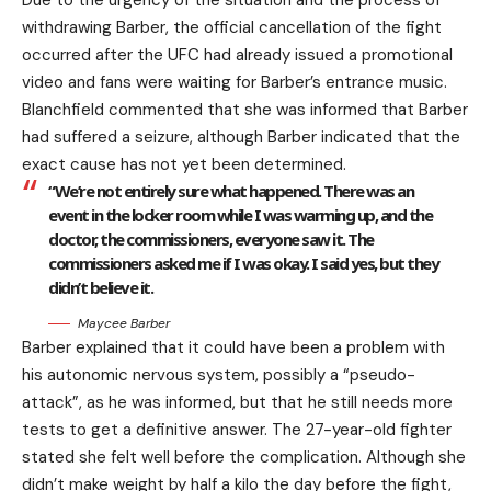
Due to the urgency of the situation and the process of
withdrawing Barber, the official cancellation of the fight
occurred after the UFC had already issued a promotional
video and fans were waiting for Barber’s entrance music.
Blanchfield commented that she was informed that Barber
had suffered a seizure, although Barber indicated that the
exact cause has not yet been determined.
“We’re not entirely sure what happened. There was an
event in the locker room while I was warming up, and the
doctor, the commissioners, everyone saw it. The
commissioners asked me if I was okay. I said yes, but they
didn’t believe it.
Maycee Barber
Barber explained that it could have been a problem with
his autonomic nervous system, possibly a “pseudo-
attack”, as he was informed, but that he still needs more
tests to get a definitive answer. The 27-year-old fighter
stated she felt well before the complication. Although she
didn’t make weight by half a kilo the day before the fight,