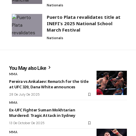
Nationals
Puerto Plata revalidates title at
INEFI’s 2025 National School
March Festival
Nationals
You May also Like
MMA
Pereira vs Ankalaev: Rematch for the title
at UFC 320, Dana White announces
28 De July De 2025
MMA
Ex-UFC Fighter Suman Mokhtarian
Murdered: Tragic Attack in Sydney
13 De October De 2025
MMA