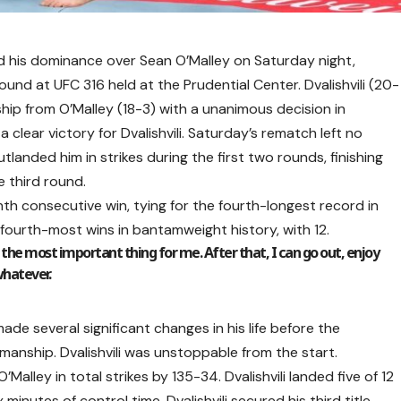
d his dominance over Sean O’Malley on Saturday night,
round at UFC 316 held at the Prudential Center. Dvalishvili (20-
p from O’Malley (18-3) with a unanimous decision in
 clear victory for Dvalishvili. Saturday’s rematch left no
tlanded him in strikes during the first two rounds, finishing
e third round.
enth consecutive win, tying for the fourth-longest record in
he fourth-most wins in bantamweight history, with 12.
s the most important thing for me. After that, I can go out, enjoy
whatever.
de several significant changes in his life before the
anship. Dvalishvili was unstoppable from the start.
Malley in total strikes by 135-34. Dvalishvili landed five of 12
nutes of control time. Dvalishvili secured his third title