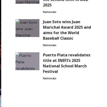
2025
Nationals
Juan Soto wins Juan
Marichal Award 2025 and
aims for the World
Baseball Classic
Nationals
Puerto Plata revalidates
title at INEFI’s 2025
National School March
Festival
Nationals