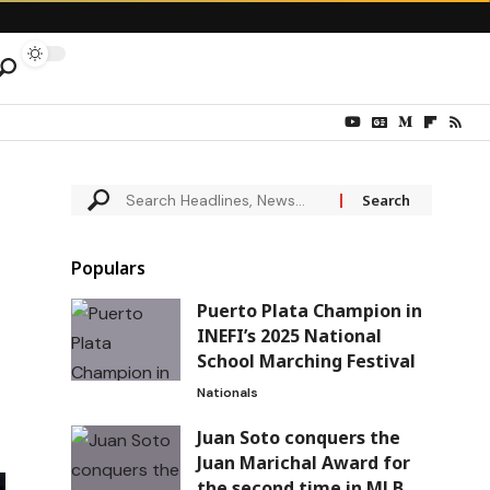
Populars
Puerto Plata Champion in
INEFI’s 2025 National
School Marching Festival
Nationals
Juan Soto conquers the
Juan Marichal Award for
the second time in MLB