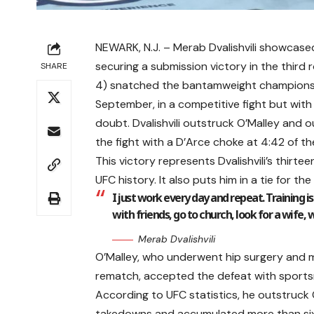
NEWARK, N.J. – Merab Dvalishvili showcase
securing a submission victory in the third 
SHARE
4) snatched the bantamweight championshi
September, in a competitive fight but with a
doubt. Dvalishvili outstruck O’Malley and ou
the fight with a D’Arce choke at 4:42 of th
This victory represents Dvalishvili’s thirte
UFC history. It also puts him in a tie for t
I just work every day and repeat. Training i
with friends, go to church, look for a wife, 
Merab Dvalishvili
O’Malley, who underwent hip surgery and ma
rematch, accepted the defeat with sportsm
According to UFC statistics, he outstruck O’
takedowns and accumulated more than six mi