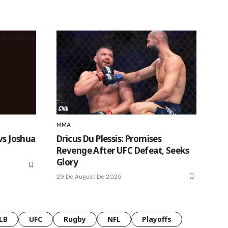
MMA
vs Joshua
Dricus Du Plessis: Promises
Revenge After UFC Defeat, Seeks
Glory
29 De August De 2025
LB
UFC
Rugby
NFL
Playoffs