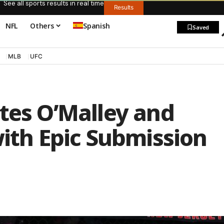
See all sports results in real time
Results
NFL
Others
Spanish
Saved
MLB
UFC
tes O’Malley and
with Epic Submission