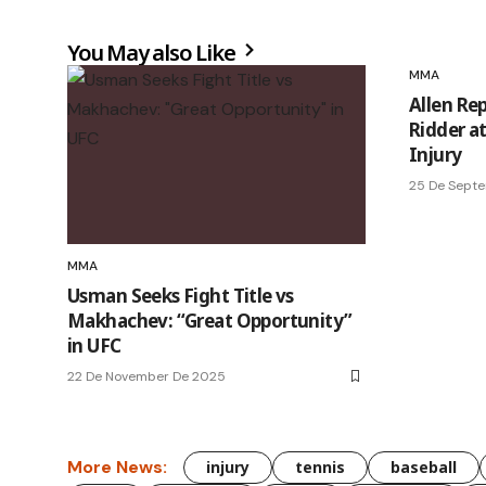
You May also Like
MMA
Allen Re
Ridder a
Injury
25 De Sept
MMA
Usman Seeks Fight Title vs
Makhachev: “Great Opportunity”
in UFC
22 De November De 2025
More News:
injury
tennis
baseball