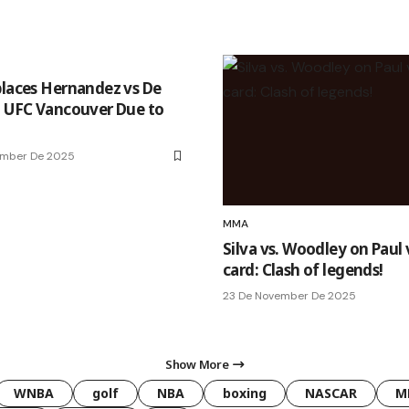
places Hernandez vs De
t UFC Vancouver Due to
ember De 2025
MMA
Silva vs. Woodley on Paul 
card: Clash of legends!
23 De November De 2025
Show More
WNBA
golf
NBA
boxing
NASCAR
M