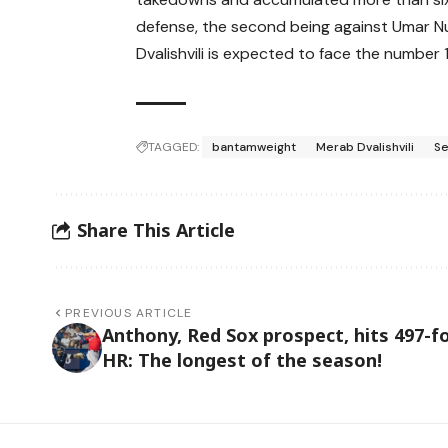
defense, the second being against Umar 
Dvalishvili is expected to face the number 
TAGGED:
bantamweight
Merab Dvalishvili
Se
Share This Article
PREVIOUS ARTICLE
Anthony, Red Sox prospect, hits 497-f
HR: The longest of the season!