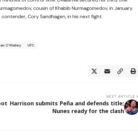
Nurmagomedov, cousin of Khabib Nurmagomedov, in January.
1 contender, Cory Sandhagen, in his next fight.
an O'Malley
UFC
NEXT ARTICLE
oot
Harrison submits Peña and defends title;
Nunes ready for the clash