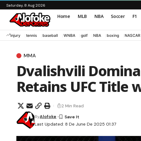
Saturday, 8 Aug 2026
Home
MLB
NBA
Soccer
F1
injury
tennis
baseball
WNBA
golf
NBA
boxing
NASCAR
MMA
Dvalishvili Domina
Retains UFC Title 
2 Min Read
By
Alofoke
Last Updated: 8 De June De 2025 01:37