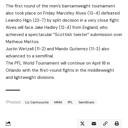
The first round of the men’s bantamweight tournament
also took place on Friday. Marcirley Alves (13-4) defeated
Leandro Higo (23-7) by split decision in a very close fight.
Alves will face Jake Hadley (12-4) from England, who
achieved a spectacular “Scottish twister” submission over
Matheus Mattos.
Justin Wetzell (11-2) and Mando Gutierrez (11-3) also
advanced to a semifinal.
The PFL World Tournament will continue on April 18 in
Orlando with the first-round fights in the middleweight
and lightweight divisions.
TAGGED:
Liz Carmouche
MMA
PFL
Semifinals