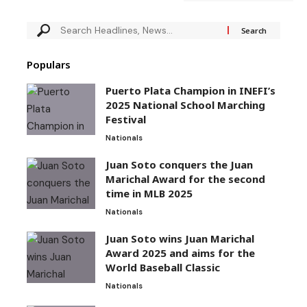
Populars
Puerto Plata Champion in INEFI’s
2025 National School Marching
Festival
Nationals
Juan Soto conquers the Juan
Marichal Award for the second
time in MLB 2025
Nationals
Juan Soto wins Juan Marichal
Award 2025 and aims for the
World Baseball Classic
Nationals