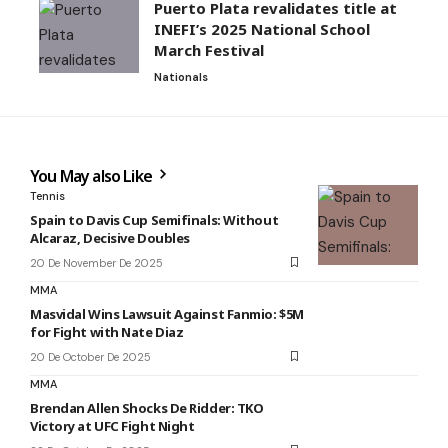
Puerto Plata revalidates title at
INEFI’s 2025 National School
March Festival
Nationals
You May also Like
Tennis
Spain to Davis Cup Semifinals: Without
Alcaraz, Decisive Doubles
20 De November De 2025
MMA
Masvidal Wins Lawsuit Against Fanmio: $5M
for Fight with Nate Diaz
20 De October De 2025
MMA
Brendan Allen Shocks De Ridder: TKO
Victory at UFC Fight Night