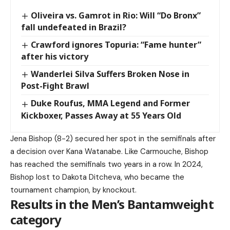
Oliveira vs. Gamrot in Rio: Will “Do Bronx”
fall undefeated in Brazil?
Crawford ignores Topuria: “Fame hunter”
after his victory
Wanderlei Silva Suffers Broken Nose in
Post-Fight Brawl
Duke Roufus, MMA Legend and Former
Kickboxer, Passes Away at 55 Years Old
Jena Bishop (8-2) secured her spot in the semifinals after
a decision over Kana Watanabe. Like Carmouche, Bishop
has reached the semifinals two years in a row. In 2024,
Bishop lost to Dakota Ditcheva, who became the
tournament champion, by knockout.
Results in the Men’s Bantamweight
category