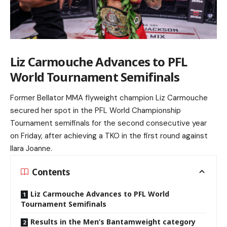
Liz Carmouche Advances to PFL
World Tournament Semifinals
Former Bellator MMA flyweight champion Liz Carmouche
secured her spot in the PFL World Championship
Tournament semifinals for the second consecutive year
on Friday, after achieving a TKO in the first round against
Ilara Joanne.
Contents
Liz Carmouche Advances to PFL World
Tournament Semifinals
Results in the Men’s Bantamweight category