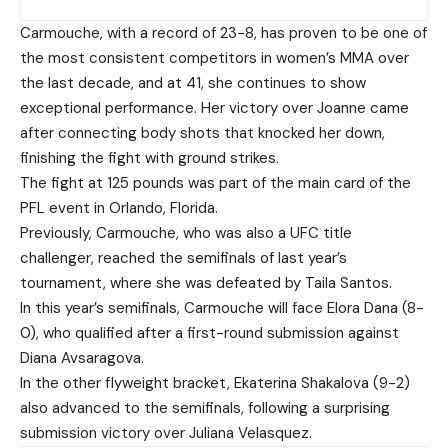
Carmouche, with a record of 23-8, has proven to be one of
the most consistent competitors in women’s MMA over
the last decade, and at 41, she continues to show
exceptional performance. Her victory over Joanne came
after connecting body shots that knocked her down,
finishing the fight with ground strikes.
The fight at 125 pounds was part of the main card of the
PFL event in Orlando, Florida.
Previously, Carmouche, who was also a UFC title
challenger, reached the semifinals of last year’s
tournament, where she was defeated by Taila Santos.
In this year’s semifinals, Carmouche will face Elora Dana (8-
0), who qualified after a first-round submission against
Diana Avsaragova.
In the other flyweight bracket, Ekaterina Shakalova (9-2)
also advanced to the semifinals, following a surprising
submission victory over Juliana Velasquez.