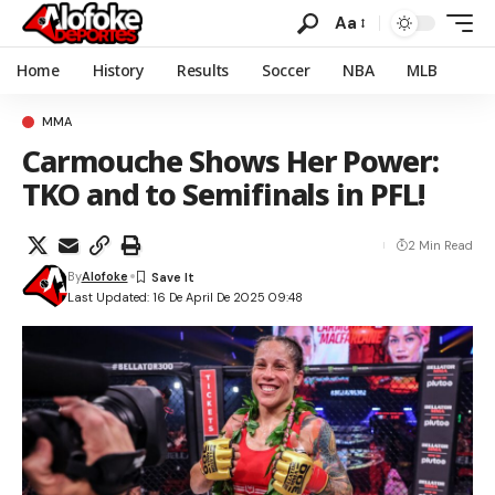
Aa
Home
History
Results
Soccer
NBA
MLB
MMA
Carmouche Shows Her Power:
TKO and to Semifinals in PFL!
2 Min Read
By
Alofoke
Last Updated: 16 De April De 2025 09:48