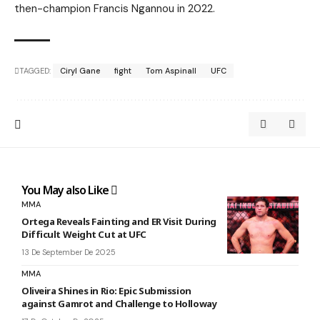
then-champion Francis Ngannou in 2022.
TAGGED:
Ciryl Gane
fight
Tom Aspinall
UFC
You May also Like
MMA
Ortega Reveals Fainting and ER Visit During
Difficult Weight Cut at UFC
13 De September De 2025
MMA
Oliveira Shines in Rio: Epic Submission
against Gamrot and Challenge to Holloway