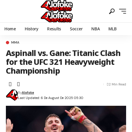
Home
History
Results
Soccer
NBA
MLB
MMA
Aspinall vs. Gane: Titanic Clash
for the UFC 321 Heavyweight
Championship
2 Min Read
By
Alofoke
Last Updated: 6 De August De 2025 05:30