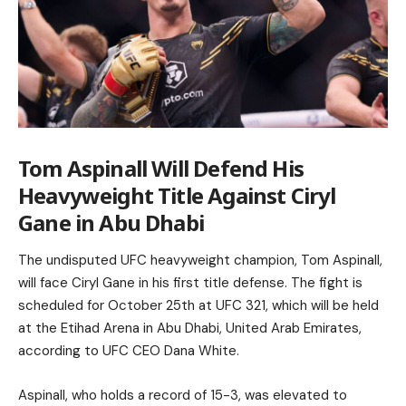
Tom Aspinall Will Defend His
Heavyweight Title Against Ciryl
Gane in Abu Dhabi
The undisputed UFC heavyweight champion, Tom Aspinall,
will face Ciryl Gane in his first title defense. The fight is
scheduled for October 25th at UFC 321, which will be held
at the Etihad Arena in Abu Dhabi, United Arab Emirates,
according to UFC CEO Dana White.
Aspinall, who holds a record of 15-3, was elevated to