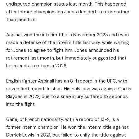
undisputed champion status last month. This happened
after former champion Jon Jones decided to retire rather
than face him.
Aspinall won the interim title in November 2023 and even
made a defense of the interim title last July, while waiting
for Jones to agree to fight him. Jones announced his
retirement last month, but immediately suggested that
he intends to return in 2026.
English fighter Aspinall has an 8-1 record in the UFC, with
seven first-round finishes. His only loss was against Curtis
Blaydes in 2022, due to a knee injury suffered 15 seconds
into the fight.
Gane, of French nationality, with a record of 13-2, is a
former interim champion. He won the interim title against
Derrick Lewis in 2021, but failed to unify the title against