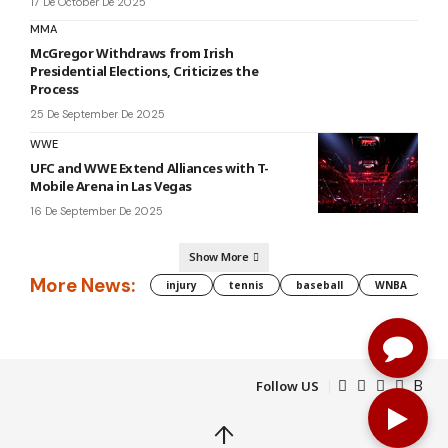
17 De October De 2025
MMA
McGregor Withdraws from Irish
Presidential Elections, Criticizes the
Process
25 De September De 2025
WWE
UFC and WWE Extend Alliances with T-
Mobile Arena in Las Vegas
16 De September De 2025
Show More
More News:
injury
tennis
baseball
WNBA
g
Follow US
↑