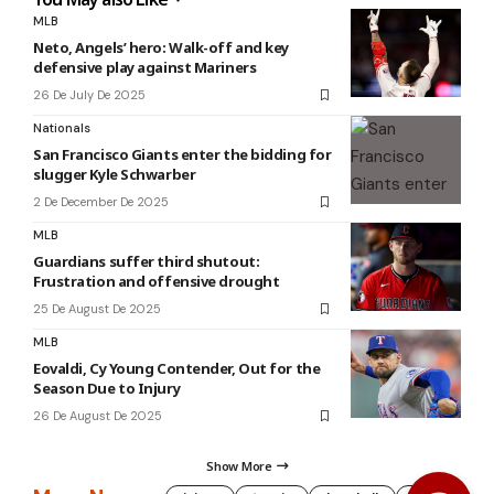
MLB
Neto, Angels’ hero: Walk-off and key
defensive play against Mariners
26 De July De 2025
Nationals
San Francisco Giants enter the bidding for
slugger Kyle Schwarber
2 De December De 2025
MLB
Guardians suffer third shutout:
Frustration and offensive drought
25 De August De 2025
MLB
Eovaldi, Cy Young Contender, Out for the
Season Due to Injury
26 De August De 2025
Show More