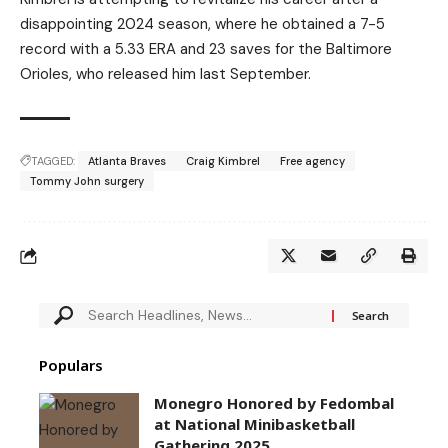
disappointing 2024 season, where he obtained a 7-5
record with a 5.33 ERA and 23 saves for the Baltimore
Orioles, who released him last September.
TAGGED:
Atlanta Braves
Craig Kimbrel
Free agency
Tommy John surgery
Populars
Monegro Honored by Fedombal
at National Minibasketball
Gathering 2025