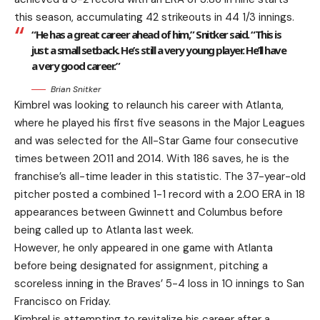
this season, accumulating 42 strikeouts in 44 1/3 innings.
“He has a great career ahead of him,” Snitker said. “This is
just a small setback. He’s still a very young player. He’ll have
a very good career.”
Brian Snitker
Kimbrel was looking to relaunch his career with Atlanta,
where he played his first five seasons in the Major Leagues
and was selected for the All-Star Game four consecutive
times between 2011 and 2014. With 186 saves, he is the
franchise’s all-time leader in this statistic. The 37-year-old
pitcher posted a combined 1-1 record with a 2.00 ERA in 18
appearances between Gwinnett and Columbus before
being called up to Atlanta last week.
However, he only appeared in one game with Atlanta
before being designated for assignment, pitching a
scoreless inning in the Braves’ 5-4 loss in 10 innings to San
Francisco on Friday.
Kimbrel is attempting to revitalize his career after a