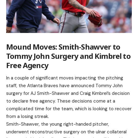
Mound Moves: Smith-Shawver to
Tommy John Surgery and Kimbrel to
Free Agency
In a couple of significant moves impacting the pitching
staff, the Atlanta Braves have announced Tommy John
surgery for AJ Smith-Shawver and Craig Kimbrel’s decision
to declare free agency. These decisions come at a
complicated time for the team, which is looking to recover
from a losing streak.
Smith-Shawver, the young right-handed pitcher,
underwent reconstructive surgery on the ulnar collateral