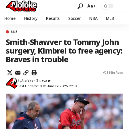
Aa
Home
History
Results
Soccer
NBA
MLB
MLB
Smith-Shawver to Tommy John
surgery, Kimbrel to free agency:
Braves in trouble
3 Min Read
By
Alofoke
Last Updated: 9 De June De 2025 22:19