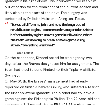
ligament in his right elbow. This intervention will keep him
out of action for the remainder of the current season and
likely also at the start of the next. The surgery was
performed by Dr. Keith Meister in Arlington, Texas.
“It was a full Tommy John, and now the long road of
rehabilitation begins,” commented manager Brian Snitker
before Monday night’s Braves game in Milwaukee, where
the team was looking to break a seven-game losing
streak. “Everything went well.”
Brian Snitker
On the other hand, Kimbrel opted for free agency two
days after the Braves designated him for assignment. The
team had tried to send Kimbrel to their Triple-A affiliate,
Gwinnett.
On May 30th, the Braves’ management had already
reported on Smith-Shawver’s injury, who suffered a tear of
the ulnar collateral ligament. The pitcher had to leave a
game against the Philadelphia Phillies. The 22-year-old had
achieved a 3-2 record with an ERA of 3.86 in nine starts