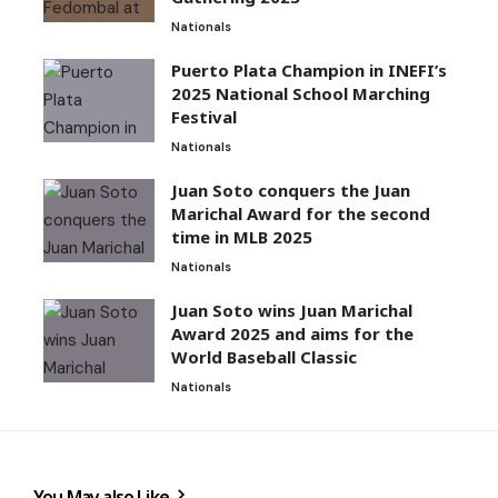
Nationals
Puerto Plata Champion in INEFI’s
2025 National School Marching
Festival
Nationals
Juan Soto conquers the Juan
Marichal Award for the second
time in MLB 2025
Nationals
Juan Soto wins Juan Marichal
Award 2025 and aims for the
World Baseball Classic
Nationals
You May also Like