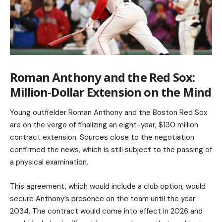
Roman Anthony and the Red Sox:
Million-Dollar Extension on the Mind
Young outfielder Roman Anthony and the Boston Red Sox
are on the verge of finalizing an eight-year, $130 million
contract extension. Sources close to the negotiation
confirmed the news, which is still subject to the passing of
a physical examination.
This agreement, which would include a club option, would
secure Anthony’s presence on the team until the year
2034. The contract would come into effect in 2026 and