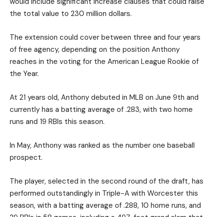
would include significant increase clauses that could raise
the total value to 230 million dollars.
The extension could cover between three and four years
of free agency, depending on the position Anthony
reaches in the voting for the American League Rookie of
the Year.
At 21 years old, Anthony debuted in MLB on June 9th and
currently has a batting average of .283, with two home
runs and 19 RBIs this season.
In May, Anthony was ranked as the number one baseball
prospect.
The player, selected in the second round of the draft, has
performed outstandingly in Triple-A with Worcester this
season, with a batting average of .288, 10 home runs, and