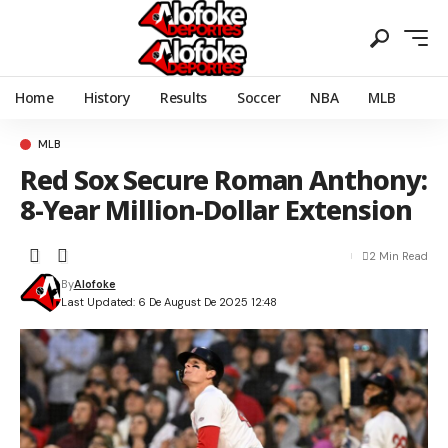
Home
History
Results
Soccer
NBA
MLB
MLB
Red Sox Secure Roman Anthony:
8-Year Million-Dollar Extension
2 Min Read
By
Alofoke
Last Updated: 6 De August De 2025 12:48