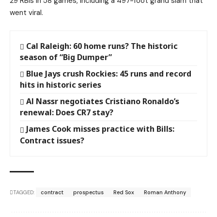
29 RBIs in 58 games, including a 497-foot grand slam that
went viral.
Cal Raleigh: 60 home runs? The historic
season of “Big Dumper”
Blue Jays crush Rockies: 45 runs and record
hits in historic series
Al Nassr negotiates Cristiano Ronaldo’s
renewal: Does CR7 stay?
James Cook misses practice with Bills:
Contract issues?
TAGGED:
contract
prospectus
Red Sox
Roman Anthony