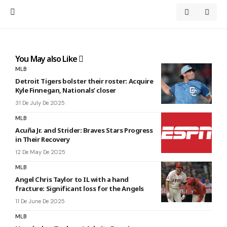
You May also Like
MLB
Detroit Tigers bolster their roster: Acquire
Kyle Finnegan, Nationals’ closer
31 De July De 2025
MLB
Acuña Jr. and Strider: Braves Stars Progress
in Their Recovery
12 De May De 2025
MLB
Angel Chris Taylor to IL with a hand
fracture: Significant loss for the Angels
11 De June De 2025
MLB