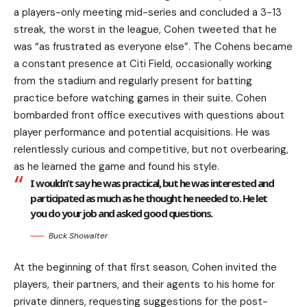
a players-only meeting mid-series and concluded a 3-13
streak, the worst in the league, Cohen tweeted that he
was “as frustrated as everyone else”. The Cohens became
a constant presence at Citi Field, occasionally working
from the stadium and regularly present for batting
practice before watching games in their suite. Cohen
bombarded front office executives with questions about
player performance and potential acquisitions. He was
relentlessly curious and competitive, but not overbearing,
as he learned the game and found his style.
I wouldn’t say he was practical, but he was interested and
participated as much as he thought he needed to. He let
you do your job and asked good questions.
Buck Showalter
At the beginning of that first season, Cohen invited the
players, their partners, and their agents to his home for
private dinners, requesting suggestions for the post-