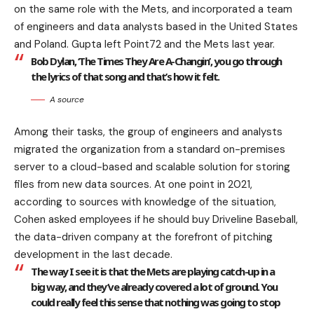
on the same role with the Mets, and incorporated a team
of engineers and data analysts based in the United States
and Poland. Gupta left Point72 and the Mets last year.
Bob Dylan, ‘The Times They Are A-Changin’, you go through
the lyrics of that song and that’s how it felt.
A source
Among their tasks, the group of engineers and analysts
migrated the organization from a standard on-premises
server to a cloud-based and scalable solution for storing
files from new data sources. At one point in 2021,
according to sources with knowledge of the situation,
Cohen asked employees if he should buy Driveline Baseball,
the data-driven company at the forefront of pitching
development in the last decade.
The way I see it is that the Mets are playing catch-up in a
big way, and they’ve already covered a lot of ground. You
could really feel this sense that nothing was going to stop