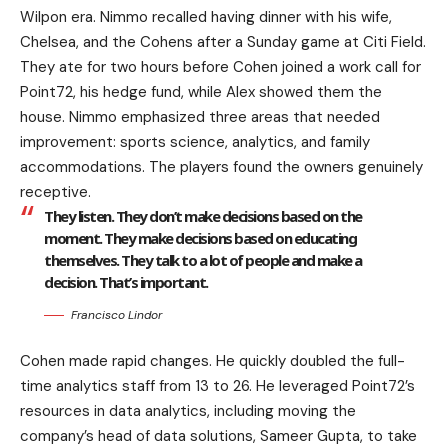
Wilpon era. Nimmo recalled having dinner with his wife,
Chelsea, and the Cohens after a Sunday game at Citi Field.
They ate for two hours before Cohen joined a work call for
Point72, his hedge fund, while Alex showed them the
house. Nimmo emphasized three areas that needed
improvement: sports science, analytics, and family
accommodations. The players found the owners genuinely
receptive.
They listen. They don’t make decisions based on the
moment. They make decisions based on educating
themselves. They talk to a lot of people and make a
decision. That’s important.
Francisco Lindor
Cohen made rapid changes. He quickly doubled the full-
time analytics staff from 13 to 26. He leveraged Point72’s
resources in data analytics, including moving the
company’s head of data solutions, Sameer Gupta, to take