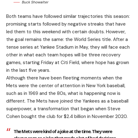
Buck Showalter
Both teams have followed similar trajectories this season:
promising starts followed by negative streaks that have
led them to this weekend with certain doubts. However,
the goal remains the same: the World Series title. After a
tense series at Yankee Stadium in May, they will face each
other in what each team hopes will be three recovery
games, starting Friday at Citi Field, where hope has grown
in the last five years.
Although there have been fleeting moments when the
Mets were the center of attention in New York baseball,
such as in 1969 and the 80s, what is happening now is
different. The Mets have joined the Yankees as a baseball
superpower, a transformation that began when Steve
Cohen bought the club for $2.4 billion in November 2020.
The Mets were kind of a joke at the time. They were