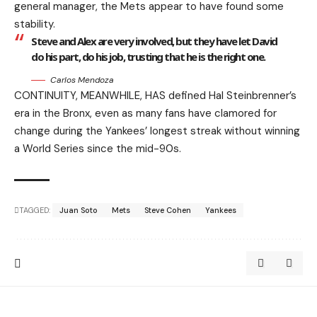
general manager, the Mets appear to have found some
stability.
Steve and Alex are very involved, but they have let David
do his part, do his job, trusting that he is the right one.
Carlos Mendoza
CONTINUITY, MEANWHILE, HAS defined Hal Steinbrenner’s
era in the Bronx, even as many fans have clamored for
change during the Yankees’ longest streak without winning
a World Series since the mid-90s.
TAGGED:
Juan Soto
Mets
Steve Cohen
Yankees