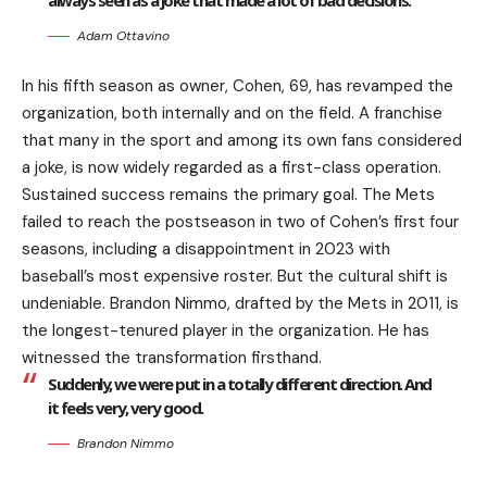
always seen as a joke that made a lot of bad decisions.
Adam Ottavino
In his fifth season as owner, Cohen, 69, has revamped the
organization, both internally and on the field. A franchise
that many in the sport and among its own fans considered
a joke, is now widely regarded as a first-class operation.
Sustained success remains the primary goal. The Mets
failed to reach the postseason in two of Cohen’s first four
seasons, including a disappointment in 2023 with
baseball’s most expensive roster. But the cultural shift is
undeniable. Brandon Nimmo, drafted by the Mets in 2011, is
the longest-tenured player in the organization. He has
witnessed the transformation firsthand.
Suddenly, we were put in a totally different direction. And
it feels very, very good.
Brandon Nimmo