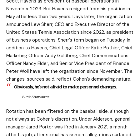
Scott Havens as president of baseball operations in
November 2023. But Havens resigned from his position in
May after less than two years. Days later, the organization
announced Lew Sherr, CEO and Executive Director of the
United States Tennis Association since 2022, as president
of business operations. Sherr’s term began on Tuesday. In
addition to Havens, Chief Legal Officer Katie Pothier, Chief
Marketing Officer Andy Goldberg, Chief Communications
Officer Nancy Elder, and Senior Vice President of Finance
Peter Woll have left the organization since November. The
changes, sources said, reflect Cohen’s demanding nature.
Obviously, he’s not afraid to make personnel changes.
Buck Showalter
Rotation has been filtered on the baseball side, although
not always at Cohen’s discretion. Under Alderson, general
manager Jared Porter was fired in January 2021, a month
after his job, after sexual harassment allegations surfaced.