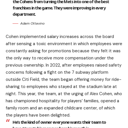
the Cohens from turning the Mets into one of the best
franchises in the game. They were improving in every
department.
Adam Ottavino
Cohen implemented salary increases across the board
after sensing a toxic environment in which employees were
constantly asking for promotions because they felt it was
the only way to receive more compensation under the
previous ownership. In 2022, after employees raised safety
concerns following a fight on the 7 subway platform
outside Citi Field, the team began offering money for ride-
sharing to employees who stayed at the stadium late at
night. This year, the team, at the urging of Alex Cohen, who
has championed hospitality for players’ families, opened a
family room and an expanded childcare center, of which
the players have been delighted.
He’s the kind of owner everyone wants their team to