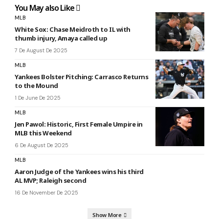
You May also Like
MLB
White Sox: Chase Meidroth to IL with
thumb injury, Amaya called up
7 De August De 2025
MLB
Yankees Bolster Pitching: Carrasco Returns
to the Mound
1 De June De 2025
MLB
Jen Pawol: Historic, First Female Umpire in
MLB this Weekend
6 De August De 2025
MLB
Aaron Judge of the Yankees wins his third
AL MVP; Raleigh second
16 De November De 2025
Show More