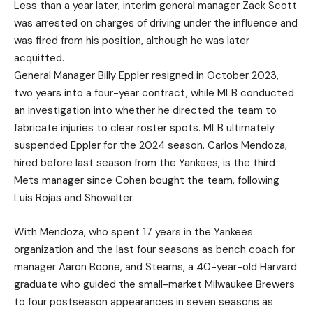
Less than a year later, interim general manager Zack Scott
was arrested on charges of driving under the influence and
was fired from his position, although he was later
acquitted.
General Manager Billy Eppler resigned in October 2023,
two years into a four-year contract, while MLB conducted
an investigation into whether he directed the team to
fabricate injuries to clear roster spots. MLB ultimately
suspended Eppler for the 2024 season. Carlos Mendoza,
hired before last season from the Yankees, is the third
Mets manager since Cohen bought the team, following
Luis Rojas and Showalter.
With Mendoza, who spent 17 years in the Yankees
organization and the last four seasons as bench coach for
manager Aaron Boone, and Stearns, a 40-year-old Harvard
graduate who guided the small-market Milwaukee Brewers
to four postseason appearances in seven seasons as