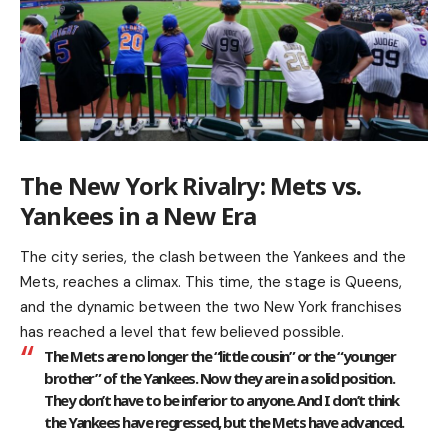
The New York Rivalry: Mets vs.
Yankees in a New Era
The city series, the clash between the Yankees and the
Mets, reaches a climax. This time, the stage is Queens,
and the dynamic between the two New York franchises
has reached a level that few believed possible.
The Mets are no longer the “little cousin” or the “younger
brother” of the Yankees. Now they are in a solid position.
They don’t have to be inferior to anyone. And I don’t think
the Yankees have regressed, but the Mets have advanced.