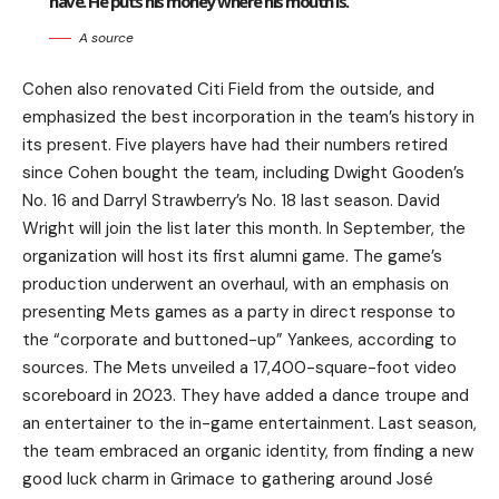
have. He puts his money where his mouth is.
A source
Cohen also renovated Citi Field from the outside, and
emphasized the best incorporation in the team’s history in
its present. Five players have had their numbers retired
since Cohen bought the team, including Dwight Gooden’s
No. 16 and Darryl Strawberry’s No. 18 last season. David
Wright will join the list later this month. In September, the
organization will host its first alumni game. The game’s
production underwent an overhaul, with an emphasis on
presenting Mets games as a party in direct response to
the “corporate and buttoned-up” Yankees, according to
sources. The Mets unveiled a 17,400-square-foot video
scoreboard in 2023. They have added a dance troupe and
an entertainer to the in-game entertainment. Last season,
the team embraced an organic identity, from finding a new
good luck charm in Grimace to gathering around José