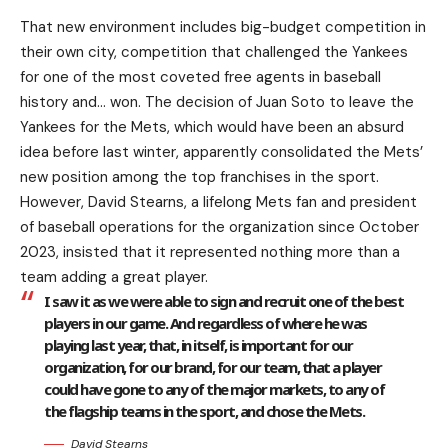
That new environment includes big-budget competition in
their own city, competition that challenged the Yankees
for one of the most coveted free agents in baseball
history and… won. The decision of Juan Soto to leave the
Yankees for the Mets, which would have been an absurd
idea before last winter, apparently consolidated the Mets’
new position among the top franchises in the sport.
However, David Stearns, a lifelong Mets fan and president
of baseball operations for the organization since October
2023, insisted that it represented nothing more than a
team adding a great player.
I saw it as we were able to sign and recruit one of the best
players in our game. And regardless of where he was
playing last year, that, in itself, is important for our
organization, for our brand, for our team, that a player
could have gone to any of the major markets, to any of
the flagship teams in the sport, and chose the Mets.
David Stearns