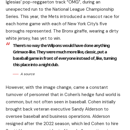
Iglesias’ pop-reggaeton track “OMG”, during an
unexpected run to the National League Championship
Series. This year, the Mets introduced a mascot race for
each home game with each of New York City’s five
boroughs represented. The Bronx giraffe, wearing a dirty
white jersey, has yet to win.
There’s no way the Wilpons would have done anything
Grimace-like. They were much more like, classic, put a
baseball game in front of everyone instead of, like, turning
this place into a nightclub.
A source
However, with the image change, came a constant
turnover of personnel that in Cohen’s hedge fund world is
common, but not often seen in baseball. Cohen initially
brought back veteran executive Sandy Alderson to
oversee baseball and business operations. Alderson
resigned after the 2022 season, which led Cohen to hire