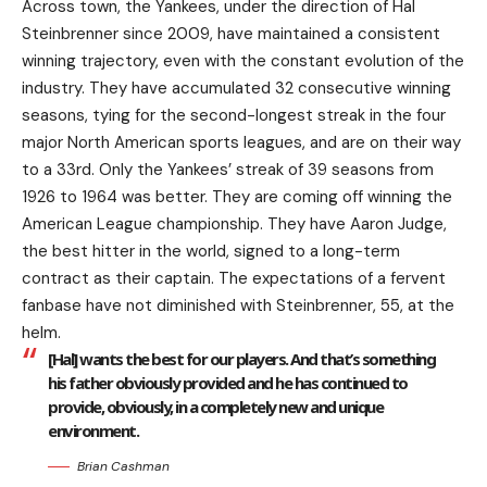
Across town, the Yankees, under the direction of Hal
Steinbrenner since 2009, have maintained a consistent
winning trajectory, even with the constant evolution of the
industry. They have accumulated 32 consecutive winning
seasons, tying for the second-longest streak in the four
major North American sports leagues, and are on their way
to a 33rd. Only the Yankees’ streak of 39 seasons from
1926 to 1964 was better. They are coming off winning the
American League championship. They have Aaron Judge,
the best hitter in the world, signed to a long-term
contract as their captain. The expectations of a fervent
fanbase have not diminished with Steinbrenner, 55, at the
helm.
[Hal] wants the best for our players. And that’s something
his father obviously provided and he has continued to
provide, obviously, in a completely new and unique
environment.
Brian Cashman