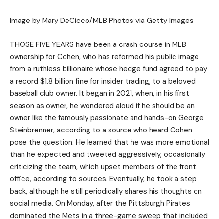
Image by Mary DeCicco/MLB Photos via Getty Images
THOSE FIVE YEARS have been a crash course in MLB
ownership for Cohen, who has reformed his public image
from a ruthless billionaire whose hedge fund agreed to pay
a record $1.8 billion fine for insider trading, to a beloved
baseball club owner. It began in 2021, when, in his first
season as owner, he wondered aloud if he should be an
owner like the famously passionate and hands-on George
Steinbrenner, according to a source who heard Cohen
pose the question. He learned that he was more emotional
than he expected and tweeted aggressively, occasionally
criticizing the team, which upset members of the front
office, according to sources. Eventually, he took a step
back, although he still periodically shares his thoughts on
social media. On Monday, after the Pittsburgh Pirates
dominated the Mets in a three-game sweep that included