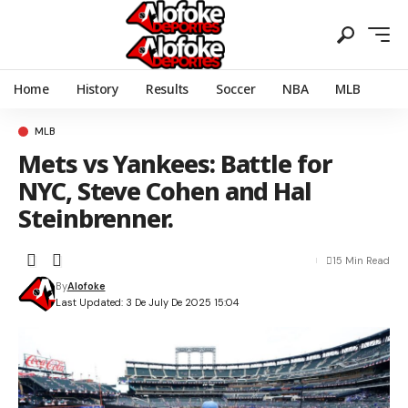
Home
History
Results
Soccer
NBA
MLB
MLB
Mets vs Yankees: Battle for
NYC, Steve Cohen and Hal
Steinbrenner.
15 Min Read
By
Alofoke
Last Updated: 3 De July De 2025 15:04