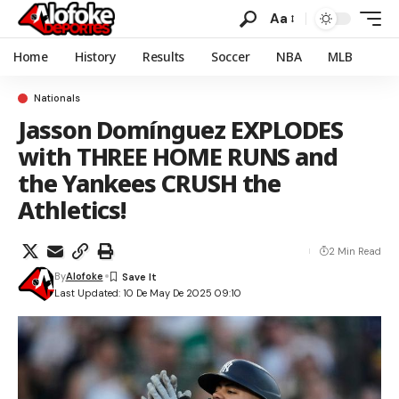
Aa
Home
History
Results
Soccer
NBA
MLB
Nationals
Jasson Domínguez EXPLODES
with THREE HOME RUNS and
the Yankees CRUSH the
Athletics!
2 Min Read
By
Alofoke
Last Updated: 10 De May De 2025 09:10