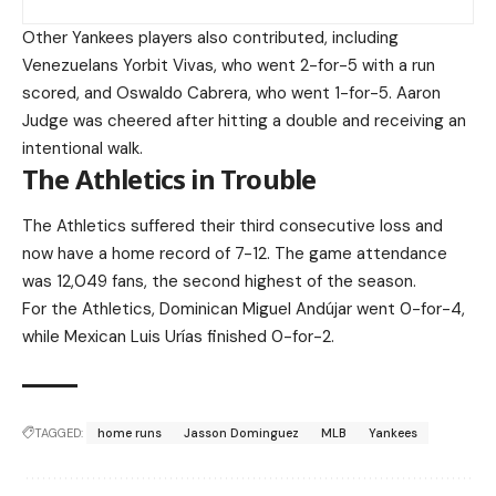
Other Yankees players also contributed, including
Venezuelans Yorbit Vivas, who went 2-for-5 with a run
scored, and Oswaldo Cabrera, who went 1-for-5. Aaron
Judge was cheered after hitting a double and receiving an
intentional walk.
The Athletics in Trouble
The Athletics suffered their third consecutive loss and
now have a home record of 7-12. The game attendance
was 12,049 fans, the second highest of the season.
For the Athletics, Dominican Miguel Andújar went 0-for-4,
while Mexican Luis Urías finished 0-for-2.
TAGGED:
home runs
Jasson Dominguez
MLB
Yankees