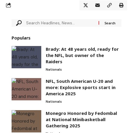
Populars
Brady: At 48 years old, ready for
the NFL, but owner of the
Raiders
Nationals
NFL, South American U-20 and
more: Explosive sports start in
America 2025
Nationals
Monegro Honored by Fedombal
at National Minibasketball
Gathering 2025