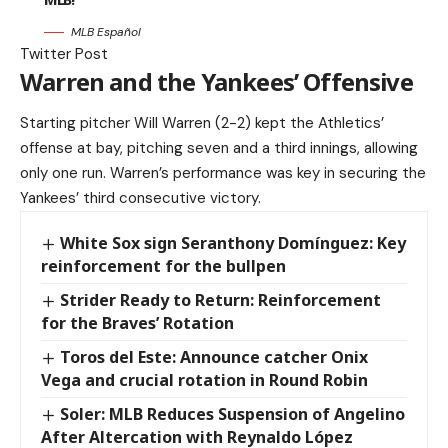
MLB Español
Twitter Post
Warren and the Yankees’ Offensive
Starting pitcher Will Warren (2-2) kept the Athletics’
offense at bay, pitching seven and a third innings, allowing
only one run. Warren’s performance was key in securing the
Yankees’ third consecutive victory.
White Sox sign Seranthony Domínguez: Key
reinforcement for the bullpen
Strider Ready to Return: Reinforcement
for the Braves’ Rotation
Toros del Este: Announce catcher Onix
Vega and crucial rotation in Round Robin
Soler: MLB Reduces Suspension of Angelino
After Altercation with Reynaldo López