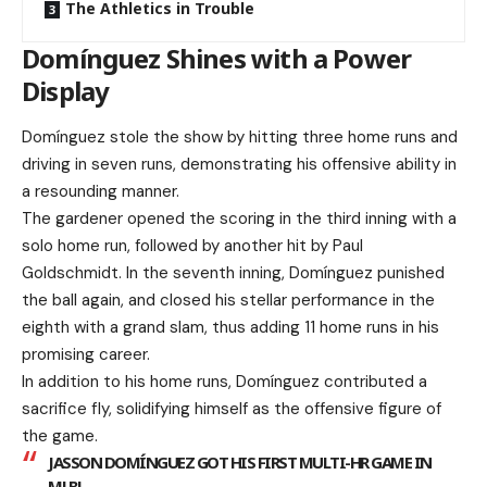
The Athletics in Trouble
Domínguez Shines with a Power
Display
Domínguez stole the show by hitting three home runs and
driving in seven runs, demonstrating his offensive ability in
a resounding manner.
The gardener opened the scoring in the third inning with a
solo home run, followed by another hit by Paul
Goldschmidt. In the seventh inning, Domínguez punished
the ball again, and closed his stellar performance in the
eighth with a grand slam, thus adding 11 home runs in his
promising career.
In addition to his home runs, Domínguez contributed a
sacrifice fly, solidifying himself as the offensive figure of
the game.
JASSON DOMÍNGUEZ GOT HIS FIRST MULTI-HR GAME IN
MLB!