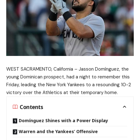
WEST SACRAMENTO, California – Jasson Domínguez, the
young Dominican prospect, had a night to remember this
Friday, leading the New York Yankees to a resounding 10-2
victory over the Athletics at their temporary home.
Contents
Domínguez Shines with a Power Display
Warren and the Yankees’ Offensive