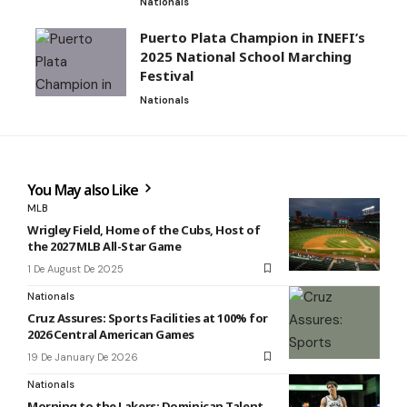
Nationals
Puerto Plata Champion in INEFI’s
2025 National School Marching
Festival
Nationals
You May also Like
MLB
Wrigley Field, Home of the Cubs, Host of
the 2027 MLB All-Star Game
1 De August De 2025
Nationals
Cruz Assures: Sports Facilities at 100% for
2026 Central American Games
19 De January De 2026
Nationals
Morning to the Lakers: Dominican Talent