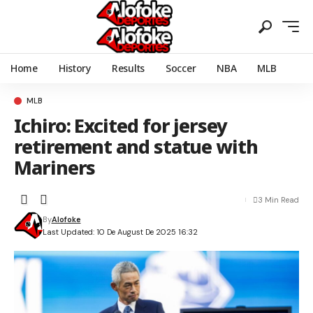
Home
History
Results
Soccer
NBA
MLB
MLB
Ichiro: Excited for jersey
retirement and statue with
Mariners
3 Min Read
By
Alofoke
Last Updated: 10 De August De 2025 16:32