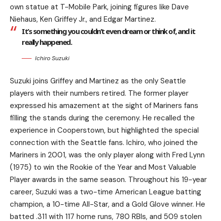
own statue at T-Mobile Park, joining figures like Dave
Niehaus, Ken Griffey Jr., and Edgar Martinez.
It’s something you couldn’t even dream or think of, and it
really happened.
Ichiro Suzuki
Suzuki joins Griffey and Martinez as the only Seattle
players with their numbers retired. The former player
expressed his amazement at the sight of Mariners fans
filling the stands during the ceremony. He recalled the
experience in Cooperstown, but highlighted the special
connection with the Seattle fans. Ichiro, who joined the
Mariners in 2001, was the only player along with Fred Lynn
(1975) to win the Rookie of the Year and Most Valuable
Player awards in the same season. Throughout his 19-year
career, Suzuki was a two-time American League batting
champion, a 10-time All-Star, and a Gold Glove winner. He
batted .311 with 117 home runs, 780 RBIs, and 509 stolen