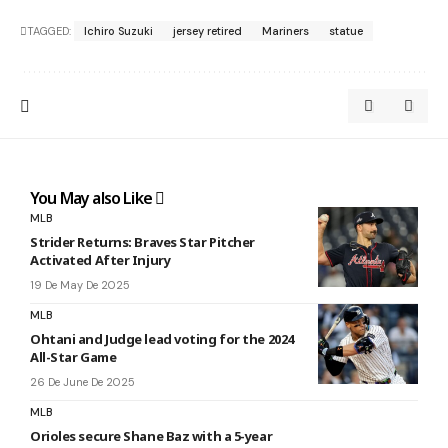
TAGGED:
Ichiro Suzuki
jersey retired
Mariners
statue
You May also Like
MLB
Strider Returns: Braves Star Pitcher
Activated After Injury
19 De May De 2025
MLB
Ohtani and Judge lead voting for the 2024
All-Star Game
26 De June De 2025
MLB
Orioles secure Shane Baz with a 5-year