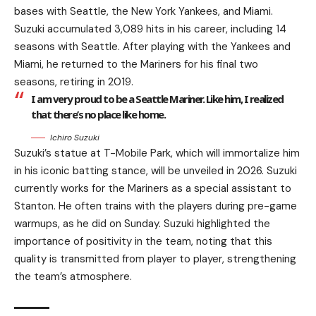
bases with Seattle, the New York Yankees, and Miami.
Suzuki accumulated 3,089 hits in his career, including 14
seasons with Seattle. After playing with the Yankees and
Miami, he returned to the Mariners for his final two
seasons, retiring in 2019.
I am very proud to be a Seattle Mariner. Like him, I realized
that there’s no place like home.
Ichiro Suzuki
Suzuki’s statue at T-Mobile Park, which will immortalize him
in his iconic batting stance, will be unveiled in 2026. Suzuki
currently works for the Mariners as a special assistant to
Stanton. He often trains with the players during pre-game
warmups, as he did on Sunday. Suzuki highlighted the
importance of positivity in the team, noting that this
quality is transmitted from player to player, strengthening
the team’s atmosphere.