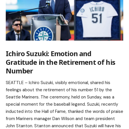
Ichiro Suzuki: Emotion and
Gratitude in the Retirement of his
Number
SEATTLE – Ichiro Suzuki, visibly emotional, shared his
feelings about the retirement of his number 51 by the
Seattle Mariners. The ceremony, held on Sunday, was a
special moment for the baseball legend. Suzuki, recently
inducted into the Hall of Fame, thanked the words of praise
from Mariners manager Dan Wilson and team president
John Stanton. Stanton announced that Suzuki will have his