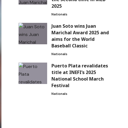
2025
Nationals
Juan Soto wins Juan
Marichal Award 2025 and
aims for the World
Baseball Classic
Nationals
Puerto Plata revalidates
title at INEFI’s 2025
National School March
Festival
Nationals