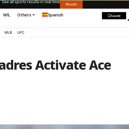
See all sports results in real time
Results
NFL
Others
Spanish
Saved
MLB
UFC
adres Activate Ace