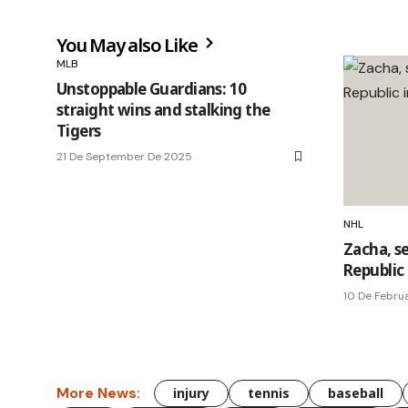
You May also Like
MLB
Unstoppable Guardians: 10
straight wins and stalking the
Tigers
21 De September De 2025
NHL
Zacha, se
Republic
10 De Febru
More News:
injury
tennis
baseball