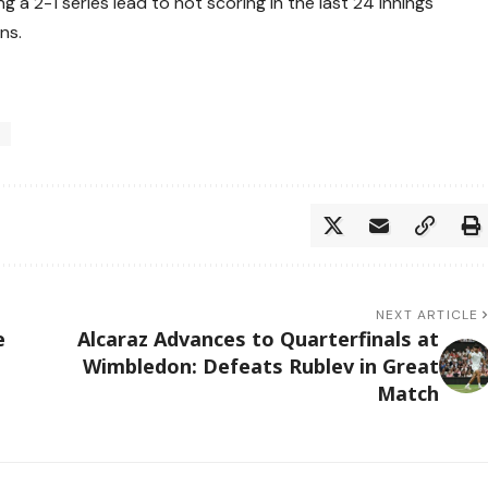
 a 2-1 series lead to not scoring in the last 24 innings
ns.
h
NEXT ARTICLE
e
Alcaraz Advances to Quarterfinals at
Wimbledon: Defeats Rublev in Great
Match