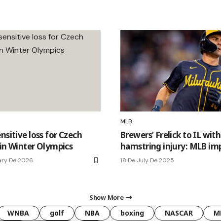
MLB
nsitive loss for Czech
Brewers’ Frelick to IL with
 in Winter Olympics
hamstring injury: MLB im
ary De 2026
18 De July De 2025
Show More
WNBA
golf
NBA
boxing
NASCAR
M