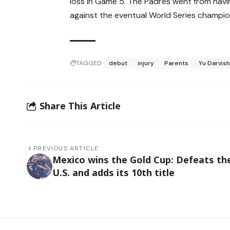
loss in Game 5. The Padres went from having
against the eventual World Series champio
TAGGED:
debut
injury
Parents
Yu Darvis
Share This Article
PREVIOUS ARTICLE
Mexico wins the Gold Cup: Defeats th
U.S. and adds its 10th title