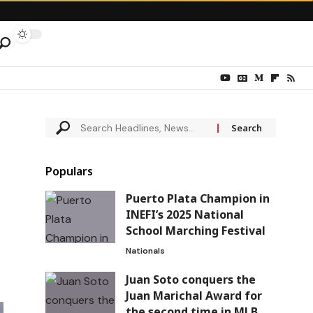
Populars
Puerto Plata Champion in
INEFI’s 2025 National
School Marching Festival
Nationals
Juan Soto conquers the
Juan Marichal Award for
the second time in MLB