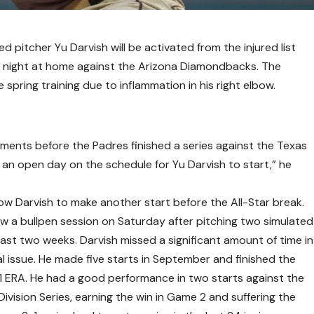
pitcher Yu Darvish will be activated from the injured list
 night at home against the Arizona Diamondbacks. The
spring training due to inflammation in his right elbow.
ents before the Padres finished a series against the Texas
an open day on the schedule for Yu Darvish to start,” he
ow Darvish to make another start before the All-Star break.
rew a bullpen session on Saturday after pitching two simulated
last two weeks. Darvish missed a significant amount of time in
 issue. He made five starts in September and finished the
31 ERA. He had a good performance in two starts against the
ivision Series, earning the win in Game 2 and suffering the