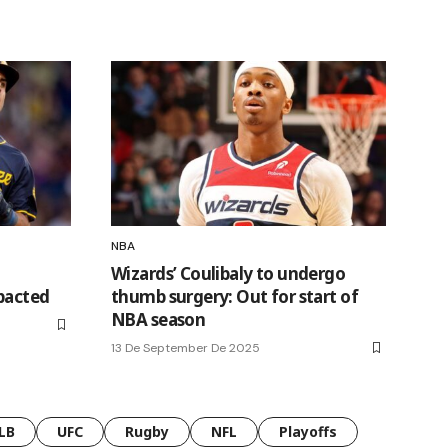
NBA
Wizards’ Coulibaly to undergo
pacted
thumb surgery: Out for start of
NBA season
13 De September De 2025
LB
UFC
Rugby
NFL
Playoffs