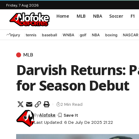
Friday, 7 Aug 2026
Home
MLB
NBA
Soccer
F1
injury
tennis
baseball
WNBA
golf
NBA
boxing
NASCAR
MLB
Darvish Returns: P
for Season Debut
2 Min Read
By
Alofoke
Last Updated: 6 De July De 2025 21:22