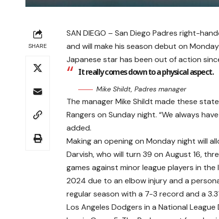
SAN DIEGO – San Diego Padres right-handed 
and will make his season debut on Monday
SHARE
Japanese star has been out of action since 
It really comes down to a physical aspect.
Mike Shildt, Padres manager
The manager Mike Shildt made these statem
Rangers on Sunday night. “We always have 
added.
Making an opening on Monday night will all
Darvish, who will turn 39 on August 16, th
games against minor league players in the 
2024 due to an elbow injury and a personal
regular season with a 7-3 record and a 3.
Los Angeles Dodgers in a National League D