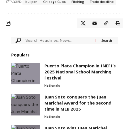
TAGGED:
bullpen
Chicago Cubs
Pitching
Trade deadline
Populars
Puerto Plata Champion in INEFI’s
2025 National School Marching
Festival
Nationals
Juan Soto conquers the Juan
Marichal Award for the second
time in MLB 2025
Nationals
Juan Soto wins Juan Marichal