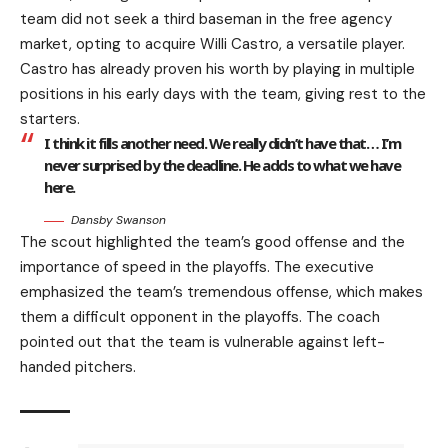
team did not seek a third baseman in the free agency
market, opting to acquire Willi Castro, a versatile player.
Castro has already proven his worth by playing in multiple
positions in his early days with the team, giving rest to the
starters.
I think it fills another need. We really didn’t have that… I’m
never surprised by the deadline. He adds to what we have
here.
Dansby Swanson
The scout highlighted the team’s good offense and the
importance of speed in the playoffs. The executive
emphasized the team’s tremendous offense, which makes
them a difficult opponent in the playoffs. The coach
pointed out that the team is vulnerable against left-
handed pitchers.