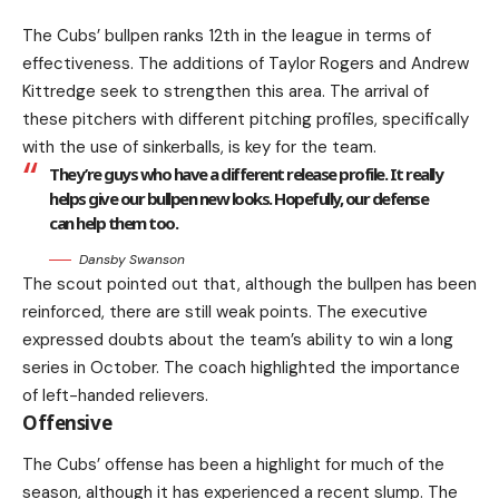
The Cubs’ bullpen ranks 12th in the league in terms of
effectiveness. The additions of Taylor Rogers and Andrew
Kittredge seek to strengthen this area. The arrival of
these pitchers with different pitching profiles, specifically
with the use of sinkerballs, is key for the team.
They’re guys who have a different release profile. It really
helps give our bullpen new looks. Hopefully, our defense
can help them too.
Dansby Swanson
The scout pointed out that, although the bullpen has been
reinforced, there are still weak points. The executive
expressed doubts about the team’s ability to win a long
series in October. The coach highlighted the importance
of left-handed relievers.
Offensive
The Cubs’ offense has been a highlight for much of the
season, although it has experienced a recent slump. The