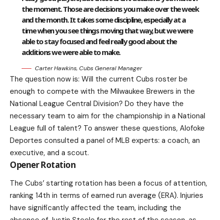
the moment. Those are decisions you make over the week
and the month. It takes some discipline, especially at a
time when you see things moving that way, but we were
able to stay focused and feel really good about the
additions we were able to make.
Carter Hawkins, Cubs General Manager
The question now is: Will the current Cubs roster be
enough to compete with the Milwaukee Brewers in the
National League Central Division? Do they have the
necessary team to aim for the championship in a National
League full of talent? To answer these questions, Alofoke
Deportes consulted a panel of MLB experts: a coach, an
executive, and a scout.
Opener Rotation
The Cubs’ starting rotation has been a focus of attention,
ranking 14th in terms of earned run average (ERA). Injuries
have significantly affected the team, including the