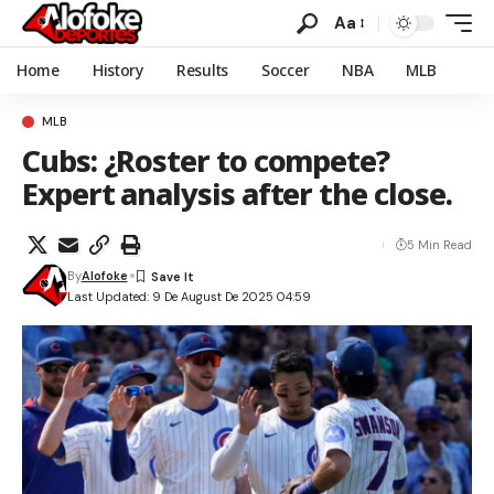
Aa
Home
History
Results
Soccer
NBA
MLB
MLB
Cubs: ¿Roster to compete?
Expert analysis after the close.
5 Min Read
By
Alofoke
Last Updated: 9 De August De 2025 04:59