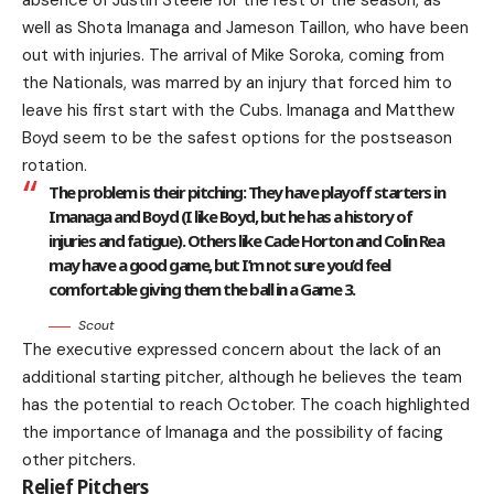
absence of Justin Steele for the rest of the season, as
well as Shota Imanaga and Jameson Taillon, who have been
out with injuries. The arrival of Mike Soroka, coming from
the Nationals, was marred by an injury that forced him to
leave his first start with the Cubs. Imanaga and Matthew
Boyd seem to be the safest options for the postseason
rotation.
The problem is their pitching: They have playoff starters in
Imanaga and Boyd (I like Boyd, but he has a history of
injuries and fatigue). Others like Cade Horton and Colin Rea
may have a good game, but I’m not sure you’d feel
comfortable giving them the ball in a Game 3.
Scout
The executive expressed concern about the lack of an
additional starting pitcher, although he believes the team
has the potential to reach October. The coach highlighted
the importance of Imanaga and the possibility of facing
other pitchers.
Relief Pitchers