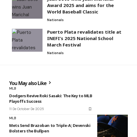
Award 2025 and aims for the
World Baseball Classic
Nationals
Puerto Plata revalidates title at
INEFI’s 2025 National School
March Festival
Nationals
You May also Like
MLB
Dodgers Revive Roki Sasaki: The Key to MLB
Playoffs Success
11 De October De 2025
MLB
Mets Send Brazoban to Triple-A; Devenski
Bolsters the Bullpen