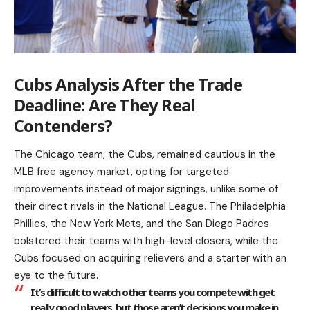
Cubs Analysis After the Trade
Deadline: Are They Real
Contenders?
The Chicago team, the Cubs, remained cautious in the
MLB free agency market, opting for targeted
improvements instead of major signings, unlike some of
their direct rivals in the National League. The Philadelphia
Phillies, the New York Mets, and the San Diego Padres
bolstered their teams with high-level closers, while the
Cubs focused on acquiring relievers and a starter with an
eye to the future.
It’s difficult to watch other teams you compete with get
really good players, but those aren’t decisions you make in