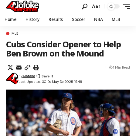
Aa
Home
History
Results
Soccer
NBA
MLB
MLB
Cubs Consider Opener to Help
Ben Brown on the Mound
4 Min Read
By
Alofoke
Last Updated: 30 De May De 2025 15:49