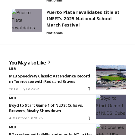
Nationals
Puerto Plata revalidates title at
INEFI’s 2025 National School
March Festival
Nationals
You May also Like
MLB
MLB Speedway Classic: Attendance Record
in Tennessee with Reds and Braves
28 De July De 2025
MLB
Boyd to Start Game 1 of NLDS: Cubs vs.
Brewers, Rivalry Showdown
4 De October De 2025
MLB
RD crushes with 4 HRs and wins by KO in the