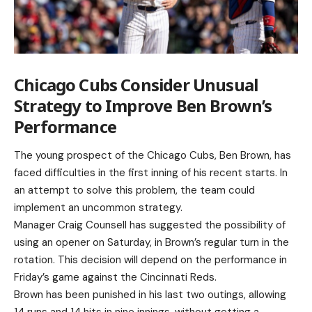
Chicago Cubs Consider Unusual
Strategy to Improve Ben Brown’s
Performance
The young prospect of the Chicago Cubs, Ben Brown, has
faced difficulties in the first inning of his recent starts. In
an attempt to solve this problem, the team could
implement an uncommon strategy.
Manager Craig Counsell has suggested the possibility of
using an opener on Saturday, in Brown’s regular turn in the
rotation. This decision will depend on the performance in
Friday’s game against the Cincinnati Reds.
Brown has been punished in his last two outings, allowing