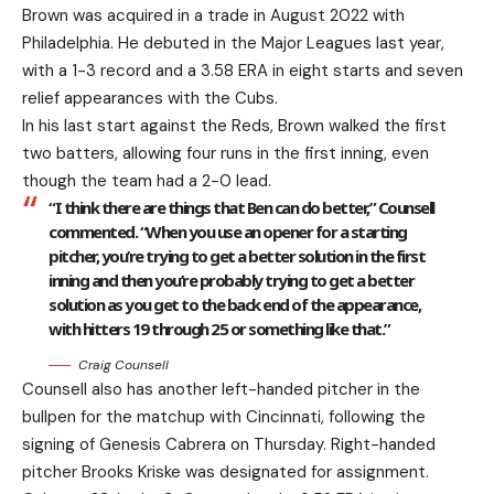
Brown was acquired in a trade in August 2022 with
Philadelphia. He debuted in the Major Leagues last year,
with a 1-3 record and a 3.58 ERA in eight starts and seven
relief appearances with the Cubs.
In his last start against the Reds, Brown walked the first
two batters, allowing four runs in the first inning, even
though the team had a 2-0 lead.
“I think there are things that Ben can do better,” Counsell
commented. “When you use an opener for a starting
pitcher, you’re trying to get a better solution in the first
inning and then you’re probably trying to get a better
solution as you get to the back end of the appearance,
with hitters 19 through 25 or something like that.”
Craig Counsell
Counsell also has another left-handed pitcher in the
bullpen for the matchup with Cincinnati, following the
signing of Genesis Cabrera on Thursday. Right-handed
pitcher Brooks Kriske was designated for assignment.