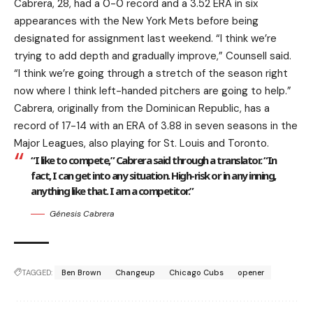
Cabrera, 28, had a 0-0 record and a 3.52 ERA in six
appearances with the New York Mets before being
designated for assignment last weekend. “I think we’re
trying to add depth and gradually improve,” Counsell said.
“I think we’re going through a stretch of the season right
now where I think left-handed pitchers are going to help.”
Cabrera, originally from the Dominican Republic, has a
record of 17-14 with an ERA of 3.88 in seven seasons in the
Major Leagues, also playing for St. Louis and Toronto.
“I like to compete,” Cabrera said through a translator. “In
fact, I can get into any situation. High-risk or in any inning,
anything like that. I am a competitor.”
Génesis Cabrera
TAGGED:
Ben Brown
Changeup
Chicago Cubs
opener