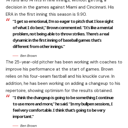
14 runs and 14 hits in nine innings, without getting a
decision in the games against Miami and Cincinnati. His
ERA in the first inning this season is 9.90.
“I get so emotional, I’m so eager to pitch that I lose sight
of what I do best,” Brown commented. “It’s like a mental
problem, not being able to throw strikes. There’s a real
dynamic in the first inning of baseball games that’s
different from other innings.”
Ben Brown
The 25-year-old pitcher has been working with coaches to
improve his performance at the start of games. Brown
relies on his four-seam fastball and his knuckle curve. In
addition, he has been working on adding a changeup to his
repertoire, showing optimism for the results obtained.
“I think the changeup is going to be something I continue
to use more and more,” he said. “In my bullpen sessions, I
feel very comfortable. I think that’s going to be very
important.”
Ben Brown