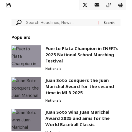
Populars
Puerto Plata Champion in INEFI’s
2025 National School Marching
Festival
Nationals
Juan Soto conquers the Juan
Marichal Award for the second
time in MLB 2025
Nationals
Juan Soto wins Juan Marichal
Award 2025 and aims for the
World Baseball Classic