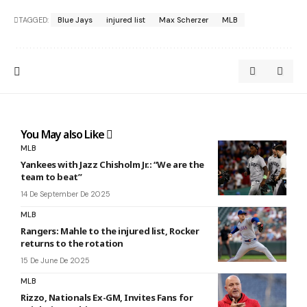
TAGGED:
Blue Jays
injured list
Max Scherzer
MLB
You May also Like
MLB
Yankees with Jazz Chisholm Jr.: “We are the
team to beat”
14 De September De 2025
MLB
Rangers: Mahle to the injured list, Rocker
returns to the rotation
15 De June De 2025
MLB
Rizzo, Nationals Ex-GM, Invites Fans for