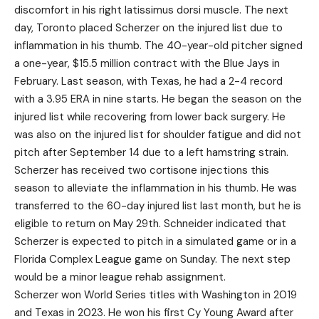
discomfort in his right latissimus dorsi muscle. The next
day, Toronto placed Scherzer on the injured list due to
inflammation in his thumb. The 40-year-old pitcher signed
a one-year, $15.5 million contract with the Blue Jays in
February. Last season, with Texas, he had a 2-4 record
with a 3.95 ERA in nine starts. He began the season on the
injured list while recovering from lower back surgery. He
was also on the injured list for shoulder fatigue and did not
pitch after September 14 due to a left hamstring strain.
Scherzer has received two cortisone injections this
season to alleviate the inflammation in his thumb. He was
transferred to the 60-day injured list last month, but he is
eligible to return on May 29th. Schneider indicated that
Scherzer is expected to pitch in a simulated game or in a
Florida Complex League game on Sunday. The next step
would be a minor league rehab assignment.
Scherzer won World Series titles with Washington in 2019
and Texas in 2023. He won his first Cy Young Award after