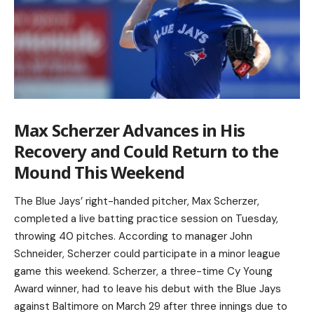
Max Scherzer Advances in His
Recovery and Could Return to the
Mound This Weekend
The Blue Jays’ right-handed pitcher, Max Scherzer,
completed a live batting practice session on Tuesday,
throwing 40 pitches. According to manager John
Schneider, Scherzer could participate in a minor league
game this weekend. Scherzer, a three-time Cy Young
Award winner, had to leave his debut with the Blue Jays
against Baltimore on March 29 after three innings due to