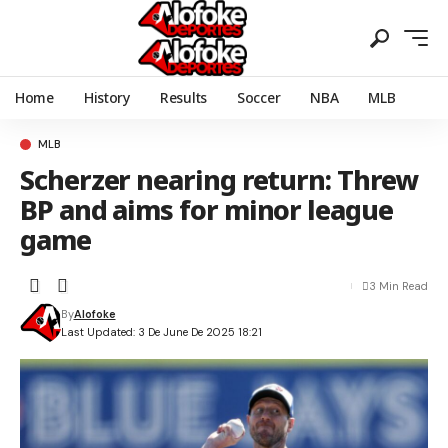
Home
History
Results
Soccer
NBA
MLB
MLB
Scherzer nearing return: Threw
BP and aims for minor league
game
3 Min Read
By
Alofoke
Last Updated: 3 De June De 2025 18:21