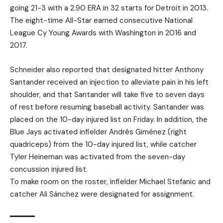
going 21-3 with a 2.90 ERA in 32 starts for Detroit in 2013.
The eight-time All-Star earned consecutive National
League Cy Young Awards with Washington in 2016 and
2017.
Schneider also reported that designated hitter Anthony
Santander received an injection to alleviate pain in his left
shoulder, and that Santander will take five to seven days
of rest before resuming baseball activity. Santander was
placed on the 10-day injured list on Friday. In addition, the
Blue Jays activated infielder Andrés Giménez (right
quadriceps) from the 10-day injured list, while catcher
Tyler Heineman was activated from the seven-day
concussion injured list.
To make room on the roster, infielder Michael Stefanic and
catcher Ali Sánchez were designated for assignment.