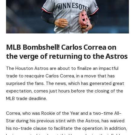
MLB Bombshell! Carlos Correa on
the verge of returning to the Astros
The Houston Astros are about to finalize an impactful
trade to reacquire Carlos Correa, in a move that has
surprised the fans. The news, which has generated great
expectation, comes just hours before the closing of the
MLB trade deadline.
Correa, who was Rookie of the Year and a two-time All-
Star during his previous stint with the Astros, has waived
his no-trade clause to facilitate the operation. In addition,