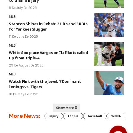
to thumb injury
5 De July De 2025
MLB
Stanton Shines in Rehab: 2 Hits and 3 RBIs
for Yankees Slugger
11 De June De 2025
MLB
White Sox place Vargas on IL: Elko is called
up from Triple-A
29 De August De 2025
MLB
Watch Flirt with the Jewel: 7 Dominant
Innings vs. Tigers
31 De May De 2025
Show More
More News:
injury
tennis
baseball
WNBA
g