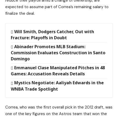
reduce their payroll amid a change of ownership, are
expected to assume part of Correa’s remaining salary to
finalize the deal.
Will Smith, Dodgers Catcher, Out with
Fracture: Playoffs in Doubt
Abinader Promotes MLB Stadium:
Commission Evaluates Construction in Santo
Domingo
Emmanuel Clase Manipulated Pitches in 48
Games: Accusation Reveals Details
Mystics Negotiate: Aaliyah Edwards in the
WNBA Trade Spotlight
Correa, who was the first overall pick in the 2012 draft, was
one of the key figures on the Astros team that won the