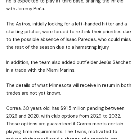
he is expected to play at third base, sharing the infield
with Jeremy Peña.
The Astros, initially looking for a left-handed hitter and a
starting pitcher, were forced to rethink their priorities due
to the possible absence of Isaac Paredes, who could miss
the rest of the season due to a hamstring injury.
In addition, the team also added outfielder Jesús Sánchez
in a trade with the Miami Marlins.
The details of what Minnesota will receive in return in both
trades are not yet known.
Correa, 30 years old, has $91.5 million pending between
2026 and 2028, with club options from 2029 to 2032.
These options are guaranteed if Correa meets certain
playing time requirements. The Twins, motivated to