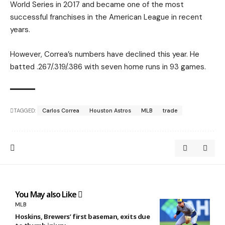
World Series in 2017 and became one of the most
successful franchises in the American League in recent
years.
However, Correa’s numbers have declined this year. He
batted .267/.319/.386 with seven home runs in 93 games.
TAGGED:
Carlos Correa
Houston Astros
MLB
trade
You May also Like
MLB
Hoskins, Brewers’ first baseman, exits due