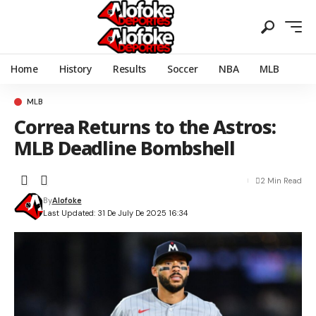
Home
History
Results
Soccer
NBA
MLB
MLB
Correa Returns to the Astros:
MLB Deadline Bombshell
2 Min Read
By
Alofoke
Last Updated: 31 De July De 2025 16:34