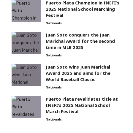
Puerto Plata Champion in INEFI’s
2025 National School Marching
Festival
Nationals
Juan Soto conquers the Juan
Marichal Award for the second
time in MLB 2025
Nationals
Juan Soto wins Juan Marichal
Award 2025 and aims for the
World Baseball Classic
Nationals
Puerto Plata revalidates title at
INEFI’s 2025 National School
March Festival
Nationals