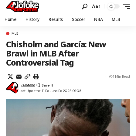
Aa
Home
History
Results
Soccer
NBA
MLB
MLB
Chisholm and García: New
Brawl in MLB After
Controversial Tag
4 Min Read
By
Alofoke
Last Updated: 11 De June De 2025 01:08