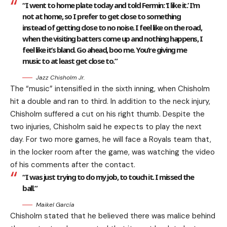
“I went to home plate today and told Fermin: ‘I like it.’ I’m
not at home, so I prefer to get close to something
instead of getting close to no noise. I feel like on the road,
when the visiting batters come up and nothing happens, I
feel like it’s bland. Go ahead, boo me. You’re giving me
music to at least get close to.”
Jazz Chisholm Jr.
The “music” intensified in the sixth inning, when Chisholm
hit a double and ran to third. In addition to the neck injury,
Chisholm suffered a cut on his right thumb. Despite the
two injuries, Chisholm said he expects to play the next
day. For two more games, he will face a Royals team that,
in the locker room after the game, was watching the video
of his comments after the contact.
“I was just trying to do my job, to touch it. I missed the
ball.”
Maikel García
Chisholm stated that he believed there was malice behind