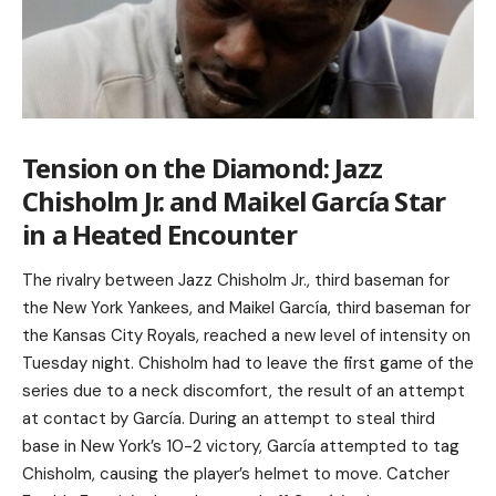
Tension on the Diamond: Jazz
Chisholm Jr. and Maikel García Star
in a Heated Encounter
The rivalry between Jazz Chisholm Jr., third baseman for
the New York Yankees, and Maikel García, third baseman for
the Kansas City Royals, reached a new level of intensity on
Tuesday night. Chisholm had to leave the first game of the
series due to a neck discomfort, the result of an attempt
at contact by García. During an attempt to steal third
base in New York’s 10-2 victory, García attempted to tag
Chisholm, causing the player’s helmet to move. Catcher