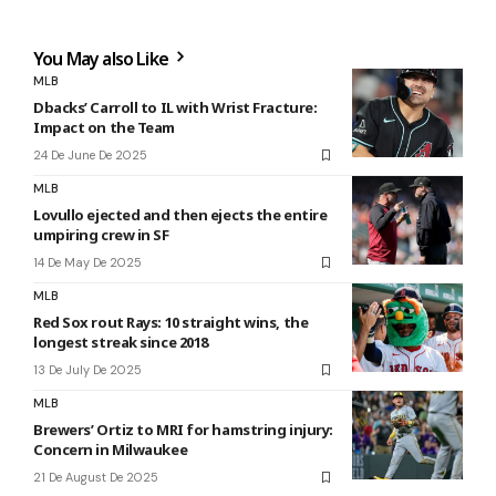
You May also Like
MLB
Dbacks’ Carroll to IL with Wrist Fracture:
Impact on the Team
24 De June De 2025
MLB
Lovullo ejected and then ejects the entire
umpiring crew in SF
14 De May De 2025
MLB
Red Sox rout Rays: 10 straight wins, the
longest streak since 2018
13 De July De 2025
MLB
Brewers’ Ortiz to MRI for hamstring injury:
Concern in Milwaukee
21 De August De 2025