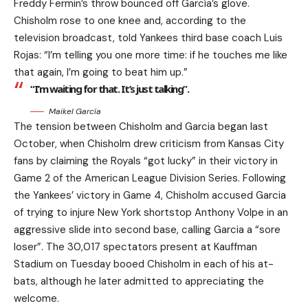
Freddy Fermin’s throw bounced off García’s glove.
Chisholm rose to one knee and, according to the
television broadcast, told Yankees third base coach Luis
Rojas: “I’m telling you one more time: if he touches me like
that again, I’m going to beat him up.”
“I’m waiting for that. It’s just talking”.
Maikel García
The tension between Chisholm and Garcia began last
October, when Chisholm drew criticism from Kansas City
fans by claiming the Royals “got lucky” in their victory in
Game 2 of the American League Division Series. Following
the Yankees’ victory in Game 4, Chisholm accused Garcia
of trying to injure New York shortstop Anthony Volpe in an
aggressive slide into second base, calling Garcia a “sore
loser”. The 30,017 spectators present at Kauffman
Stadium on Tuesday booed Chisholm in each of his at-
bats, although he later admitted to appreciating the
welcome.