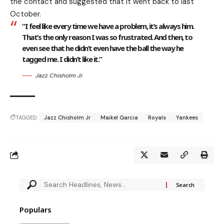
the contact and suggested that it went back to last
October.
“I feel like every time we have a problem, it’s always him.
That’s the only reason I was so frustrated. And then, to
even see that he didn’t even have the ball the way he
tagged me. I didn’t like it.”
Jazz Chisholm Jr.
TAGGED:
Jazz Chisholm Jr
Maikel Garcia
Royals
Yankees
Populars