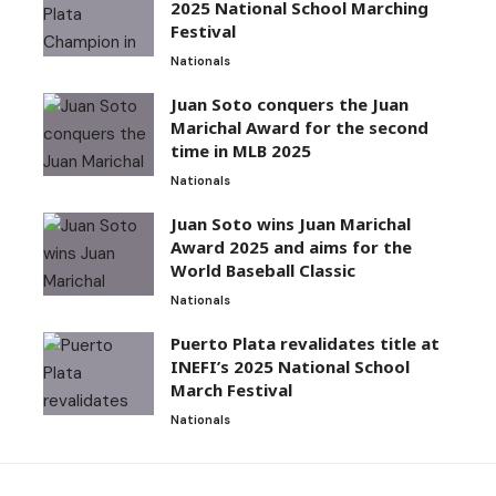
2025 National School Marching
Festival
Nationals
Juan Soto conquers the Juan
Marichal Award for the second
time in MLB 2025
Nationals
Juan Soto wins Juan Marichal
Award 2025 and aims for the
World Baseball Classic
Nationals
Puerto Plata revalidates title at
INEFI’s 2025 National School
March Festival
Nationals