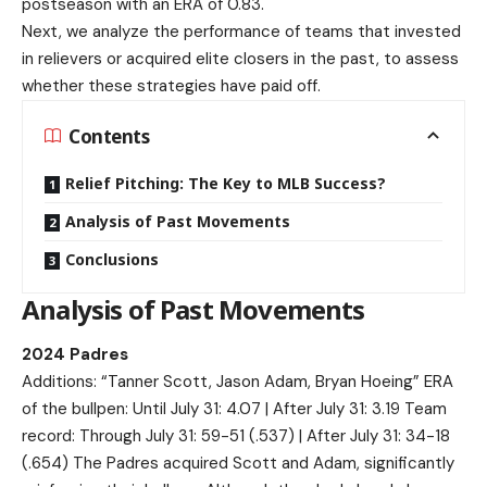
postseason with an ERA of 0.83.
Next, we analyze the performance of teams that invested
in relievers or acquired elite closers in the past, to assess
whether these strategies have paid off.
Contents
Relief Pitching: The Key to MLB Success?
Analysis of Past Movements
Conclusions
Analysis of Past Movements
2024 Padres
Additions: “Tanner Scott, Jason Adam, Bryan Hoeing” ERA
of the bullpen: Until July 31: 4.07 | After July 31: 3.19 Team
record: Through July 31: 59-51 (.537) | After July 31: 34-18
(.654) The Padres acquired Scott and Adam, significantly