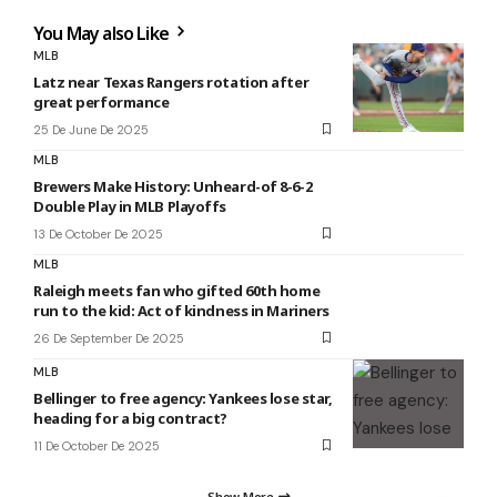
You May also Like
MLB
Latz near Texas Rangers rotation after
great performance
25 De June De 2025
MLB
Brewers Make History: Unheard-of 8-6-2
Double Play in MLB Playoffs
13 De October De 2025
MLB
Raleigh meets fan who gifted 60th home
run to the kid: Act of kindness in Mariners
26 De September De 2025
MLB
Bellinger to free agency: Yankees lose star,
heading for a big contract?
11 De October De 2025
Show More