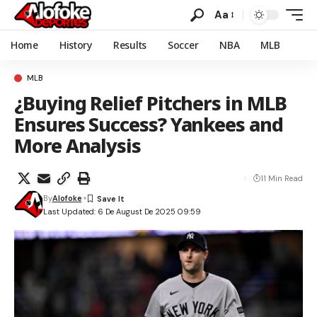
Aa
Home
History
Results
Soccer
NBA
MLB
MLB
¿Buying Relief Pitchers in MLB
Ensures Success? Yankees and
More Analysis
11 Min Read
By
Alofoke
Last Updated: 6 De August De 2025 09:59