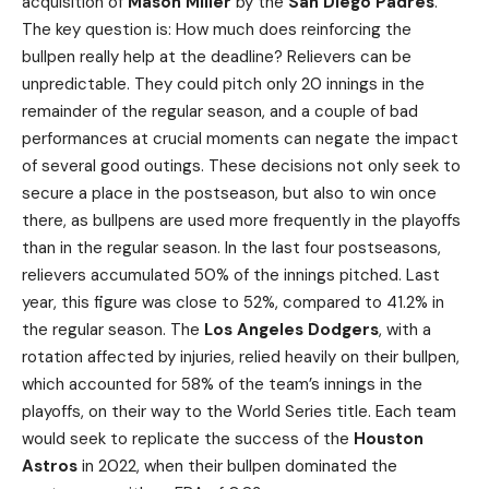
acquisition of
Mason Miller
by the
San Diego Padres
.
The key question is: How much does reinforcing the
bullpen really help at the deadline? Relievers can be
unpredictable. They could pitch only 20 innings in the
remainder of the regular season, and a couple of bad
performances at crucial moments can negate the impact
of several good outings. These decisions not only seek to
secure a place in the postseason, but also to win once
there, as bullpens are used more frequently in the playoffs
than in the regular season. In the last four postseasons,
relievers accumulated 50% of the innings pitched. Last
year, this figure was close to 52%, compared to 41.2% in
the regular season. The
Los Angeles Dodgers
, with a
rotation affected by injuries, relied heavily on their bullpen,
which accounted for 58% of the team’s innings in the
playoffs, on their way to the World Series title. Each team
would seek to replicate the success of the
Houston
Astros
in 2022, when their bullpen dominated the