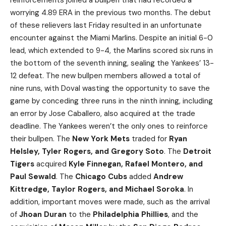
reinforcements joined a bullpen that had recorded a
worrying 4.89 ERA in the previous two months. The debut
of these relievers last Friday resulted in an unfortunate
encounter against the Miami Marlins. Despite an initial 6-0
lead, which extended to 9-4, the Marlins scored six runs in
the bottom of the seventh inning, sealing the Yankees’ 13-
12 defeat. The new bullpen members allowed a total of
nine runs, with Doval wasting the opportunity to save the
game by conceding three runs in the ninth inning, including
an error by Jose Caballero, also acquired at the trade
deadline. The Yankees weren’t the only ones to reinforce
their bullpen. The
New York Mets
traded for
Ryan
Helsley, Tyler Rogers, and Gregory Soto
. The
Detroit
Tigers
acquired
Kyle Finnegan, Rafael Montero, and
Paul Sewald
. The
Chicago Cubs
added
Andrew
Kittredge, Taylor Rogers, and Michael Soroka
. In
addition, important moves were made, such as the arrival
of
Jhoan Duran
to the
Philadelphia Phillies
, and the