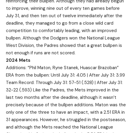
reinforcing their bullpen. Although they had already begun
to improve, winning nine out of every ten games before
July 31, and then ten out of twelve immediately after the
deadline, they managed to go from a close wild card
competition to comfortably leading, with an improved
bullpen. Although the Dodgers won the National League
West Division, the Padres showed that a great bullpen is
not enough if runs are not scored.
2024 Mets
Additions: “Phil Maton, Ryne Stanek, Huascar Brazoban”
ERA from the bullpen: Until July 31: 4.05 | After July 31: 3.99
Team Record: Through July 31: 57-51 (.528) | After July 31:
32-22 (.593) Like the Padres, the Mets improved in the
last two months after the deadline, although it wasn’t
precisely because of the bullpen additions. Maton was the
only one of the three to have an impact, with a 2.51 ERA in
31 appearances. However, he struggled in the postseason,
and although the Mets reached the National League