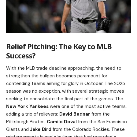
Relief Pitching: The Key to MLB
Success?
With the MLB trade deadline approaching, the need to
strengthen the bullpen becomes paramount for
contending teams aiming for glory in October. The 2025
season was no exception, with several strategic moves
seeking to consolidate the final part of the games. The
New York Yankees
were one of the most active teams,
adding a trio of relievers:
David Bednar
from the
Pittsburgh Pirates,
Camilo Doval
from the San Francisco
Giants and
Jake Bird
from the Colorado Rockies. These