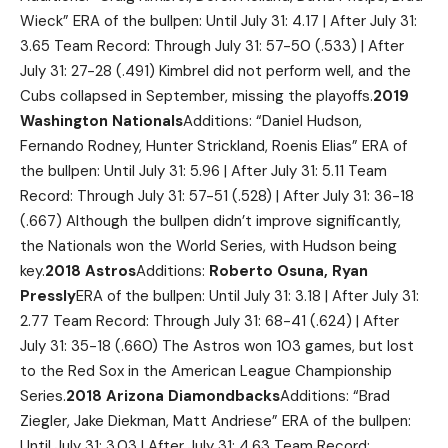
Wieck” ERA of the bullpen: Until July 31: 4.17 | After July 31:
3.65 Team Record: Through July 31: 57-50 (.533) | After
July 31: 27-28 (.491) Kimbrel did not perform well, and the
Cubs collapsed in September, missing the playoffs.
2019
Washington Nationals
Additions: “Daniel Hudson,
Fernando Rodney, Hunter Strickland, Roenis Elias” ERA of
the bullpen: Until July 31: 5.96 | After July 31: 5.11 Team
Record: Through July 31: 57-51 (.528) | After July 31: 36-18
(.667) Although the bullpen didn’t improve significantly,
the Nationals won the World Series, with Hudson being
key.
2018 Astros
Additions:
Roberto Osuna, Ryan
Pressly
ERA of the bullpen: Until July 31: 3.18 | After July 31:
2.77 Team Record: Through July 31: 68-41 (.624) | After
July 31: 35-18 (.660) The Astros won 103 games, but lost
to the Red Sox in the American League Championship
Series.
2018 Arizona Diamondbacks
Additions: “Brad
Ziegler, Jake Diekman, Matt Andriese” ERA of the bullpen:
Until July 31: 3.03 | After July 31: 4.63 Team Record: