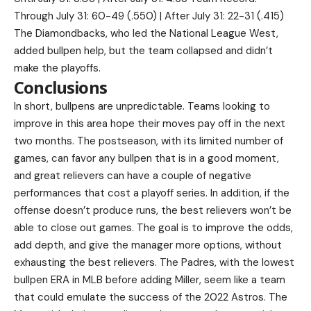
Through July 31: 60-49 (.550) | After July 31: 22-31 (.415)
The Diamondbacks, who led the National League West,
added bullpen help, but the team collapsed and didn’t
make the playoffs.
Conclusions
In short, bullpens are unpredictable. Teams looking to
improve in this area hope their moves pay off in the next
two months. The postseason, with its limited number of
games, can favor any bullpen that is in a good moment,
and great relievers can have a couple of negative
performances that cost a playoff series. In addition, if the
offense doesn’t produce runs, the best relievers won’t be
able to close out games. The goal is to improve the odds,
add depth, and give the manager more options, without
exhausting the best relievers. The Padres, with the lowest
bullpen ERA in MLB before adding Miller, seem like a team
that could emulate the success of the 2022 Astros. The