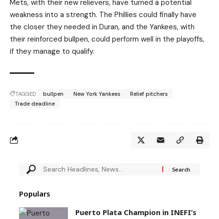
Mets, with their new relievers, have turned a potential
weakness into a strength. The Phillies could finally have
the closer they needed in Duran, and the Yankees, with
their reinforced bullpen, could perform well in the playoffs,
if they manage to qualify.
TAGGED:
bullpen
New York Yankees
Relief pitchers
Trade deadline
Populars
Puerto Plata Champion in INEFI’s