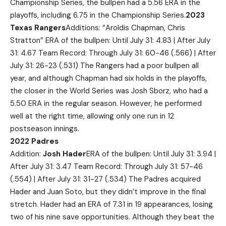
Championship Series, the bullpen had a 5.56 ERA in the
playoffs, including 6.75 in the Championship Series.
2023
Texas Rangers
Additions: “Aroldis Chapman, Chris
Stratton” ERA of the bullpen: Until July 31: 4.83 | After July
31: 4.67 Team Record: Through July 31: 60-46 (.566) | After
July 31: 26-23 (.531) The Rangers had a poor bullpen all
year, and although Chapman had six holds in the playoffs,
the closer in the World Series was Josh Sborz, who had a
5.50 ERA in the regular season. However, he performed
well at the right time, allowing only one run in 12
postseason innings.
2022 Padres
Addition:
Josh Hader
ERA of the bullpen: Until July 31: 3.94 |
After July 31: 3.47 Team Record: Through July 31: 57-46
(.554) | After July 31: 31-27 (.534) The Padres acquired
Hader and Juan Soto, but they didn’t improve in the final
stretch. Hader had an ERA of 7.31 in 19 appearances, losing
two of his nine save opportunities. Although they beat the