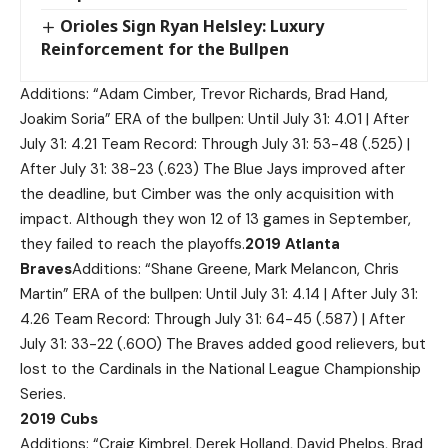
Orioles Sign Ryan Helsley: Luxury
Reinforcement for the Bullpen
Additions: “Adam Cimber, Trevor Richards, Brad Hand,
Joakim Soria” ERA of the bullpen: Until July 31: 4.01 | After
July 31: 4.21 Team Record: Through July 31: 53-48 (.525) |
After July 31: 38-23 (.623) The Blue Jays improved after
the deadline, but Cimber was the only acquisition with
impact. Although they won 12 of 13 games in September,
they failed to reach the playoffs.
2019 Atlanta
Braves
Additions: “Shane Greene, Mark Melancon, Chris
Martin” ERA of the bullpen: Until July 31: 4.14 | After July 31:
4.26 Team Record: Through July 31: 64-45 (.587) | After
July 31: 33-22 (.600) The Braves added good relievers, but
lost to the Cardinals in the National League Championship
Series.
2019 Cubs
Additions: “Craig Kimbrel, Derek Holland, David Phelps, Brad