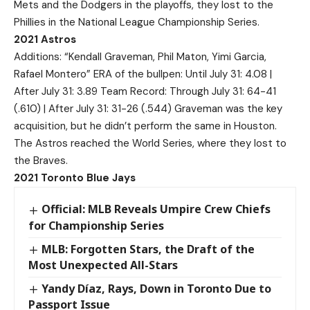
Mets and the Dodgers in the playoffs, they lost to the
Phillies in the National League Championship Series.
2021 Astros
Additions: “Kendall Graveman, Phil Maton, Yimi Garcia,
Rafael Montero” ERA of the bullpen: Until July 31: 4.08 |
After July 31: 3.89 Team Record: Through July 31: 64-41
(.610) | After July 31: 31-26 (.544) Graveman was the key
acquisition, but he didn’t perform the same in Houston.
The Astros reached the World Series, where they lost to
the Braves.
2021 Toronto Blue Jays
Official: MLB Reveals Umpire Crew Chiefs
for Championship Series
MLB: Forgotten Stars, the Draft of the
Most Unexpected All-Stars
Yandy Díaz, Rays, Down in Toronto Due to
Passport Issue