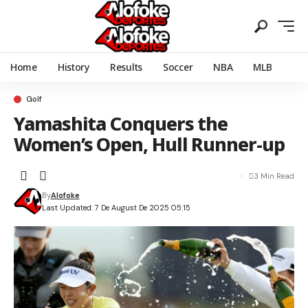
Home
History
Results
Soccer
NBA
MLB
Golf
Yamashita Conquers the
Women’s Open, Hull Runner-up
3 Min Read
By
Alofoke
Last Updated: 7 De August De 2025 05:15