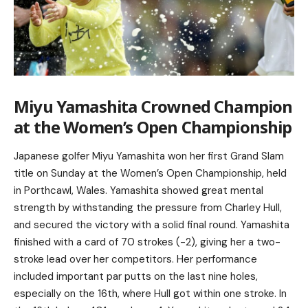
Miyu Yamashita Crowned Champion
at the Women’s Open Championship
Japanese golfer Miyu Yamashita won her first Grand Slam
title on Sunday at the Women’s Open Championship, held
in Porthcawl, Wales. Yamashita showed great mental
strength by withstanding the pressure from Charley Hull,
and secured the victory with a solid final round. Yamashita
finished with a card of 70 strokes (-2), giving her a two-
stroke lead over her competitors. Her performance
included important par putts on the last nine holes,
especially on the 16th, where Hull got within one stroke. In