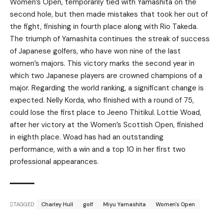
Women’s Open, temporarily tied with Yamashita on the
second hole, but then made mistakes that took her out of
the fight, finishing in fourth place along with Rio Takeda.
The triumph of Yamashita continues the streak of success
of Japanese golfers, who have won nine of the last
women’s majors. This victory marks the second year in
which two Japanese players are crowned champions of a
major. Regarding the world ranking, a significant change is
expected. Nelly Korda, who finished with a round of 75,
could lose the first place to Jeeno Thitikul. Lottie Woad,
after her victory at the Women’s Scottish Open, finished
in eighth place. Woad has had an outstanding
performance, with a win and a top 10 in her first two
professional appearances.
TAGGED:
Charley Hull
golf
Miyu Yamashita
Women's Open