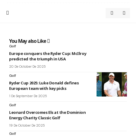
You May also Like
Golf
Europe conquers the Ryder Cup: McIlroy
predicted the triumph in USA
20 De October De 2025
Golf
Ryder Cup 2025: Luke Donald defines
European team with key picks
1 De September De 2025
Golf
Leonard Overcomes Els at the Dominion
Energy Charity Classic Golf
19 De October De 2025
Golf