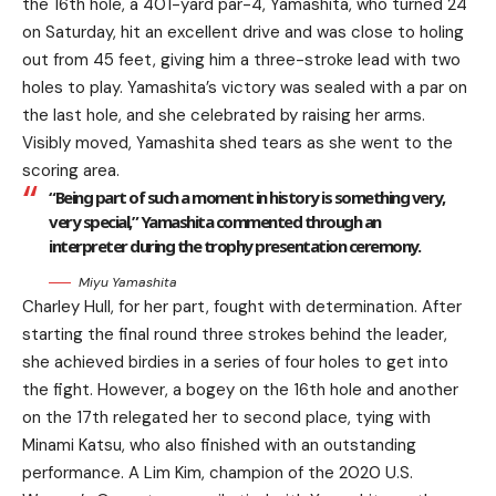
the 16th hole, a 401-yard par-4, Yamashita, who turned 24
on Saturday, hit an excellent drive and was close to holing
out from 45 feet, giving him a three-stroke lead with two
holes to play. Yamashita’s victory was sealed with a par on
the last hole, and she celebrated by raising her arms.
Visibly moved, Yamashita shed tears as she went to the
scoring area.
“Being part of such a moment in history is something very,
very special,” Yamashita commented through an
interpreter during the trophy presentation ceremony.
Miyu Yamashita
Charley Hull, for her part, fought with determination. After
starting the final round three strokes behind the leader,
she achieved birdies in a series of four holes to get into
the fight. However, a bogey on the 16th hole and another
on the 17th relegated her to second place, tying with
Minami Katsu, who also finished with an outstanding
performance. A Lim Kim, champion of the 2020 U.S.