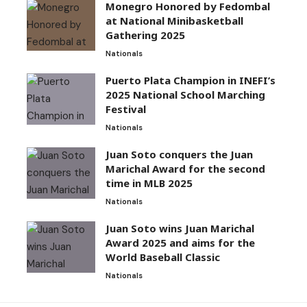
Monegro Honored by Fedombal
at National Minibasketball
Gathering 2025
Nationals
Puerto Plata Champion in INEFI’s
2025 National School Marching
Festival
Nationals
Juan Soto conquers the Juan
Marichal Award for the second
time in MLB 2025
Nationals
Juan Soto wins Juan Marichal
Award 2025 and aims for the
World Baseball Classic
Nationals