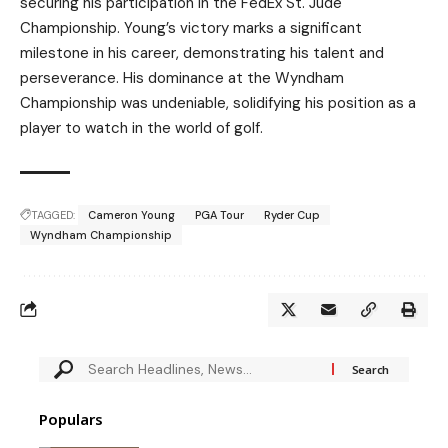
securing his participation in the FedEx St. Jude
Championship. Young’s victory marks a significant
milestone in his career, demonstrating his talent and
perseverance. His dominance at the Wyndham
Championship was undeniable, solidifying his position as a
player to watch in the world of golf.
TAGGED:
Cameron Young
PGA Tour
Ryder Cup
Wyndham Championship
Populars