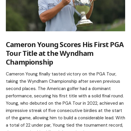
Cameron Young Scores His First PGA
Tour Title at the Wyndham
Championship
Cameron Young finally tasted victory on the PGA Tour,
taking the Wyndham Championship after seven previous
second places. The American golfer had a dominant
performance, securing his first title with a solid final round.
Young, who debuted on the PGA Tour in 2022, achieved an
impressive streak of five consecutive birdies at the start
of the game, allowing him to build a considerable lead. With
a total of 22 under par, Young tied the tournament record,