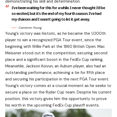
demonstrating his skill and determination.
I’ve been waiting for this for a while. I never thought I’d be
so excited, but it’s the end of my fourth season. I’ve had
my chances and I wasn’t going to let it get away.
Cameron Young
Young’s victory was historic, as he became the 1,000th
player to win a recognized PGA Tour event, since the
beginning with Willie Park at the 1860 British Open. Mac
Meissner stood out in the competition, securing second
place and a significant boost in the FedEx Cup ranking.
Meanwhile, Jackson Koivun, an Auburn player, also had an
outstanding performance, achieving a tie for fifth place
and securing his participation in the next PGA Tour event.
Young’s victory comes at a crucial moment as he seeks to
secure a place on the Ryder Cup team. Despite his current
position, this victory gives him the opportunity to prove
his worth in the upcoming FedEx Cup playoff events.