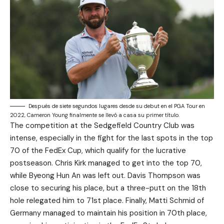
Después de siete segundos lugares desde su debut en el PGA Tour en
2022, Cameron Young finalmente se llevó a casa su primer título.
The competition at the Sedgefield Country Club was
intense, especially in the fight for the last spots in the top
70 of the FedEx Cup, which qualify for the lucrative
postseason. Chris Kirk managed to get into the top 70,
while Byeong Hun An was left out. Davis Thompson was
close to securing his place, but a three-putt on the 18th
hole relegated him to 71st place. Finally, Matti Schmid of
Germany managed to maintain his position in 70th place,