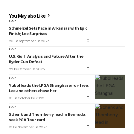
You May also Like
Golf
Schmelzel Sets Pace in Arkansas with Epic
Finish; Lee Surprises
20 De September De 2025
Golf
U.S. Golf: Analysis and Future After the
Ryder Cup Defeat
22 De October De 2025
Golf
Yubol leads the LPGA Shanghai error-free;
Lee and others chase her
10 De October De 2025
Golf
Schenk and Thornberry lead in Bermuda;
seek PGA Tour card
15 De November De 2025