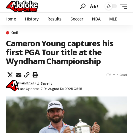
Aa
Home
History
Results
Soccer
NBA
MLB
Golf
Cameron Young captures his
first PGA Tour title at the
Wyndham Championship
3 Min Read
By
Alofoke
Last Updated: 7 De August De 2025 05:15