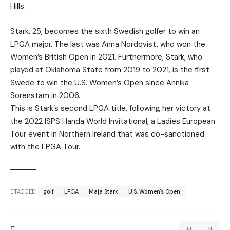
Hills.
Stark, 25, becomes the sixth Swedish golfer to win an
LPGA major. The last was Anna Nordqvist, who won the
Women’s British Open in 2021. Furthermore, Stark, who
played at Oklahoma State from 2019 to 2021, is the first
Swede to win the U.S. Women’s Open since Annika
Sorenstam in 2006.
This is Stark’s second LPGA title, following her victory at
the 2022 ISPS Handa World Invitational, a Ladies European
Tour event in Northern Ireland that was co-sanctioned
with the LPGA Tour.
TAGGED:
golf
LPGA
Maja Stark
U.S. Women's Open