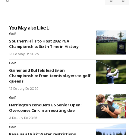
You May also Like
Golf
Southern Hills to Host 2032 PGA
Championship: Sixth Time in History
13 De May De 2025
Golf
Gainer and Ruffels lead Evian
Championship: From tennis players to golf
queens
12 De July De 2025
Golf
Harrington conquers US Senior Open:
Overcomes Cink in an exciting duel
3 De July De 2025
Golf
Kapalua at Risk: Water Restrictions