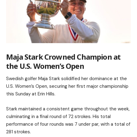
Maja Stark Crowned Champion at
the U.S. Women’s Open
Swedish golfer Maja Stark solidified her dominance at the
U.S. Women’s Open, securing her first major championship
this Sunday at Erin Hills.
Stark maintained a consistent game throughout the week,
culminating in a final round of 72 strokes. His total
performance of four rounds was 7 under par, with a total of
281 strokes.