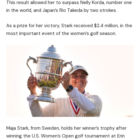
This result allowed her to surpass Nelly Korda, number one
in the world, and Japan’s Rio Takeda by two strokes.
As a prize for her victory, Stark received $2.4 million, in the
most important event of the women’s golf season.
Maja Stark, from Sweden, holds her winner’s trophy after
winning the U.S. Women’s Open golf tournament at Erin