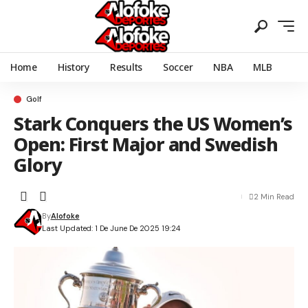
Home
History
Results
Soccer
NBA
MLB
Golf
Stark Conquers the US Women’s
Open: First Major and Swedish
Glory
2 Min Read
By
Alofoke
Last Updated: 1 De June De 2025 19:24