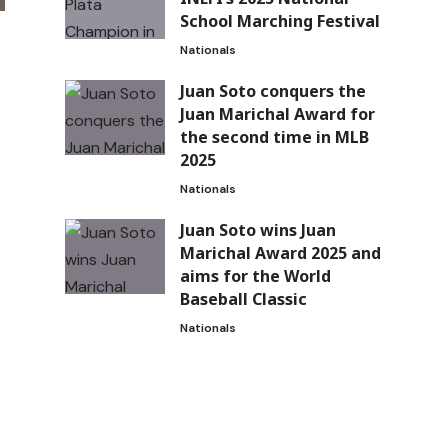
School Marching Festival
Nationals
Juan Soto conquers the
Juan Marichal Award for
the second time in MLB
2025
Nationals
Juan Soto wins Juan
Marichal Award 2025 and
aims for the World
Baseball Classic
Nationals