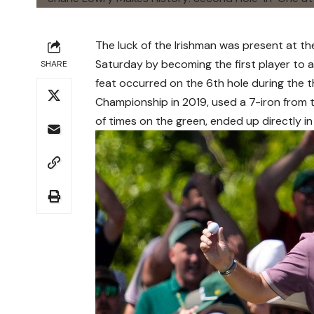
The luck of the Irishman was present at th
Saturday by becoming the first player to a
SHARE
feat occurred on the 6th hole during the 
Championship in 2019, used a 7-iron from t
of times on the green, ended up directly in