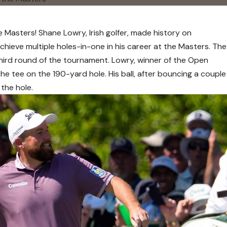
e Masters! Shane Lowry, Irish golfer, made history on
chieve multiple holes-in-one in his career at the Masters. The
third round of the tournament. Lowry, winner of the Open
he tee on the 190-yard hole. His ball, after bouncing a couple
 the hole.