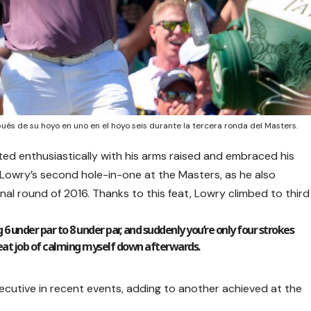
és de su hoyo en uno en el hoyo seis durante la tercera ronda del Masters.
ted enthusiastically with his arms raised and embraced his
 Lowry’s second hole-in-one at the Masters, as he also
nal round of 2016. Thanks to this feat, Lowry climbed to third
 6 under par to 8 under par, and suddenly you’re only four strokes
 great job of calming myself down afterwards.
cutive in recent events, adding to another achieved at the