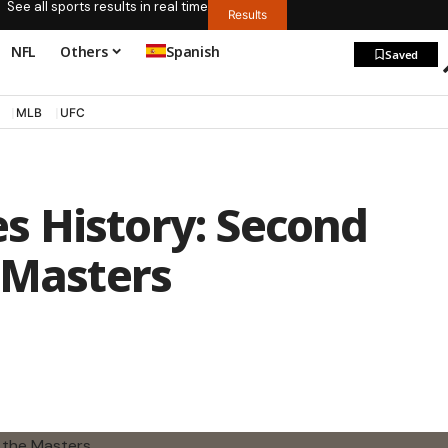
See all sports results in real time
Results
NFL
Others
Spanish
Saved
MLB
UFC
 History: Second
 Masters