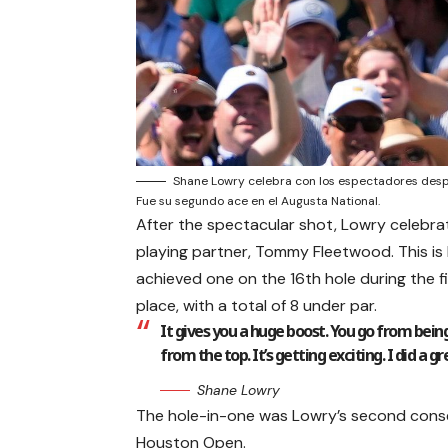
Shane Lowry celebra con los espectadores despu
Fue su segundo ace en el Augusta National.
After the spectacular shot, Lowry celebra
playing partner, Tommy Fleetwood. This is
achieved one on the 16th hole during the fi
place, with a total of 8 under par.
It gives you a huge boost. You go from being
from the top. It’s getting exciting. I did a
Shane Lowry
The hole-in-one was Lowry’s second conse
Houston Open.