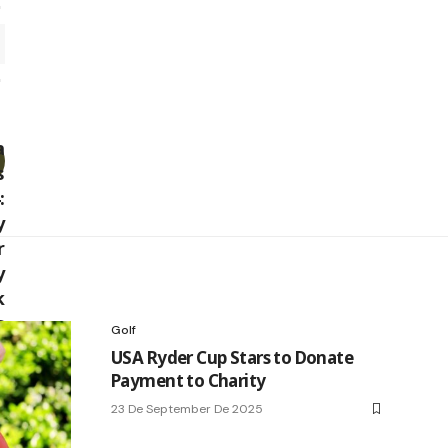
Golf
USA Ryder Cup Stars to Donate
Payment to Charity
23 De September De 2025