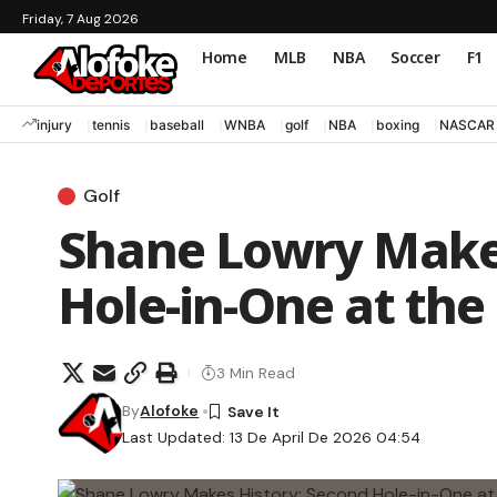
Friday, 7 Aug 2026
Home
MLB
NBA
Soccer
F1
injury
tennis
baseball
WNBA
golf
NBA
boxing
NASCAR
Golf
Shane Lowry Makes
Hole-in-One at the
3 Min Read
By
Alofoke
Last Updated: 13 De April De 2026 04:54