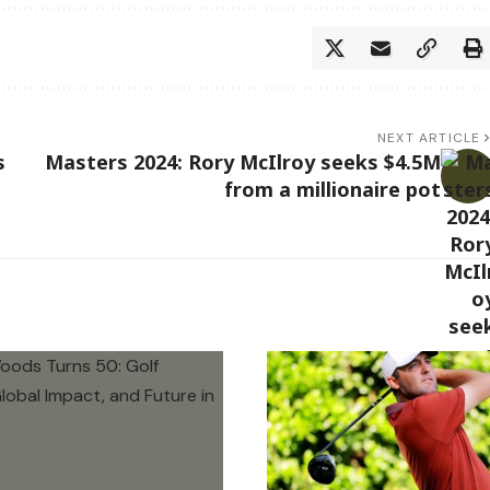
NEXT ARTICLE
s
Masters 2024: Rory McIlroy seeks $4.5M
from a millionaire pot