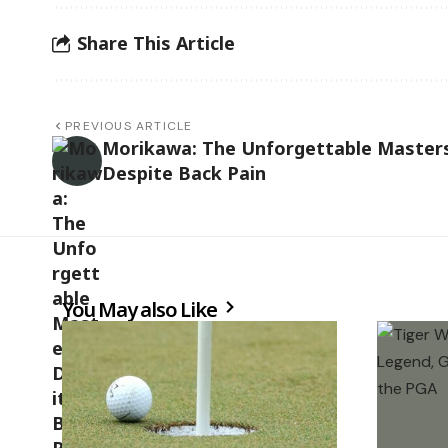
Share This Article
PREVIOUS ARTICLE
Morikawa: The Unforgettable Master
Despite Back Pain
You May also Like