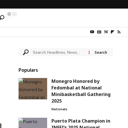
Populars
Monegro Honored by
Fedombal at National
Minibasketball Gathering
2025
Nationals
Puerto Plata Champion in
INEFI’s 2025 National