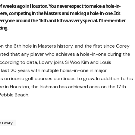
le of weeks ago in Houston. You never expect to make a hole-in-
 there, competing in the Masters and making a hole-in-one. It’s
veryone around the 16th and 6th was very special. I’ll remember
zing.
n the 6th hole in Masters history, and the first since Corey
noted that any player who achieves a hole-in-one during the
ccording to data, Lowry joins Si Woo Kim and Louis
 last 20 years with multiple holes-in-one in major
 on iconic golf courses continues to grow. In addition to his
e in Houston, the Irishman has achieved aces on the 17th
Pebble Beach.
e Lowry