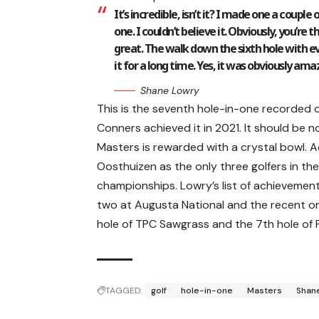
It’s incredible, isn’t it? I made one a coup
one. I couldn’t believe it. Obviously, you’re
great. The walk down the sixth hole with e
it for a long time. Yes, it was obviously ama
Shane Lowry
This is the seventh hole-in-one recorded o
Conners achieved it in 2021. It should be 
Masters is rewarded with a crystal bowl. A
Oosthuizen as the only three golfers in the
championships. Lowry’s list of achievements
two at Augusta National and the recent on
hole of TPC Sawgrass and the 7th hole of 
TAGGED:
golf
hole-in-one
Masters
Shan