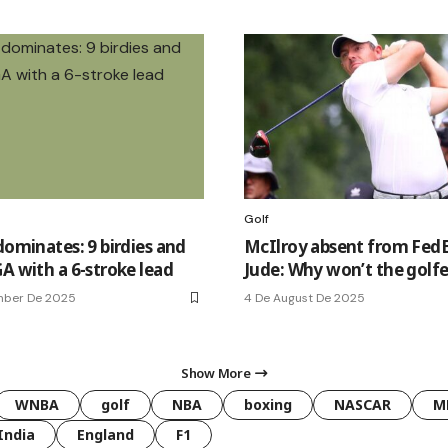
Golf
dominates: 9 birdies and
McIlroy absent from FedE
A with a 6-stroke lead
Jude: Why won’t the golfe
mber De 2025
4 De August De 2025
Show More
WNBA
golf
NBA
boxing
NASCAR
M
India
England
F1