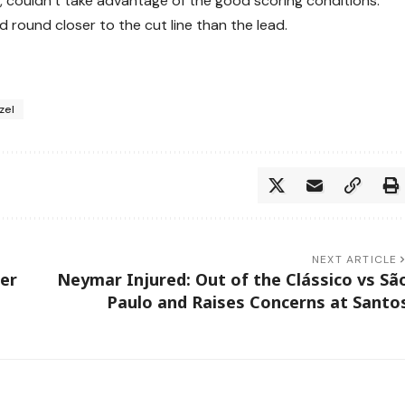
, couldn’t take advantage of the good scoring conditions.
d round closer to the cut line than the lead.
zel
NEXT ARTICLE
her
Neymar Injured: Out of the Clássico vs Sã
Paulo and Raises Concerns at Santo