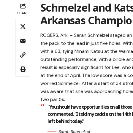
Schmelzel and Ka
SHARE
Arkansas Champio
ROGERS, Ark. – Sarah Schmelzel staged an
the pack to the lead in just five holes. Wi
with a 63, tying Minami Katsu at the Walm
outstanding performance, with a birdie and
result is especially significant for Lee, who
at the end of April. The low score was a co
worried Schmelzel. After a start of 34 st
was aware that she was approaching holes
two par 5s.
“You should have opportunities on all those
commented. “I told my caddie on the 14th ho
left behind today.”
Sarah Schmelzel