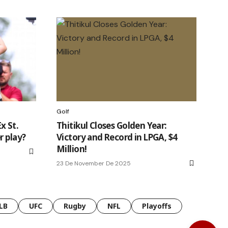
Golf
x St.
Thitikul Closes Golden Year:
r play?
Victory and Record in LPGA, $4
Million!
23 De November De 2025
LB
UFC
Rugby
NFL
Playoffs