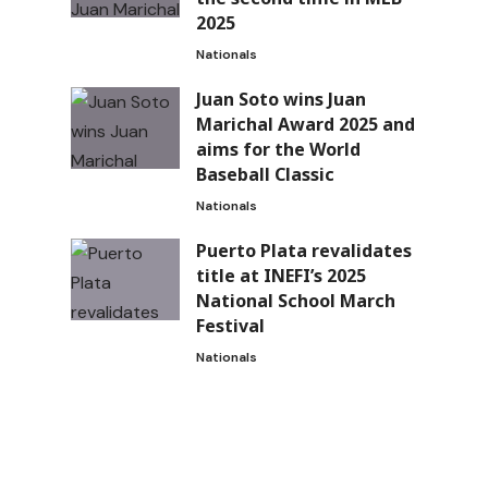
2025
Nationals
Juan Soto wins Juan
Marichal Award 2025 and
aims for the World
Baseball Classic
Nationals
Puerto Plata revalidates
title at INEFI’s 2025
National School March
Festival
Nationals