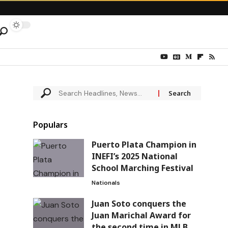
Populars
Puerto Plata Champion in
INEFI’s 2025 National
School Marching Festival
Nationals
Juan Soto conquers the
Juan Marichal Award for
the second time in MLB