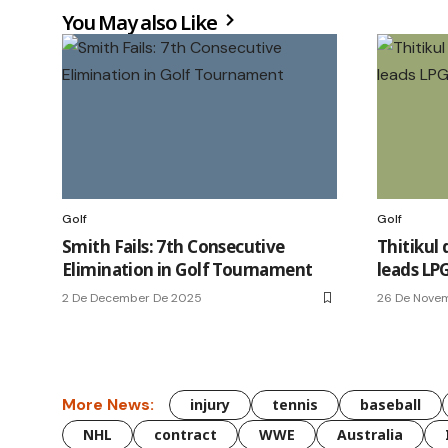
You May also Like
Golf
Golf
Smith Fails: 7th Consecutive
Thitikul 
Elimination in Golf Tournament
leads LPG
2 De December De 2025
26 De Nove
More News:
injury
tennis
baseball
NHL
contract
WWE
Australia