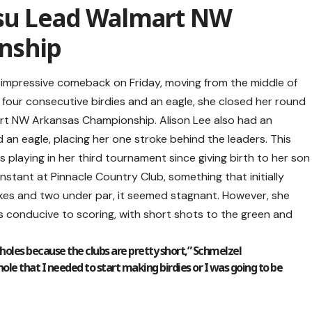
tsu Lead Walmart NW
nship
 impressive comeback on Friday, moving from the middle of
th four consecutive birdies and an eagle, she closed her round
art NW Arkansas Championship. Alison Lee also had an
 an eagle, placing her one stroke behind the leaders. This
 is playing in her third tournament since giving birth to her son
nstant at Pinnacle Country Club, something that initially
rokes and two under par, it seemed stagnant. However, she
 conducive to scoring, with short shots to the green and
 holes because the clubs are pretty short,” Schmelzel
le that I needed to start making birdies or I was going to be