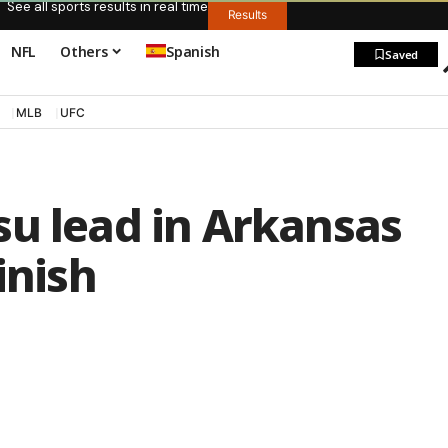
See all sports results in real time
Results
NFL
Others
Spanish
Saved
MLB
UFC
su lead in Arkansas
inish