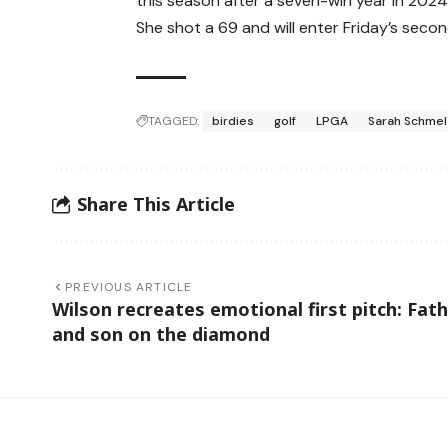
this season after a seven-win year in 2024
She shot a 69 and will enter Friday’s secon
TAGGED:
birdies
golf
LPGA
Sarah Schmel
Share This Article
PREVIOUS ARTICLE
Wilson recreates emotional first pitch: Fat
and son on the diamond