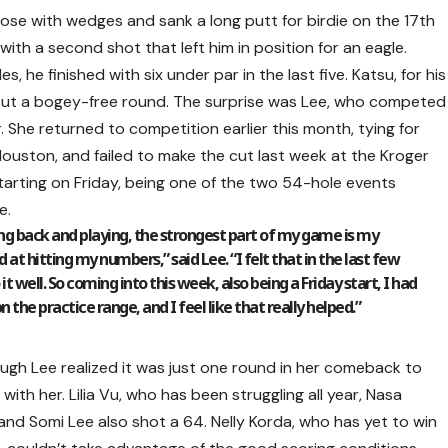
ose with wedges and sank a long putt for birdie on the 17th
ith a second shot that left him in position for an eagle.
s, he finished with six under par in the last five. Katsu, for his
ghout a bogey-free round. The surprise was Lee, who competed
. She returned to competition earlier this month, tying for
ouston, and failed to make the cut last week at the Kroger
tarting on Friday, being one of the two 54-hole events
e.
ing back and playing, the strongest part of my game is my
at hitting my numbers,” said Lee. “I felt that in the last few
 well. So coming into this week, also being a Friday start, I had
 the practice range, and I feel like that really helped.”
ough Lee realized it was just one round in her comeback to
ith her. Lilia Vu, who has been struggling all year, Nasa
nd Somi Lee also shot a 64. Nelly Korda, who has yet to win