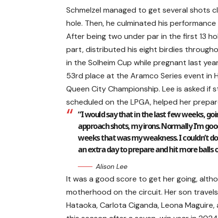
Schmelzel managed to get several shots cl
hole. Then, he culminated his performance w
After being two under par in the first 13 hole
part, distributed his eight birdies throu
in the Solheim Cup while pregnant last year
53rd place at the Aramco Series event in H
Queen City Championship. Lee is asked if s
scheduled on the LPGA, helped her prepar
“I would say that in the last few weeks, go
approach shots, my irons. Normally I’m good 
weeks that was my weakness. I couldn’t do it
an extra day to prepare and hit more balls on
Alison Lee
It was a good score to get her going, alth
motherhood on the circuit. Her son travels w
Hataoka, Carlota Ciganda, Leona Maguire, a