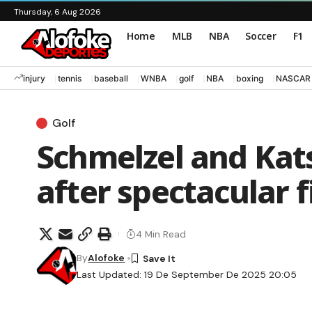
Thursday, 6 Aug 2026
Home
MLB
NBA
Soccer
F1
injury
tennis
baseball
WNBA
golf
NBA
boxing
NASCAR
Golf
Schmelzel and Kat
after spectacular f
4 Min Read
By
Alofoke
Last Updated: 19 De September De 2025 20:05