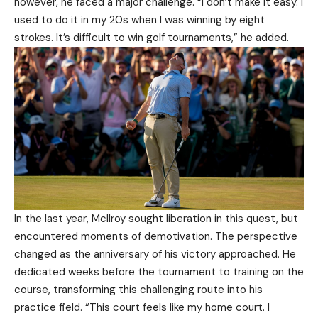
however, he faced a major challenge. “I don’t make it easy. I
used to do it in my 20s when I was winning by eight
strokes. It’s difficult to win golf tournaments,” he added.
In the last year, McIlroy sought liberation in this quest, but
encountered moments of demotivation. The perspective
changed as the anniversary of his victory approached. He
dedicated weeks before the tournament to training on the
course, transforming this challenging route into his
practice field. “This court feels like my home court. I