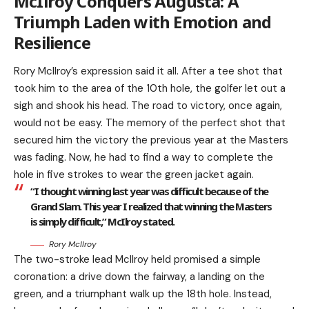
McIlroy Conquers Augusta: A
Triumph Laden with Emotion and
Resilience
Rory McIlroy’s expression said it all. After a tee shot that
took him to the area of the 10th hole, the golfer let out a
sigh and shook his head. The road to victory, once again,
would not be easy. The memory of the perfect shot that
secured him the victory the previous year at the Masters
was fading. Now, he had to find a way to complete the
hole in five strokes to wear the green jacket again.
“I thought winning last year was difficult because of the
Grand Slam. This year I realized that winning the Masters
is simply difficult,” McIlroy stated.
Rory McIlroy
The two-stroke lead McIlroy held promised a simple
coronation: a drive down the fairway, a landing on the
green, and a triumphant walk up the 18th hole. Instead,