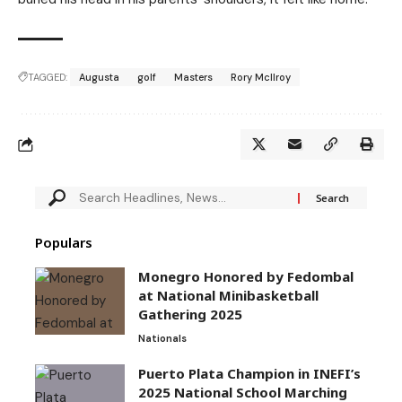
TAGGED:
Augusta
golf
Masters
Rory McIlroy
Populars
Monegro Honored by Fedombal
at National Minibasketball
Gathering 2025
Nationals
Puerto Plata Champion in INEFI’s
2025 National School Marching