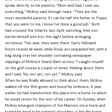
spoke directly to his parents. “Mom and Dad, I owe you
everything,” McIlroy said through tears. “They are the
most wonderful parents. If I can be half the father to Poppy
that you were to me, I know I’ve done a good job.” Both
had crossed the Atlantic last April, watching their son
battle himself late into the night before emerging
victorious. This year, they were there: Gerry followed
Rory’s rounds all week, while Rosie accompanied him, with a
bag slung over her shoulder containing newspaper
clippings of McIlroy’s Grand Slam victory. “I caught myself
on the golf course a couple of times thinking about them,
and I said, ‘No, not yet, not yet,'” McIlroy said.
When he was finally allowed to think about them, McIlroy
walked off the 18th green and found his embrace. A year
earlier, he had transformed this place into a home to which
he would return for the rest of his career. On Sunday, when
McIlroy emerged champion of the Masters once more and
buried his head in his parents’ shoulders, it felt like home.