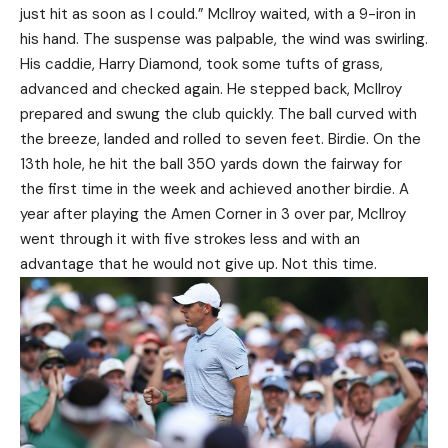
just hit as soon as I could.” McIlroy waited, with a 9-iron in
his hand. The suspense was palpable, the wind was swirling.
His caddie, Harry Diamond, took some tufts of grass,
advanced and checked again. He stepped back, McIlroy
prepared and swung the club quickly. The ball curved with
the breeze, landed and rolled to seven feet. Birdie. On the
13th hole, he hit the ball 350 yards down the fairway for
the first time in the week and achieved another birdie. A
year after playing the Amen Corner in 3 over par, McIlroy
went through it with five strokes less and with an
advantage that he would not give up. Not this time.