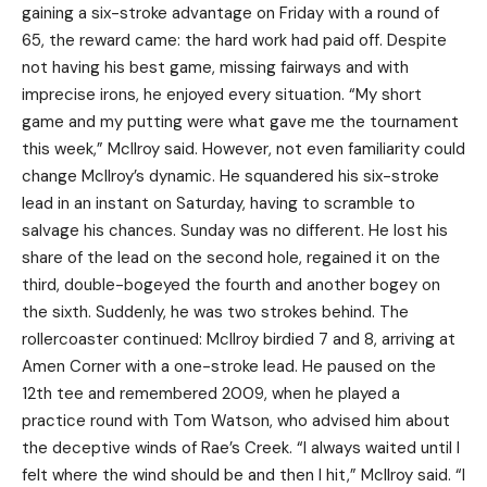
gaining a six-stroke advantage on Friday with a round of
65, the reward came: the hard work had paid off. Despite
not having his best game, missing fairways and with
imprecise irons, he enjoyed every situation. “My short
game and my putting were what gave me the tournament
this week,” McIlroy said. However, not even familiarity could
change McIlroy’s dynamic. He squandered his six-stroke
lead in an instant on Saturday, having to scramble to
salvage his chances. Sunday was no different. He lost his
share of the lead on the second hole, regained it on the
third, double-bogeyed the fourth and another bogey on
the sixth. Suddenly, he was two strokes behind. The
rollercoaster continued: McIlroy birdied 7 and 8, arriving at
Amen Corner with a one-stroke lead. He paused on the
12th tee and remembered 2009, when he played a
practice round with Tom Watson, who advised him about
the deceptive winds of Rae’s Creek. “I always waited until I
felt where the wind should be and then I hit,” McIlroy said. “I