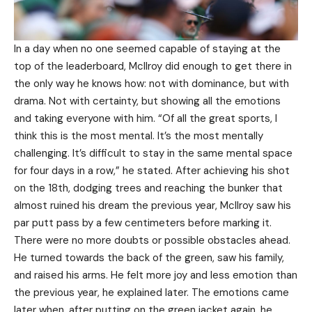
In a day when no one seemed capable of staying at the
top of the leaderboard, McIlroy did enough to get there in
the only way he knows how: not with dominance, but with
drama. Not with certainty, but showing all the emotions
and taking everyone with him. “Of all the great sports, I
think this is the most mental. It’s the most mentally
challenging. It’s difficult to stay in the same mental space
for four days in a row,” he stated. After achieving his shot
on the 18th, dodging trees and reaching the bunker that
almost ruined his dream the previous year, McIlroy saw his
par putt pass by a few centimeters before marking it.
There were no more doubts or possible obstacles ahead.
He turned towards the back of the green, saw his family,
and raised his arms. He felt more joy and less emotion than
the previous year, he explained later. The emotions came
later when, after putting on the green jacket again, he