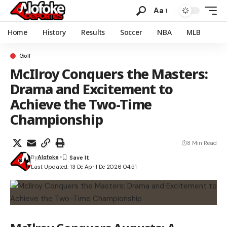
Aa
Home
History
Results
Soccer
NBA
MLB
Golf
McIlroy Conquers the Masters:
Drama and Excitement to
Achieve the Two-Time
Championship
8 Min Read
By
Alofoke
Last Updated: 13 De April De 2026 04:51