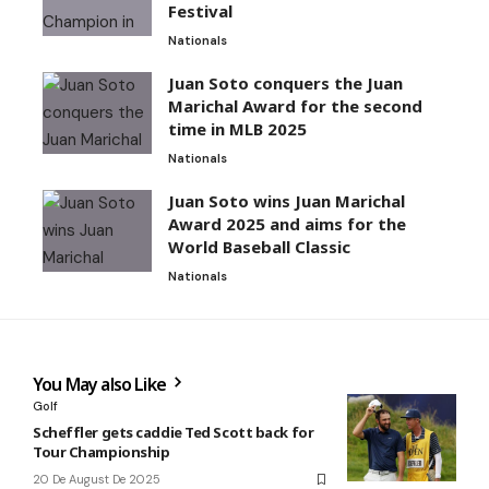
Festival
Nationals
Juan Soto conquers the Juan
Marichal Award for the second
time in MLB 2025
Nationals
Juan Soto wins Juan Marichal
Award 2025 and aims for the
World Baseball Classic
Nationals
You May also Like
Golf
Scheffler gets caddie Ted Scott back for
Tour Championship
20 De August De 2025