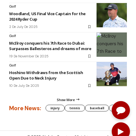
Golf
Woodland, US Final Vice Captain for the
2024 Ryder Cup
2 De July De 2025
Golf
McIlroy conquers his 7th Race to Dubai:
Surpasses Ballesteros and dreams of more
19 De November De 2025
Golf
Hoshino Withdraws from the Scottish
Open Due to Neck Injury
10 De July De 2025
Show More
More News:
injury
tennis
baseball
WNBA
g