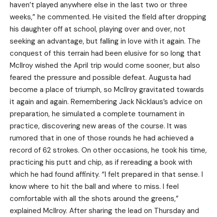
haven’t played anywhere else in the last two or three
weeks,” he commented. He visited the field after dropping
his daughter off at school, playing over and over, not
seeking an advantage, but falling in love with it again. The
conquest of this terrain had been elusive for so long that
McIlroy wished the April trip would come sooner, but also
feared the pressure and possible defeat. Augusta had
become a place of triumph, so McIlroy gravitated towards
it again and again. Remembering Jack Nicklaus’s advice on
preparation, he simulated a complete tournament in
practice, discovering new areas of the course. It was
rumored that in one of those rounds he had achieved a
record of 62 strokes. On other occasions, he took his time,
practicing his putt and chip, as if rereading a book with
which he had found affinity. “I felt prepared in that sense. I
know where to hit the ball and where to miss. I feel
comfortable with all the shots around the greens,”
explained McIlroy. After sharing the lead on Thursday and