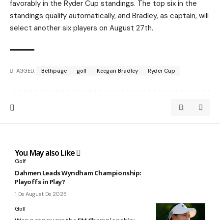
favorably in the Ryder Cup standings. The top six in the
standings qualify automatically, and Bradley, as captain, will
select another six players on August 27th.
TAGGED:
Bethpage
golf
Keegan Bradley
Ryder Cup
You May also Like
Golf
Dahmen Leads Wyndham Championship:
Playoffs in Play?
1 De August De 2025
Golf