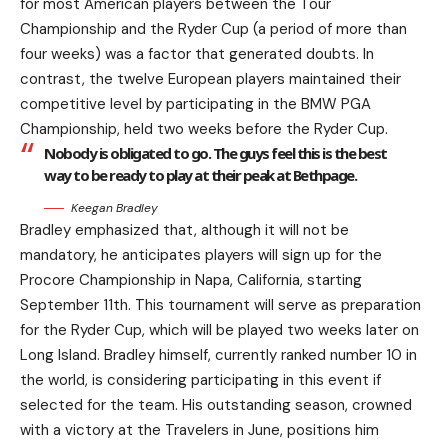
for most American players between the Tour
Championship and the Ryder Cup (a period of more than
four weeks) was a factor that generated doubts. In
contrast, the twelve European players maintained their
competitive level by participating in the BMW PGA
Championship, held two weeks before the Ryder Cup.
Nobody is obligated to go. The guys feel this is the best
way to be ready to play at their peak at Bethpage.
Keegan Bradley
Bradley emphasized that, although it will not be
mandatory, he anticipates players will sign up for the
Procore Championship in Napa, California, starting
September 11th. This tournament will serve as preparation
for the Ryder Cup, which will be played two weeks later on
Long Island. Bradley himself, currently ranked number 10 in
the world, is considering participating in this event if
selected for the team. His outstanding season, crowned
with a victory at the Travelers in June, positions him