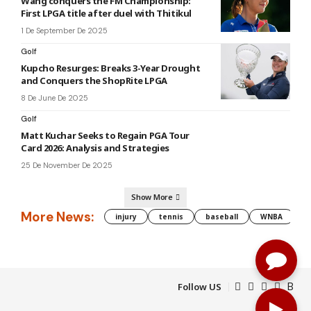
Wang conquers the FM Championship:
First LPGA title after duel with Thitikul
1 De September De 2025
Golf
Kupcho Resurges: Breaks 3-Year Drought
and Conquers the ShopRite LPGA
8 De June De 2025
Golf
Matt Kuchar Seeks to Regain PGA Tour
Card 2026: Analysis and Strategies
25 De November De 2025
Show More
More News:
injury
tennis
baseball
WNBA
g
Follow US