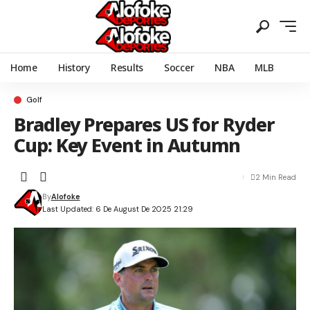
Home
History
Results
Soccer
NBA
MLB
Golf
Bradley Prepares US for Ryder
Cup: Key Event in Autumn
2 Min Read
By
Alofoke
Last Updated: 6 De August De 2025 21:29