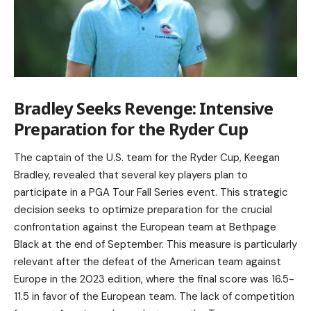
Bradley Seeks Revenge: Intensive
Preparation for the Ryder Cup
The captain of the U.S. team for the Ryder Cup, Keegan
Bradley, revealed that several key players plan to
participate in a PGA Tour Fall Series event. This strategic
decision seeks to optimize preparation for the crucial
confrontation against the European team at Bethpage
Black at the end of September. This measure is particularly
relevant after the defeat of the American team against
Europe in the 2023 edition, where the final score was 16.5-
11.5 in favor of the European team. The lack of competition