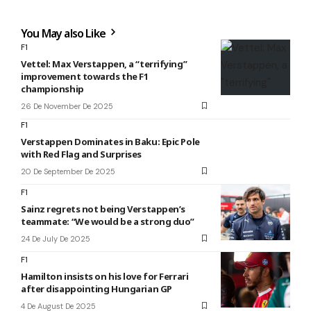
You May also Like
F1
Vettel: Max Verstappen, a “terrifying”
improvement towards the F1
championship
26 De November De 2025
F1
Verstappen Dominates in Baku: Epic Pole
with Red Flag and Surprises
20 De September De 2025
F1
Sainz regrets not being Verstappen’s
teammate: “We would be a strong duo”
24 De July De 2025
F1
Hamilton insists on his love for Ferrari
after disappointing Hungarian GP
4 De August De 2025