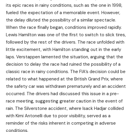
its epic races in rainy conditions, such as the one in 1998,
fueled the expectation of a memorable event. However,
the delay diluted the possibility of a similar spectacle.
When the race finally began, conditions improved rapidly.
Lewis Hamilton was one of the first to switch to slick tires,
followed by the rest of the drivers. The race unfolded with
little excitement, with Hamilton standing out in the early
laps. Verstappen lamented the situation, arguing that the
decision to delay the race had ruined the possibility of a
classic race in rainy conditions. The FIA’s decision could be
related to what happened at the British Grand Prix, where
the safety car was withdrawn prematurely and an accident
occurred. The drivers had discussed this issue in a pre-
race meeting, suggesting greater caution in the event of
rain. The Silverstone accident, where Isack Hadjar collided
with Kimi Antonelli due to poor visibility, served as a
reminder of the risks inherent in competing in adverse
conditions.