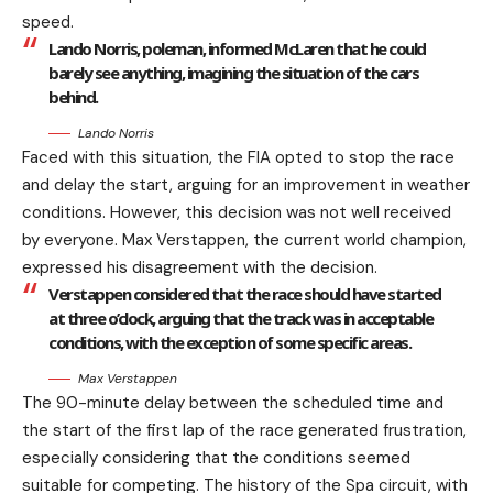
speed.
Lando Norris, poleman, informed McLaren that he could
barely see anything, imagining the situation of the cars
behind.
Lando Norris
Faced with this situation, the FIA opted to stop the race
and delay the start, arguing for an improvement in weather
conditions. However, this decision was not well received
by everyone. Max Verstappen, the current world champion,
expressed his disagreement with the decision.
Verstappen considered that the race should have started
at three o’clock, arguing that the track was in acceptable
conditions, with the exception of some specific areas.
Max Verstappen
The 90-minute delay between the scheduled time and
the start of the first lap of the race generated frustration,
especially considering that the conditions seemed
suitable for competing. The history of the Spa circuit, with