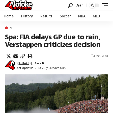
Aa
Home
History
Results
Soccer
NBA
MLB
F1
Spa: FIA delays GP due to rain,
Verstappen criticizes decision
4 Min Read
By
Alofoke
Last Updated: 31 De July De 2025 05:21