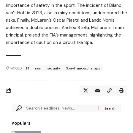
importance of safety in the sport. The incident of Dilano
van’t Hoff in 2023, also in rainy conditions, underscored the
risks. Finally, McLaren’s Oscar Piastri and Lando Norris
achieved a double podium. Andrea Stella, McLaren’s team
principal, praised the FIA’s management, highlighting the
importance of caution on a circuit like Spa.
TAGGED:
F1
rain
security
Spa-Francorchamps
Populars