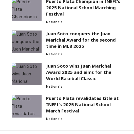
Puerto Plata Champion in INEFI’s
2025 National School Marching
Festival
Nationals
Juan Soto conquers the Juan
Marichal Award for the second
time in MLB 2025
Nationals
Juan Soto wins Juan Marichal
Award 2025 and aims for the
World Baseball Classic
Nationals
Puerto Plata revalidates title at
INEFI’s 2025 National School
March Festival
Nationals