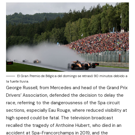
El Gran Premio de Bélgica del domingo se retrasó 90 minutos debido a
la fuerte lluvia.
George Russell, from Mercedes and head of the Grand Prix
Drivers’ Association, defended the decision to delay the
race, referring to the dangerousness of the Spa circuit
sections, especially Eau Rouge, where reduced visibility at
high speed could be fatal. The television broadcast
recalled the tragedy of Anthoine Hubert, who died in an
accident at Spa-Francorchamps in 2019, and the