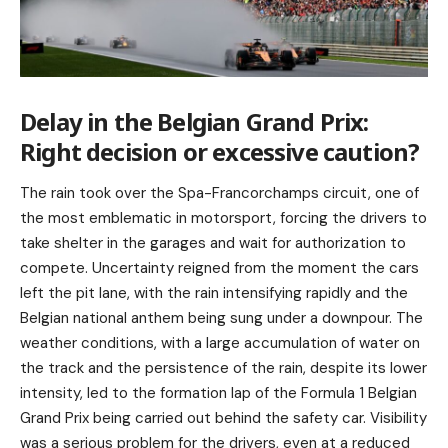
Delay in the Belgian Grand Prix:
Right decision or excessive caution?
The rain took over the Spa-Francorchamps circuit, one of
the most emblematic in motorsport, forcing the drivers to
take shelter in the garages and wait for authorization to
compete. Uncertainty reigned from the moment the cars
left the pit lane, with the rain intensifying rapidly and the
Belgian national anthem being sung under a downpour. The
weather conditions, with a large accumulation of water on
the track and the persistence of the rain, despite its lower
intensity, led to the formation lap of the Formula 1 Belgian
Grand Prix being carried out behind the safety car. Visibility
was a serious problem for the drivers, even at a reduced