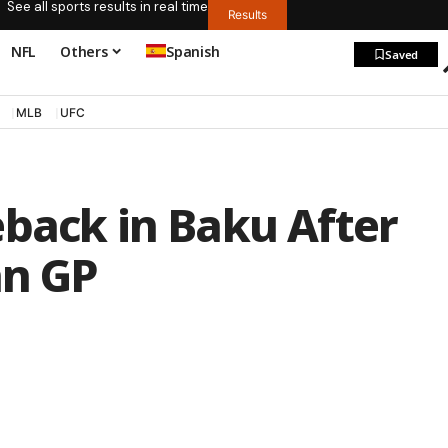
See all sports results in real time
Results
NFL
Others
Spanish
Saved
MLB
UFC
eback in Baku After
an GP