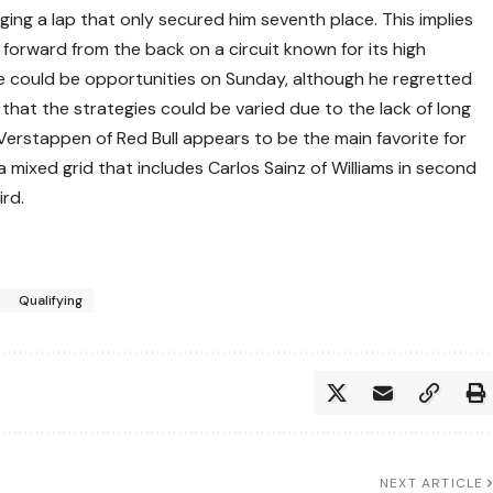
ging a lap that only secured him seventh place. This implies
 forward from the back on a circuit known for its high
e could be opportunities on Sunday, although he regretted
 that the strategies could be varied due to the lack of long
Verstappen of Red Bull appears to be the main favorite for
 a mixed grid that includes Carlos Sainz of Williams in second
ird.
Qualifying
NEXT ARTICLE