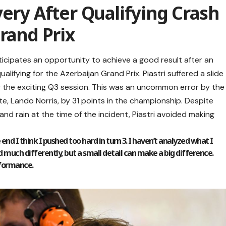
very After Qualifying Crash
Grand Prix
ticipates an opportunity to achieve a good result after an
alifying for the Azerbaijan Grand Prix. Piastri suffered a slide
ing the exciting Q3 session. This was an uncommon error by the
te, Lando Norris, by 31 points in the championship. Despite
nd rain at the time of the incident, Piastri avoided making
end I think I pushed too hard in turn 3. I haven’t analyzed what I
 did much differently, but a small detail can make a big difference.
rformance.