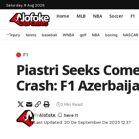
Saturday, 8 Aug 2026
Home
MLB
NBA
Soccer
F1
injury
tennis
baseball
WNBA
golf
NBA
boxing
NASCAR
F1
Piastri Seeks Com
Crash: F1 Azerbaij
3 Min Read
By
Alofoke
Last Updated: 20 De September De 2025 12:37