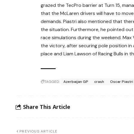
grazed the TecPro barrier at Turn 15, mana
that the McLaren drivers will have to move
demands. Piastri also mentioned that ther
the situation. Furthermore, he pointed out
race simulations during the weekend. Max 
the victory, after securing pole position in
place and Liam Lawson of Racing Bulls in th
TAGGED:
Azerbaijan GP
crash
Oscar Piastri
Share This Article
PREVIOUS ARTICLE