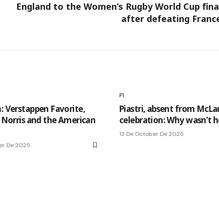
England to the Women’s Rugby World Cup fina
after defeating Franc
F1
n: Verstappen Favorite,
Piastri, absent from McLa
s Norris and the American
celebration: Why wasn’t h
13 De October De 2025
er De 2025