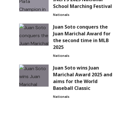
School Marching Festival
Nationals
Juan Soto conquers the
Juan Marichal Award for
the second time in MLB
2025
Nationals
Juan Soto wins Juan
Marichal Award 2025 and
aims for the World
Baseball Classic
Nationals