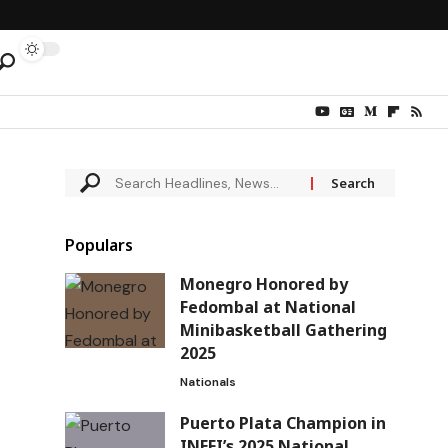
Populars
Monegro Honored by
Fedombal at National
Minibasketball Gathering
2025
Nationals
Puerto Plata Champion in
INEFI’s 2025 National