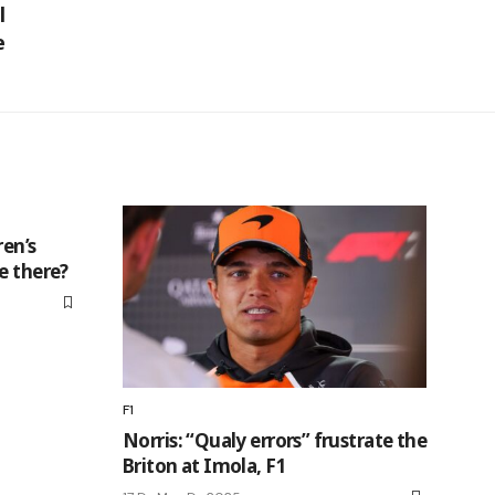
l
e
ren’s
e there?
F1
Norris: “Qualy errors” frustrate the
Briton at Imola, F1