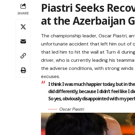
Piastri Seeks Reco
SHARE
at the Azerbaijan 
The championship leader, Oscar Piastri, an
unfortunate accident that left him out of qu
that led him to hit the wall at Turn 4 dur
driver, who is currently leading his teamma
the adverse conditions, with strong winds a
excuses.
I think I was much happier today, but in the 
did differently, because I didn’t feel like I
So yes, obviously disappointed with my pe
Oscar Piastri