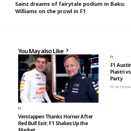
Sainz dreams of fairytale podium in Baku:
Williams on the prowl in F1
You May also Like
F1
F1 Austi
Piastri v
Party
15 De Octob
F1
Verstappen Thanks Horner After
Red Bull Exit: F1 Shakes Up the
Market