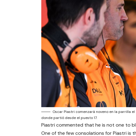
Oscar Piastri comenzará noveno en la parrilla e
donde partió desde el puesto 17.
Piastri commented that he is not one to bl
One of the few consolations for Piastri is t