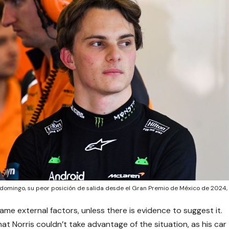
l domingo, su peor posición de salida desde el Gran Premio de México de 2024,
ame external factors, unless there is evidence to suggest it.
hat Norris couldn’t take advantage of the situation, as his car