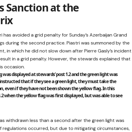
s Sanction at the
rix
ri has avoided a grid penalty for Sunday’s Azerbaijan Grand
flags during the second practice. Piastri was summoned by the
t, in which he did not slow down after Pierre Gasly’s incident
y result in a grid penalty. However, the stewards explained that
is occasion.
 was displayed at stewards’ post 1.2 and the green light was
 instructed that if they see a green light, they must take the
n, even if they have not been shown the yellow flag. In this
.2 when the yellow flag was first displayed, but was able to see
was withdrawn less than a second after the green light was
h of regulations occurred, but due to mitigating circumstances,