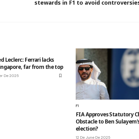
stewards in F1 to avoid controversie
d Leclerc: Ferrari lacks
ingapore, far from the top
er De 2025
F1
FIA Approves Statutory C
Obstacle to Ben Sulayem’s
election?
12 De June De 2025