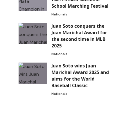
School Marching Festival
Nationals
Juan Soto conquers the
Juan Marichal Award for
the second time in MLB
2025
Nationals
Juan Soto wins Juan
Marichal Award 2025 and
aims for the World
Baseball Classic
Nationals