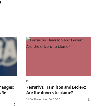
s
F1
hanges:
Ferrari vs. Hamilton and Leclerc:
 Re-
Are the drivers to blame?
19 De November De 2025