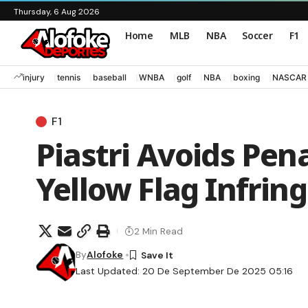
Thursday, 6 Aug 2026
Home
MLB
NBA
Soccer
F1
injury
tennis
baseball
WNBA
golf
NBA
boxing
NASCAR
F1
Piastri Avoids Pena
Yellow Flag Infri
2 Min Read
By
Alofoke
Last Updated: 20 De September De 2025 05:16