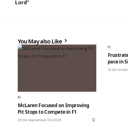
Lord”
You May also Like
F1
Frustrate
pace in S
12 De Octob
F1
McLaren Focused on Improving
Pit Stops to Compete in F1
25 De September De 2025