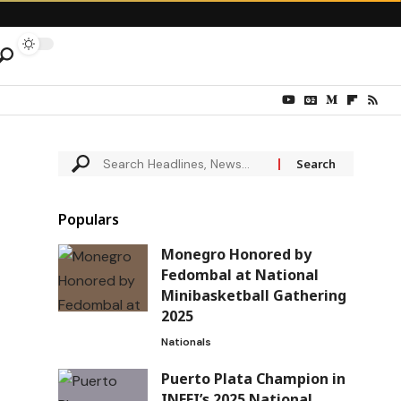
Populars
Monegro Honored by
Fedombal at National
Minibasketball Gathering
2025
Nationals
Puerto Plata Champion in
INEFI’s 2025 National