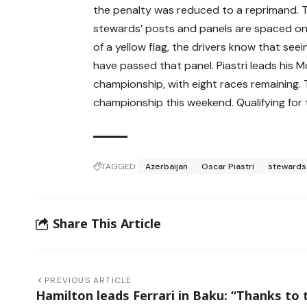
the penalty was reduced to a reprimand. T
stewards’ posts and panels are spaced on 
of a yellow flag, the drivers know that se
have passed that panel. Piastri leads his 
championship, with eight races remaining
championship this weekend. Qualifying for 
TAGGED:
Azerbaijan
Oscar Piastri
stewards
Share This Article
PREVIOUS ARTICLE
Hamilton leads Ferrari in Baku: “Thanks to 