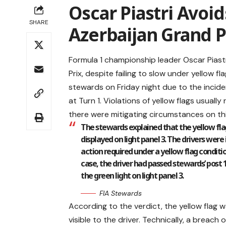
Oscar Piastri Avoid
SHARE
Azerbaijan Grand P
Formula 1 championship leader Oscar Piast
Prix, despite failing to slow under yellow 
stewards on Friday night due to the inciden
at Turn 1. Violations of yellow flags usuall
there were mitigating circumstances on th
The stewards explained that the yellow flag
displayed on light panel 3. The drivers were
action required under a yellow flag conditio
case, the driver had passed stewards’ post 1
the green light on light panel 3.
FIA Stewards
According to the verdict, the yellow flag 
visible to the driver. Technically, a breac