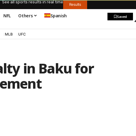
See all sports results in real time
Results
NFL
Others
Spanish
Saved
MLB
UFC
lty in Baku for
ngement