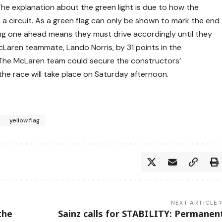
he explanation about the green light is due to how the
a circuit. As a green flag can only be shown to mark the end
eing one ahead means they must drive accordingly until they
McLaren teammate, Lando Norris, by 31 points in the
. The McLaren team could secure the constructors’
the race will take place on Saturday afternoon.
yellow flag
NEXT ARTICLE
the
Sainz calls for STABILITY: Permanen