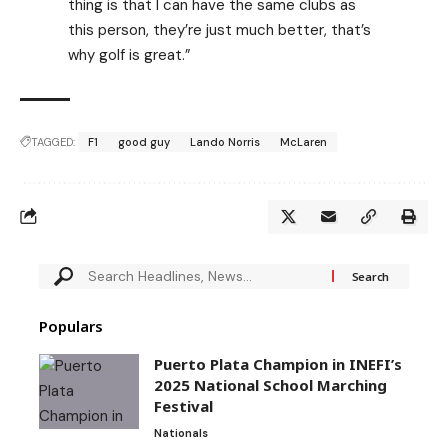
thing is that I can have the same clubs as
this person, they’re just much better, that’s
why golf is great.”
TAGGED:
F1
good guy
Lando Norris
McLaren
Populars
Puerto Plata Champion in INEFI’s
2025 National School Marching
Festival
Nationals