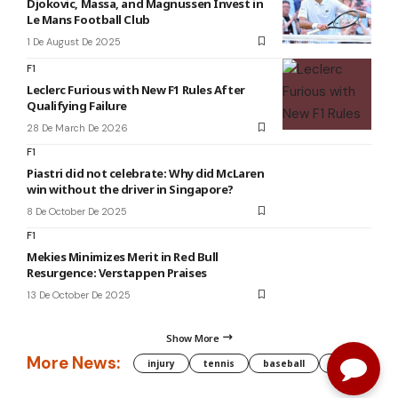
Djokovic, Massa, and Magnussen Invest in
Le Mans Football Club
1 De August De 2025
F1
Leclerc Furious with New F1 Rules After
Qualifying Failure
28 De March De 2026
F1
Piastri did not celebrate: Why did McLaren
win without the driver in Singapore?
8 De October De 2025
F1
Mekies Minimizes Merit in Red Bull
Resurgence: Verstappen Praises
13 De October De 2025
Show More
More News:
injury
tennis
baseball
WNBA
g