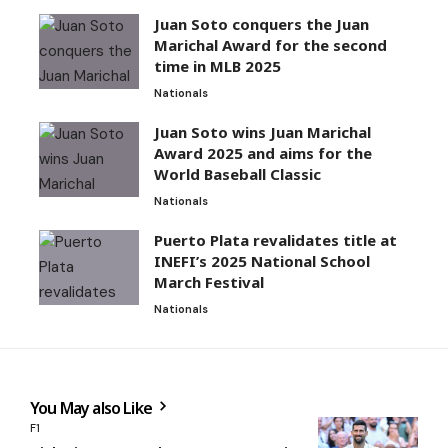
Juan Soto conquers the Juan
Marichal Award for the second
time in MLB 2025
Nationals
Juan Soto wins Juan Marichal
Award 2025 and aims for the
World Baseball Classic
Nationals
Puerto Plata revalidates title at
INEFI’s 2025 National School
March Festival
Nationals
You May also Like
F1