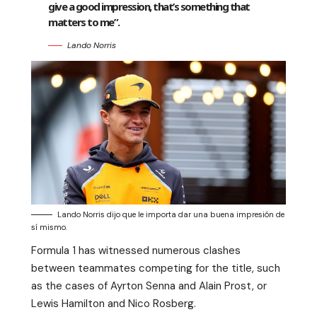
give a good impression, that’s something that
matters to me”.
Lando Norris
Lando Norris dijo que le importa dar una buena impresión de
sí mismo.
Formula 1 has witnessed numerous clashes
between teammates competing for the title, such
as the cases of Ayrton Senna and Alain Prost, or
Lewis Hamilton and Nico Rosberg.