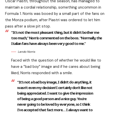
Oscar Piastri, throughout the season, has managed to
maintain a cordial relationship, something uncommon in
Formula 1. Norris was booed by a small part of the fans on
the Monza podium, after Piastri was ordered to let him
pass after a slow pit stop.
“It’s not the most pleasant thing, but it didn’t bother me
too much,” Norris commented on the boos. “Normally, the
Italian fans have always been very good to me.”
Lando Norris
Faced with the question of whether he would like to
have a “bad boy” image and if he cares about being
liked, Norris responded with a smile.
“It’s not a bad boy image, I didn’t do anything, it
wasn’t even my decision! I certainly don’t like not
being appreciated. I want to give the impression
of being a good person and a nice guy. You’re
never going to be loved by everyone, so I think
I’ve accepted that fact more… I always want to