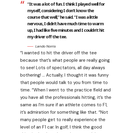
“It was a lot of fun. I think I played well for
myself, considering I don’t know the
course that well,” he said. “I was a little
nervous, I didn’t have much time to warm
up, I had like five minutes and I couldn’t hit
my driver off the tee.
Lando Norris
“I wanted to hit the driver off the tee
because that’s what people are really going
to see! Lots of spectators, all day always
bothering! … Actually, I thought it was funny
that people would talk to you from time to
time. “When I went to the practice field and
you have all the professionals hitting, it’s the
same as I’m sure if an athlete comes to F1,
it’s admiration for something like that. “Not
many people get to really experience the
level of an F1 car. In golf, I think the good