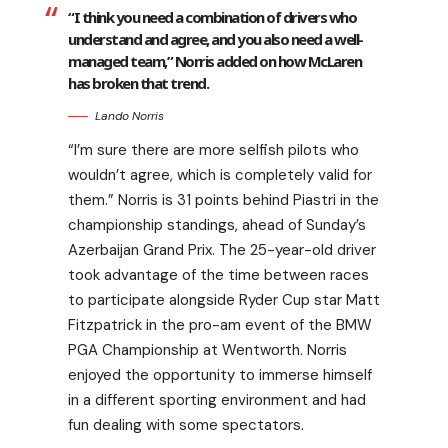
“I think you need a combination of drivers who
understand and agree, and you also need a well-
managed team,” Norris added on how McLaren
has broken that trend.
Lando Norris
“I’m sure there are more selfish pilots who
wouldn’t agree, which is completely valid for
them.” Norris is 31 points behind Piastri in the
championship standings, ahead of Sunday’s
Azerbaijan Grand Prix. The 25-year-old driver
took advantage of the time between races
to participate alongside Ryder Cup star Matt
Fitzpatrick in the pro-am event of the BMW
PGA Championship at Wentworth. Norris
enjoyed the opportunity to immerse himself
in a different sporting environment and had
fun dealing with some spectators.