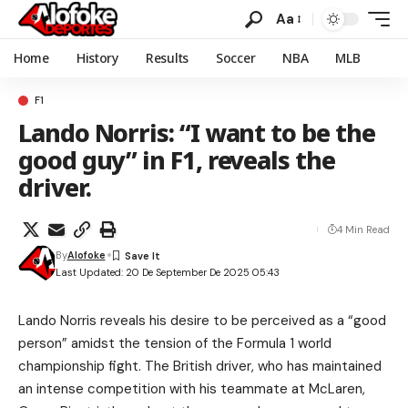
Aa
Home
History
Results
Soccer
NBA
MLB
F1
Lando Norris: “I want to be the
good guy” in F1, reveals the
driver.
4 Min Read
By
Alofoke
Last Updated: 20 De September De 2025 05:43
Lando Norris reveals his desire to be perceived as a “good
person” amidst the tension of the Formula 1 world
championship fight. The British driver, who has maintained
an intense competition with his teammate at McLaren,