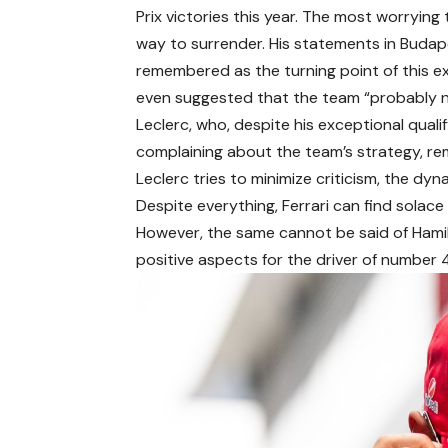
Prix victories this year. The most worrying 
way to surrender. His statements in Budape
remembered as the turning point of this exp
even suggested that the team “probably ne
Leclerc, who, despite his exceptional qualif
complaining about the team’s strategy, re
Leclerc tries to minimize criticism, the dyn
Despite everything, Ferrari can find solace 
However, the same cannot be said of Hami
positive aspects for the driver of number 