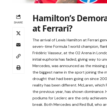
Hamilton’s Demoral
SHARE
at Ferrari?
The arrival of Lewis Hamilton at Ferrari g
seven-time Formula 1 world champion, flan
Frédéric Vasseur, at the O2 Arena in Lond
initial euphoria has faded, giving way to u
Mercedes, was announced as the missing pi
the biggest name in the sport joining the
drought that had been going on since 2008.
reality has been different. McLaren, which
the previous year, has shown dominance. Ham
podiums for Leclerc are the only achieveme
break. Both Mercedes and Red Bull, who are