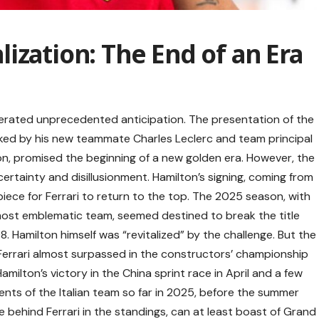
ization: The End of an Era
enerated unprecedented anticipation. The presentation of the
ked by his new teammate Charles Leclerc and team principal
on, promised the beginning of a new golden era. However, the
ncertainty and disillusionment. Hamilton’s signing, coming from
ece for Ferrari to return to the top. The 2025 season, with
 most emblematic team, seemed destined to break the title
 Hamilton himself was “revitalized” by the challenge. But the
 Ferrari almost surpassed in the constructors’ championship
ilton’s victory in the China sprint race in April and a few
nts of the Italian team so far in 2025, before the summer
 behind Ferrari in the standings, can at least boast of Grand