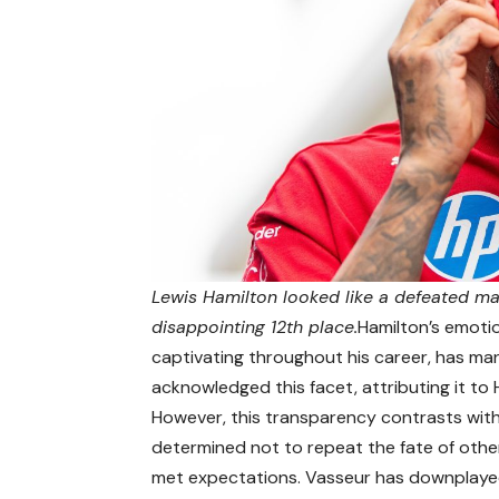
Lewis Hamilton looked like a defeated man
disappointing 12th place.
Hamilton’s emoti
captivating throughout his career, has man
acknowledged this facet, attributing it to
However, this transparency contrasts with
determined not to repeat the fate of other 
met expectations. Vasseur has downplayed t