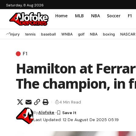
Saturday, 8 Aug 2026
Home
MLB
NBA
Soccer
F1
injury
tennis
baseball
WNBA
golf
NBA
boxing
NASCAR
F1
Hamilton at Ferrar
The champion, in fr
4 Min Read
By
Alofoke
Last Updated: 12 De August De 2025 05:19