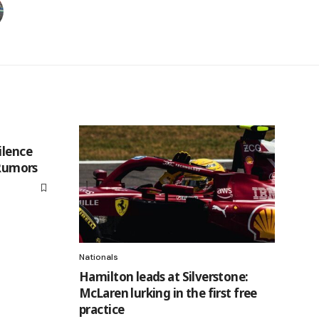
ilence
 Rumors
Nationals
Hamilton leads at Silverstone:
McLaren lurking in the first free
practice