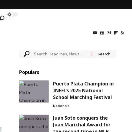
Populars
Puerto Plata Champion in
INEFI’s 2025 National
School Marching Festival
Nationals
Juan Soto conquers the
Juan Marichal Award for
the second time in MLB