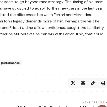
ies seem to go beyond race strategy. The timing of his team
s have struggled to adapt to their new cars in the last year
lighted the differences between Ferrari and Mercedes.
milton’s legacy demands more of him. Perhaps the visit he
d Prix, at a time of low confidence, sought the familiarity
er he still believes he can win with Ferrari. If so, that could
performance
NEXT ARTICLE