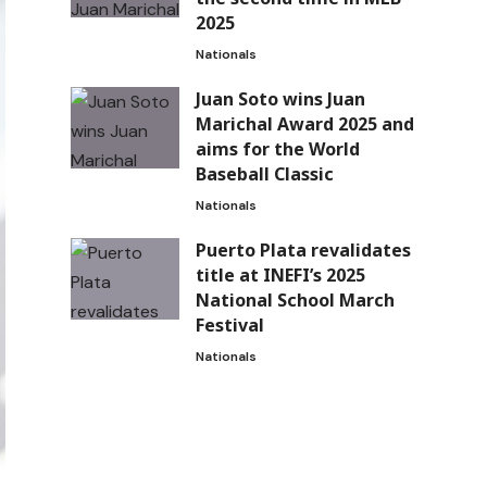
2025
Nationals
Juan Soto wins Juan
Marichal Award 2025 and
aims for the World
Baseball Classic
Nationals
Puerto Plata revalidates
title at INEFI’s 2025
National School March
Festival
Nationals