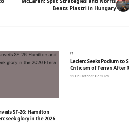
to
McLaren: Split Strategies and Norris
Beats Piastri in Hungary
F1
Leclerc Seeks Podium to S
Criticism of Ferrari After
22 De October De 2025
nveils SF-26: Hamilton
rc seek glory in the 2026