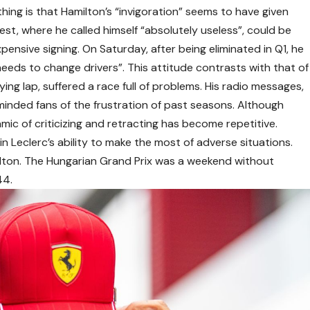
thing is that Hamilton’s “invigoration” seems to have given
st, where he called himself “absolutely useless”, could be
ensive signing. On Saturday, after being eliminated in Q1, he
eds to change drivers”. This attitude contrasts with that of
ying lap, suffered a race full of problems. His radio messages,
minded fans of the frustration of past seasons. Although
amic of criticizing and retracting has become repetitive.
in Leclerc’s ability to make the most of adverse situations.
lton. The Hungarian Grand Prix was a weekend without
44.