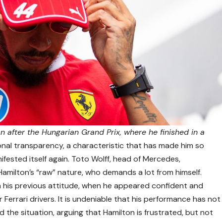
 after the Hungarian Grand Prix, where he finished in a
onal transparency, a characteristic that has made him so
ifested itself again. Toto Wolff, head of Mercedes,
 Hamilton’s “raw” nature, who demands a lot from himself.
 his previous attitude, when he appeared confident and
Ferrari drivers. It is undeniable that his performance has not
he situation, arguing that Hamilton is frustrated, but not