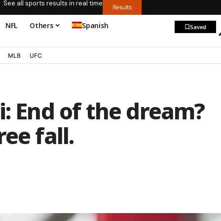
See all sports results in real time
Results
NFL
Others
Spanish
Saved
MLB
UFC
i: End of the dream?
ee fall.