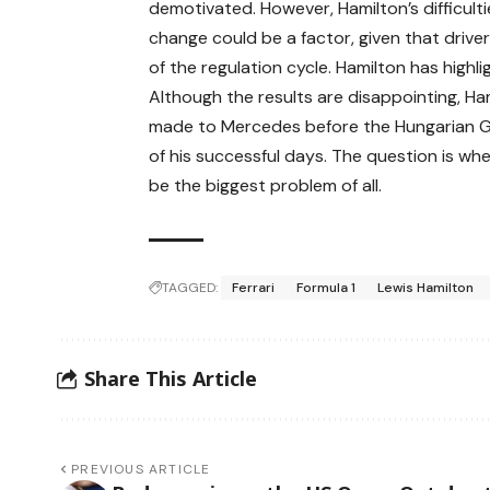
demotivated. However, Hamilton’s difficult
change could be a factor, given that driver
of the regulation cycle. Hamilton has high
Although the results are disappointing, Ha
made to Mercedes before the Hungarian Gran
of his successful days. The question is wheth
be the biggest problem of all.
TAGGED:
Ferrari
Formula 1
Lewis Hamilton
Share This Article
PREVIOUS ARTICLE