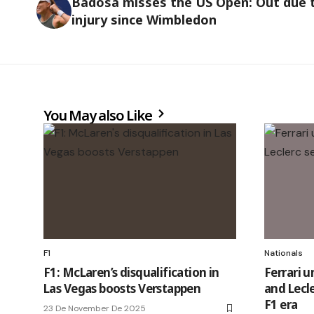
Badosa misses the US Open: Out due 
injury since Wimbledon
You May also Like
F1
Nationals
F1: McLaren’s disqualification in
Ferrari u
Las Vegas boosts Verstappen
and Lecle
F1 era
23 De November De 2025