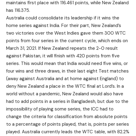
maintains first place with 116.461 points, while New Zealand
has 116.375.
Australia could consolidate its leadership if it wins the
home series against India. For their part, New Zealand’s
two victories over the West Indies gave them 300 WTC
points from four series in the current cycle, which ends on
March 31, 2021. If New Zealand repeats the 2-0 result
against Pakistan, it will finish with 420 points from five
series. This would mean that India would need five wins, or
four wins and three draws, in their last eight Test matches
(away against Australia and at home against England) to
deny New Zealand a place in the WTC final at Lord’s. In a
world without a pandemic, New Zealand would also have
had to add points in a series in Bangladesh, but due to the
impossibility of playing some series, the ICC had to
change the criteria for classification from absolute points
to a percentage of points played, that is, points per series
played. Australia currently leads the WTC table, with 82.2%