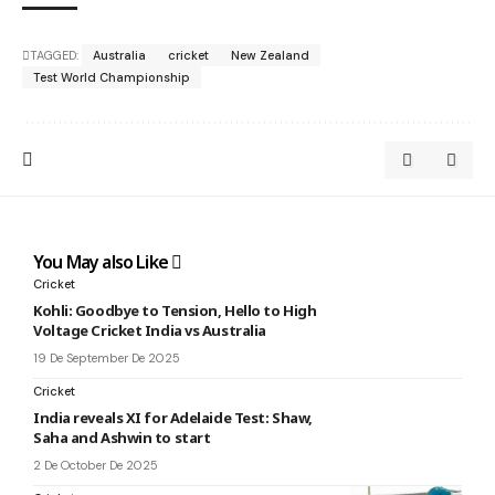
TAGGED:
Australia
cricket
New Zealand
Test World Championship
You May also Like
Cricket
Kohli: Goodbye to Tension, Hello to High
Voltage Cricket India vs Australia
19 De September De 2025
Cricket
India reveals XI for Adelaide Test: Shaw,
Saha and Ashwin to start
2 De October De 2025