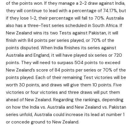
of the points won. If they manage a 2-2 draw against India,
they will continue to lead with a percentage of 74.17%, but
if they lose 1-2, their percentage will fall to 70%. Australia
also has a three-Test series scheduled in South Africa. If
New Zealand wins its two Tests against Pakistan, it will
finish with 84 points per series played, or 70% of the
points disputed. When India finishes its series against
Australia and England, it will have played six series or 720
points. They will need to surpass 504 points to exceed
New Zealand’s score of 84 points per series or 70% of the
points played. Each of their remaining Test victories will be
worth 30 points, and draws will give them 10 points. Five
victories or four victories and three draws will put them
ahead of New Zealand. Regarding the rankings, depending
on how the India vs. Australia and New Zealand vs. Pakistan
series unfold, Australia could increase its lead at number 1
or concede ground to New Zealand.