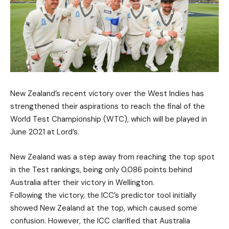
New Zealand’s recent victory over the West Indies has
strengthened their aspirations to reach the final of the
World Test Championship (WTC), which will be played in
June 2021 at Lord’s.
New Zealand was a step away from reaching the top spot
in the Test rankings, being only 0.086 points behind
Australia after their victory in Wellington.
Following the victory, the ICC’s predictor tool initially
showed New Zealand at the top, which caused some
confusion. However, the ICC clarified that Australia