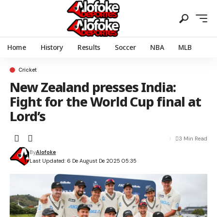
Home
History
Results
Soccer
NBA
MLB
Cricket
New Zealand presses India:
Fight for the World Cup final at
Lord’s
3 Min Read
By
Alofoke
Last Updated: 6 De August De 2025 05:35