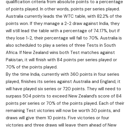
qualification criteria from absolute points to a percentage
of points played. In other words, points per series played.
Australia currently leads the WTC table, with 82.2% of the
points won. If they manage a 2-2 draw against India, they
will still lead the table with a percentage of 74.17%, but if
they lose 1-2, their percentage will fall to 70%. Australia is
also scheduled to play a series of three Tests in South
Africa. If New Zealand wins both Test matches against
Pakistan, it will finish with 84 points per series played or
70% of the points played.
By the time India, currently with 360 points in four series
played, finishes its series against Australia and England, it
will have played six series or 720 points. They will need to
surpass 504 points to exceed New Zealand’s score of 84
points per series or 70% of the points played. Each of their
remaining Test victories will now be worth 30 points, and
draws will give them 10 points. Five victories or four
victories and three draws will leave them ahead of New