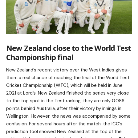
New Zealand close to the World Test
Championship final
New Zealand’s recent victory over the West Indies gives
them a real chance of reaching the final of the World Test
Cricket Championship (WTC), which will be held in June
2021 at Lord’s. New Zealand finished the series very close
to the top spot in the Test ranking: they are only 0.086
points behind Australia, after their victory by innings in
Wellington. However, the news was accompanied by some
confusion. For several hours after the match, the ICC’s
prediction tool showed New Zealand at the top of the