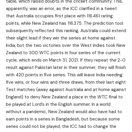
table, which raised doubts in the cricket community. This,
apparently, was an error, as the ICC clarified in a tweet
that Australia occupies first place with 116.461 rating
points, while New Zealand has 116.375. The prediction tool
subsequently reflected this ranking. Australia could extend
their slight lead if they win the series at home against
India, but the two victories over the West Indies took New
Zealand to 300 WTC points in four series of the current
cycle, which ends on March 31, 2021. If they repeat the 2-0
result against Pakistan later in their summer, they will finish
with 420 points in five series. This will leave India needing
five wins, or four wins and three draws, from their last eight
Test matches (away against Australia and at home against
England) to deny New Zealand a place in the WTC final to
be played at Lord’s in the English summer. In a world
without a pandemic, New Zealand would also have had to
earn points in a series in Bangladesh, but because some
series could not be played, the ICC had to change the