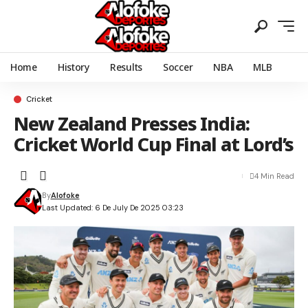
Home
History
Results
Soccer
NBA
MLB
Cricket
New Zealand Presses India:
Cricket World Cup Final at Lord’s
4 Min Read
By
Alofoke
Last Updated: 6 De July De 2025 03:23