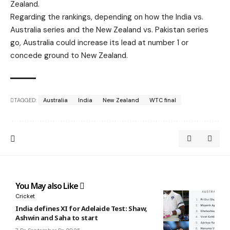
Zealand.
Regarding the rankings, depending on how the India vs.
Australia series and the New Zealand vs. Pakistan series
go, Australia could increase its lead at number 1 or
concede ground to New Zealand.
TAGGED:
Australia
India
New Zealand
WTC final
You May also Like
Cricket
India defines XI for Adelaide Test: Shaw,
Ashwin and Saha to start