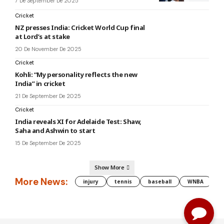
7 De September De 2025
Cricket
NZ presses India: Cricket World Cup final
at Lord’s at stake
20 De November De 2025
Cricket
Kohli: “My personality reflects the new
India” in cricket
21 De September De 2025
Cricket
India reveals XI for Adelaide Test: Shaw,
Saha and Ashwin to start
15 De September De 2025
Show More
More News:
injury
tennis
baseball
WNBA
g