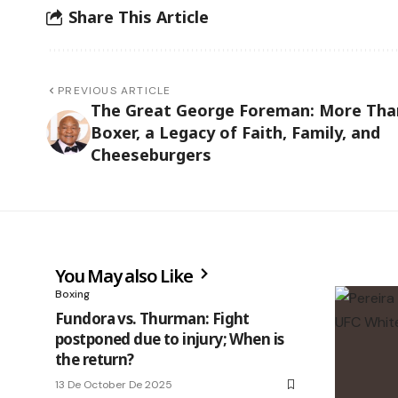
Share This Article
PREVIOUS ARTICLE
The Great George Foreman: More Tha
Boxer, a Legacy of Faith, Family, and
Cheeseburgers
You May also Like
Boxing
Fundora vs. Thurman: Fight
postponed due to injury; When is
the return?
13 De October De 2025