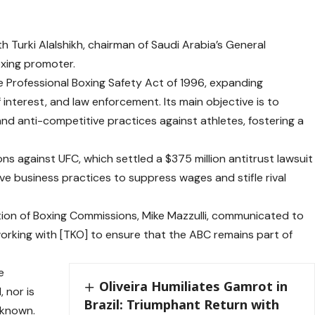
 Turki Alalshikh, chairman of Saudi Arabia’s General
oxing promoter.
 Professional Boxing Safety Act of 1996, expanding
of interest, and law enforcement. Its main objective is to
d anti-competitive practices against athletes, fostering a
s against UFC, which settled a $375 million antitrust lawsuit
ive business practices to suppress wages and stifle rival
tion of Boxing Commissions, Mike Mazzulli, communicated to
 working with [TKO] to ensure that the ABC remains part of
e
Oliveira Humiliates Gamrot in
 nor is
Brazil: Triumphant Return with
 known.