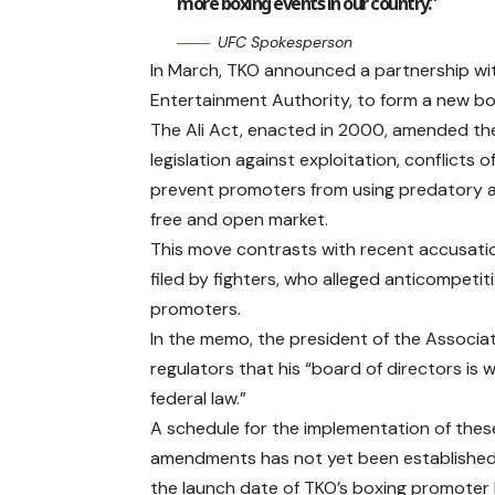
more boxing events in our country.”
UFC Spokesperson
In March, TKO announced a partnership with
Entertainment Authority, to form a new b
The Ali Act, enacted in 2000, amended the
legislation against exploitation, conflicts 
prevent promoters from using predatory an
free and open market.
This move contrasts with recent accusation
filed by fighters, who alleged anticompetit
promoters.
In the memo, the president of the Associa
regulators that his “board of directors is
federal law.”
A schedule for the implementation of thes
amendments has not yet been established,
the launch date of TKO’s boxing promoter