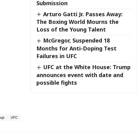
Submission
Arturo Gatti Jr. Passes Away:
The Boxing World Mourns the
Loss of the Young Talent
McGregor, Suspended 18
Months for Anti-Doping Test
Failures in UFC
UFC at the White House: Trump
announces event with date and
possible fights
oup
UFC