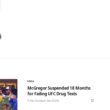
MMA
McGregor Suspended 18 Months
for Failing UFC Drug Tests
11 De October De 2025