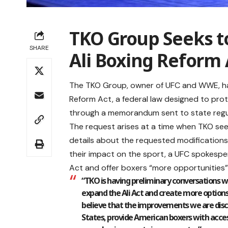
TKO Group Seeks
SHARE
Ali Boxing Reform 
The TKO Group, owner of UFC and WWE, ha
Reform Act, a federal law designed to pro
through a memorandum sent to state regu
The request arises at a time when TKO see
details about the requested modification
their impact on the sport, a UFC spokesp
Act and offer boxers “more opportunities”
“TKO is having preliminary conversations 
expand the Ali Act and create more options
believe that the improvements we are discu
States, provide American boxers with acces