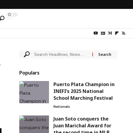
w
Populars
Puerto Plata Champion in
INEFI’s 2025 National
School Marching Festival
Nationals
Juan Soto conquers the
Juan Marichal Award for
the second time in MLB