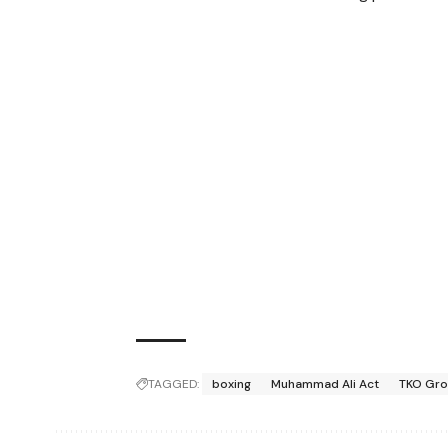
TAGGED:
boxing
Muhammad Ali Act
TKO Gr