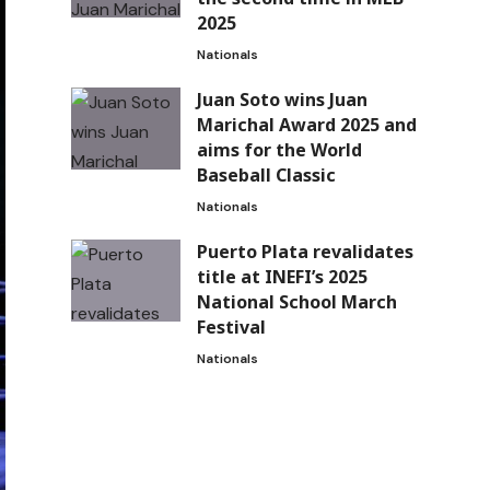
2025
Nationals
Juan Soto wins Juan
Marichal Award 2025 and
aims for the World
Baseball Classic
Nationals
Puerto Plata revalidates
title at INEFI’s 2025
National School March
Festival
Nationals