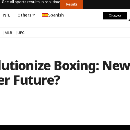
See all sports results in real time
Results
NFL
Others
Spanish
Saved
MLB
UFC
lutionize Boxing: Ne
ter Future?