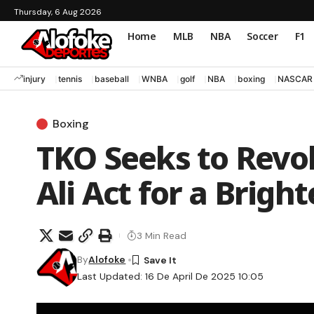
Thursday, 6 Aug 2026
Home
MLB
NBA
Soccer
F1
injury
tennis
baseball
WNBA
golf
NBA
boxing
NASCAR
Boxing
TKO Seeks to Revo
Ali Act for a Brigh
3 Min Read
By
Alofoke
Last Updated: 16 De April De 2025 10:05