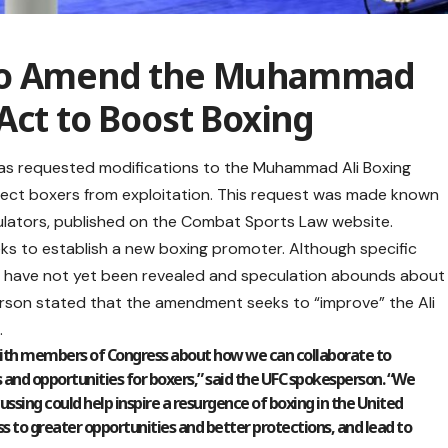
 to Amend the Muhammad
Act to Boost Boxing
s requested modifications to the Muhammad Ali Boxing
tect boxers from exploitation. This request was made known
lators, published on the Combat Sports Law website.
ks to establish a new boxing promoter. Although specific
s have not yet been revealed and speculation abounds about
erson stated that the amendment seeks to “improve” the Ali
.
with members of Congress about how we can collaborate to
 and opportunities for boxers,” said the UFC spokesperson. “We
ssing could help inspire a resurgence of boxing in the United
s to greater opportunities and better protections, and lead to