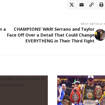
NEXT ARTICLE
n a
CHAMPIONS’ WAR! Serrano and Taylor
Face Off Over a Detail That Could Change
EVERYTHING in Their Third Fight