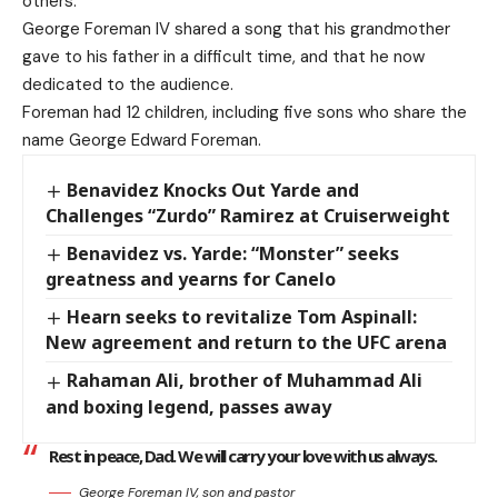
others.
George Foreman IV shared a song that his grandmother
gave to his father in a difficult time, and that he now
dedicated to the audience.
Foreman had 12 children, including five sons who share the
name George Edward Foreman.
Benavidez Knocks Out Yarde and
Challenges “Zurdo” Ramirez at Cruiserweight
Benavidez vs. Yarde: “Monster” seeks
greatness and yearns for Canelo
Hearn seeks to revitalize Tom Aspinall:
New agreement and return to the UFC arena
Rahaman Ali, brother of Muhammad Ali
and boxing legend, passes away
Rest in peace, Dad. We will carry your love with us always.
George Foreman IV, son and pastor