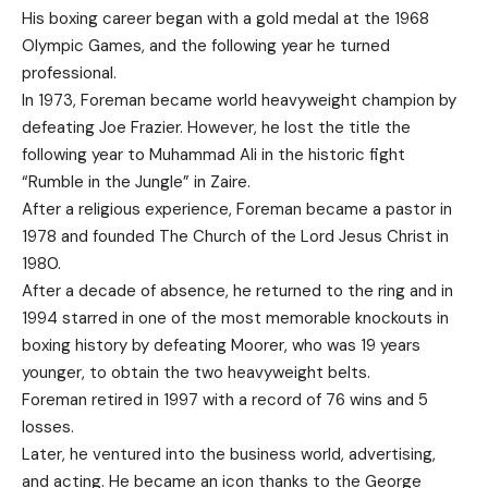
His boxing career began with a gold medal at the 1968
Olympic Games, and the following year he turned
professional.
In 1973, Foreman became world heavyweight champion by
defeating Joe Frazier. However, he lost the title the
following year to Muhammad Ali in the historic fight
“Rumble in the Jungle” in Zaire.
After a religious experience, Foreman became a pastor in
1978 and founded The Church of the Lord Jesus Christ in
1980.
After a decade of absence, he returned to the ring and in
1994 starred in one of the most memorable knockouts in
boxing history by defeating Moorer, who was 19 years
younger, to obtain the two heavyweight belts.
Foreman retired in 1997 with a record of 76 wins and 5
losses.
Later, he ventured into the business world, advertising,
and acting. He became an icon thanks to the George