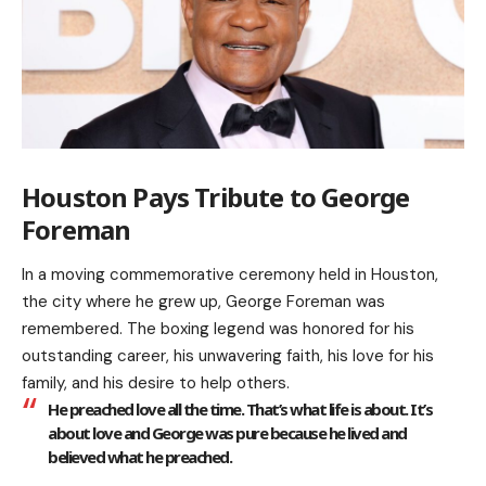
Houston Pays Tribute to George
Foreman
In a moving commemorative ceremony held in Houston,
the city where he grew up, George Foreman was
remembered. The boxing legend was honored for his
outstanding career, his unwavering faith, his love for his
family, and his desire to help others.
He preached love all the time. That’s what life is about. It’s
about love and George was pure because he lived and
believed what he preached.