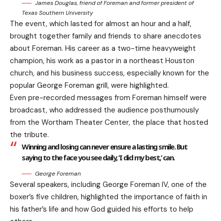
James Douglas, friend of Foreman and former president of
Texas Southern University
The event, which lasted for almost an hour and a half,
brought together family and friends to share anecdotes
about Foreman. His career as a two-time heavyweight
champion, his work as a pastor in a northeast Houston
church, and his business success, especially known for the
popular George Foreman grill, were highlighted.
Even pre-recorded messages from Foreman himself were
broadcast, who addressed the audience posthumously
from the Wortham Theater Center, the place that hosted
the tribute.
Winning and losing can never ensure a lasting smile. But
saying to the face you see daily, ‘I did my best,’ can.
George Foreman
Several speakers, including George Foreman IV, one of the
boxer’s five children, highlighted the importance of faith in
his father’s life and how God guided his efforts to help