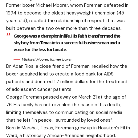
Former boxer Michael Moorer, whom Foreman defeated in
1994 to become the oldest heavyweight champion (45
years old), recalled the relationship of respect that was
built between the two over more than three decades.
George was a champion in life. His faith transformed the
shy boy from Texas into a successful businessman and a
voice for the less fortunate.
Michael Moorer, former boxer
Dr. Adan Rios, a close friend of Foreman, recalled how the
boxer acquired land to create a food bank for AIDS
patients and donated 1.7 million dollars for the treatment
of adolescent cancer patients.
George Foreman passed away on March 21 at the age of
76. His family has not revealed the cause of his death,
limiting themselves to communicating on social media
that he left “in peace… surrounded by loved ones”.
Born in Marshall, Texas, Foreman grew up in Houston’s Fifth
Ward, a historically African-American neighborhood.