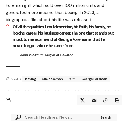
Foreman grill, which sold over 100 million units and
generated more income than boxing. In 2023, a
biographical film about his life was released.
Of all the qualities I could mention, his faith, his family, his
boxing career, his business career, the one that stands out
most to me as a friend of George Foreman is that he
never forgot where he came from.
John Whitmire, Mayor of Houston
TAGGED:
boxing
businessman
faith
George Foreman