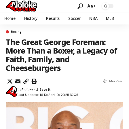
Aa
Home
History
Results
Soccer
NBA
MLB
Boxing
The Great George Foreman:
More Than a Boxer, a Legacy of
Faith, Family, and
Cheeseburgers
5 Min Read
By
Alofoke
Last Updated: 16 De April De 2025 10:05