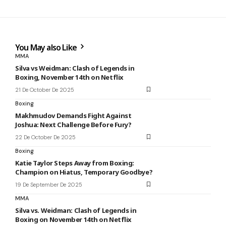
You May also Like
MMA
Silva vs Weidman: Clash of Legends in
Boxing, November 14th on Netflix
21 De October De 2025
Boxing
Makhmudov Demands Fight Against
Joshua: Next Challenge Before Fury?
22 De October De 2025
Boxing
Katie Taylor Steps Away from Boxing:
Champion on Hiatus, Temporary Goodbye?
19 De September De 2025
MMA
Silva vs. Weidman: Clash of Legends in
Boxing on November 14th on Netflix