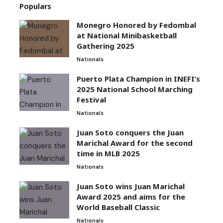
Populars
Monegro Honored by Fedombal
at National Minibasketball
Gathering 2025
Nationals
Puerto Plata Champion in INEFI’s
2025 National School Marching
Festival
Nationals
Juan Soto conquers the Juan
Marichal Award for the second
time in MLB 2025
Nationals
Juan Soto wins Juan Marichal
Award 2025 and aims for the
World Baseball Classic
Nationals