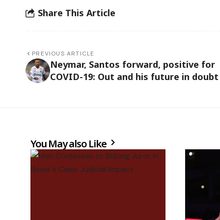
Share This Article
PREVIOUS ARTICLE
Neymar, Santos forward, positive for
COVID-19: Out and his future in doubt
You May also Like