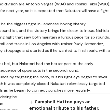
d division are Antonio Vargas (WBA) and Yoshiki Takei (WBO)
for next year, so it is expected that Nakatani will have a fight
 be the biggest fight in Japanese boxing history.
ound list, and this victory brings him closer to Inoue. Nishida
ing fight that saw both maintain a furious pace for six rounds.
tall, and trains in Los Angeles with trainer Rudy Hernandez,
y stoppage and started as if he wanted to finish early, with a
t bell, but Nakatani had the better part of the early
a sequence of uppercuts in the second round.
ounds by targeting the body, but his right eye began to swell
xth it was completely closed. Nakatani relentlessly targeted
ands as he began to connect punches more regularly.
idering he
Campbell Hatton pays an
an
emotional tribute to his father,