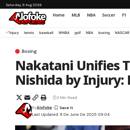
Saturday, 8 Aug 2026
Home
MLB
NBA
Soccer
F1
injury
tennis
baseball
WNBA
golf
NBA
boxing
NASCAR
Boxing
Nakatani Unifies T
Nishida by Injury:
3 Min Read
By
Alofoke
Last Updated: 8 De June De 2025 09:04