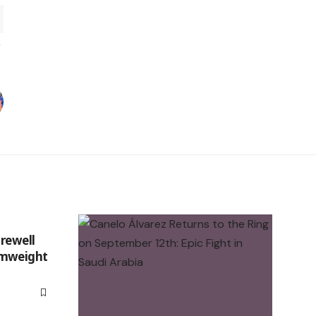
arewell
omweight