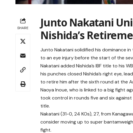
Junto Nakatani Uni
SHARE
Nishida’s Retirem
Junto Nakatani solidified his dominance in
to an eye injury before the start of the se
Nakatani added Nishida’s IBF title to his W
his punches closed Nishida’s right eye, lea
to retire him after the sixth round at the 
Naoya Inoue, who is linked to a big fight a
took control in rounds five and six agains
title.
Nakatani (31-0, 24 KOs), 27, from Kanagawa
consider moving up to super bantamweight
fight.