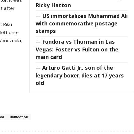
tor, it was
Ricky Hatton
ht after
US immortalizes Muhammad Ali
with commemorative postage
t Riku
stamps
left one-
Venezuela,
Fundora vs Thurman in Las
Vegas: Foster vs Fulton on the
main card
Arturo Gatti Jr., son of the
legendary boxer, dies at 17 years
old
ani
unification