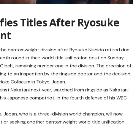
fies Titles After Ryosuke
ent
 the bantamweight division after Ryosuke Nishida retired due
venth round in their world title unification bout on Sunday.
BC belt, remaining number one in the division. The precision of
ding to an inspection by the ringside doctor and the decision
Ariake Coliseum in Tokyo, Japan.
gainst Nakatani next year, watched from ringside as Nakatani
t his Japanese compatriot, in the fourth defense of his WBC
, Japan, who is a three-division world champion, will now
 or seeking another bantamweight world title unification