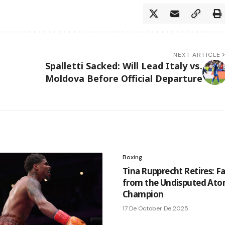
NEXT ARTICLE
Spalletti Sacked: Will Lead Italy vs.
Moldova Before Official Departure
Boxing
Tina Rupprecht Retires: F
from the Undisputed At
Champion
17 De October De 2025