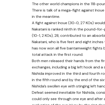
The other world champions in the 118-poun
There is talk of a mega-fight against Inoue 
in the meantime.
A fight against Inoue (30-0, 27 KOs) would
Nakatani is ranked ninth in the pound-for-p
(10-1, 2 KOs), 28, contributed to an absorb
Nakatani, who is five feet and eight inches 
has now won all five bantamweight fights b
total attack in the first round.
Both men released their hands from the firs
exchanges, including a big left hook and 
Nishida improved in the third and fourth r
in the fifth round and by the end of the si
Nishida’s swollen eye with stinging left h
Defeat seemed inevitable for Nishida, cons
could only see through one eye and after 