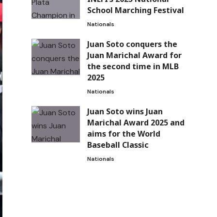
School Marching Festival
Nationals
Juan Soto conquers the
Juan Marichal Award for
the second time in MLB
2025
Nationals
Juan Soto wins Juan
Marichal Award 2025 and
aims for the World
Baseball Classic
Nationals