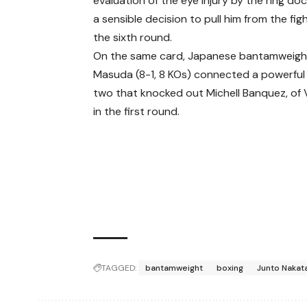
evaluation of the eye injury by the ring doc
a sensible decision to pull him from the fig
the sixth round.
On the same card, Japanese bantamweigh
Masuda (8-1, 8 KOs) connected a powerful 
two that knocked out Michell Banquez, of 
in the first round.
TAGGED:
bantamweight
boxing
Junto Nakat