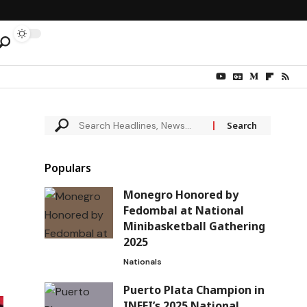
Populars
Monegro Honored by
Fedombal at National
Minibasketball Gathering
2025
Nationals
Puerto Plata Champion in
INEFI’s 2025 National