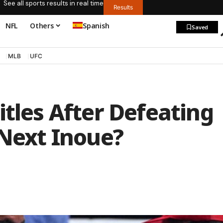
See all sports results in real time
Results
NFL
Others
Spanish
Saved
MLB
UFC
itles After Defeating
 Next Inoue?