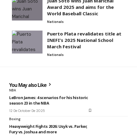
Juan Soto wins Juan Marichal
Award 2025 and aims for the
World Baseball Classic
Nationals
Puerto Plata revalidates title at
INEFI’s 2025 National School
March Festival
Nationals
You May also Like
NBA
LeBron James: 4 scenarios for his historic
season 23 in the NBA
12 De October De 2025
Boxing
Heavyweight Fights 2026: Usyk vs. Parker,
Fury vs. Joshua and more