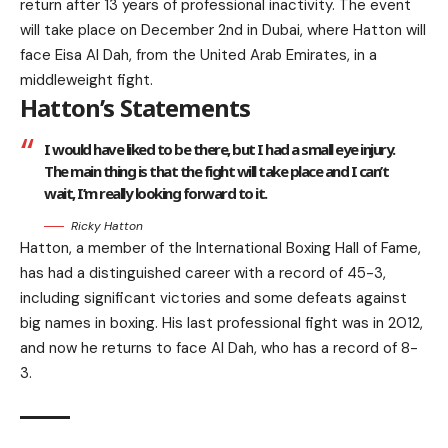
return after 13 years of professional inactivity. The event
will take place on December 2nd in Dubai, where Hatton will
face Eisa Al Dah, from the United Arab Emirates, in a
middleweight fight.
Hatton’s Statements
I would have liked to be there, but I had a small eye injury.
The main thing is that the fight will take place and I can’t
wait, I’m really looking forward to it.
Ricky Hatton
Hatton, a member of the International Boxing Hall of Fame,
has had a distinguished career with a record of 45-3,
including significant victories and some defeats against
big names in boxing. His last professional fight was in 2012,
and now he returns to face Al Dah, who has a record of 8-
3.