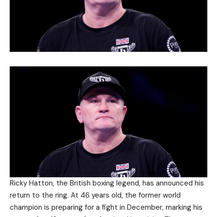
Ricky Hatton, the British boxing legend, has announced his
return to the ring. At 46 years old, the former world
champion is preparing for a fight in December, marking his