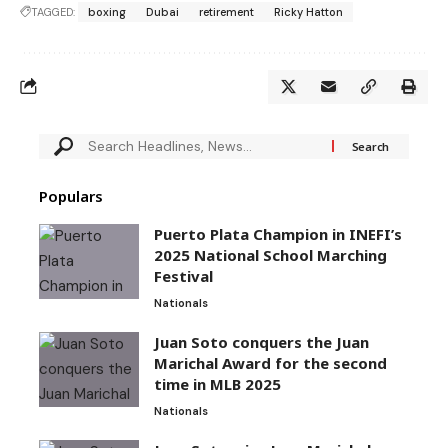
TAGGED:
boxing
Dubai
retirement
Ricky Hatton
Populars
Puerto Plata Champion in INEFI’s
2025 National School Marching
Festival
Nationals
Juan Soto conquers the Juan
Marichal Award for the second
time in MLB 2025
Nationals