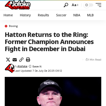
Aa
Home
History
Results
Soccer
NBA
MLB
Boxing
Hatton Returns to the Ring:
Former Champion Announces
Fight in December in Dubai
1 Min Read
By
Alofoke
Last Updated: 7 De July De 2025 08:12