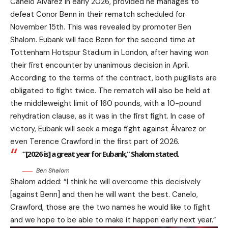
Canelo Álvarez in early 2026, provided he manages to
defeat Conor Benn in their rematch scheduled for
November 15th. This was revealed by promoter Ben
Shalom. Eubank will face Benn for the second time at
Tottenham Hotspur Stadium in London, after having won
their first encounter by unanimous decision in April.
According to the terms of the contract, both pugilists are
obligated to fight twice. The rematch will also be held at
the middleweight limit of 160 pounds, with a 10-pound
rehydration clause, as it was in the first fight. In case of
victory, Eubank will seek a mega fight against Álvarez or
even Terence Crawford in the first part of 2026.
“[2026 is] a great year for Eubank,” Shalom stated.
Ben Shalom
Shalom added: “I think he will overcome this decisively
[against Benn] and then he will want the best. Canelo,
Crawford, those are the two names he would like to fight
and we hope to be able to make it happen early next year.”