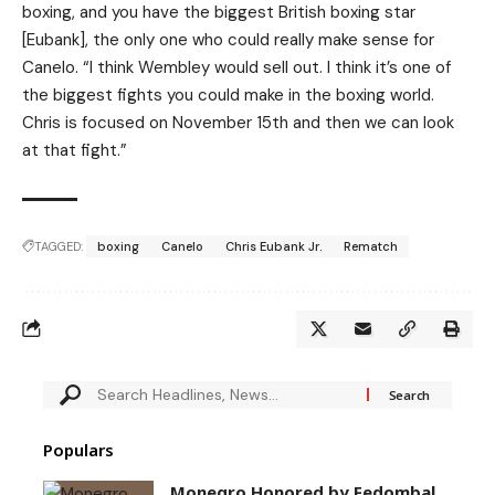
boxing, and you have the biggest British boxing star
[Eubank], the only one who could really make sense for
Canelo. “I think Wembley would sell out. I think it’s one of
the biggest fights you could make in the boxing world.
Chris is focused on November 15th and then we can look
at that fight.”
TAGGED:
boxing
Canelo
Chris Eubank Jr.
Rematch
Populars
Monegro Honored by Fedombal