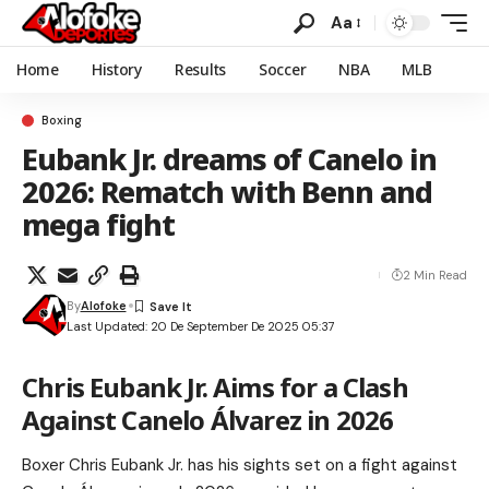
Aa
Home
History
Results
Soccer
NBA
MLB
Boxing
Eubank Jr. dreams of Canelo in
2026: Rematch with Benn and
mega fight
2 Min Read
By
Alofoke
Last Updated: 20 De September De 2025 05:37
Chris Eubank Jr. Aims for a Clash
Against Canelo Álvarez in 2026
Boxer Chris Eubank Jr. has his sights set on a fight against