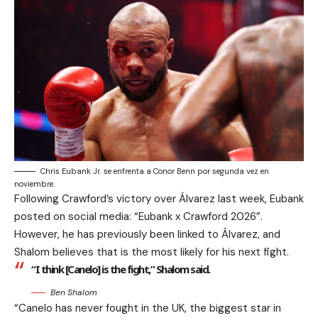
Chris Eubank Jr. se enfrenta a Conor Benn por segunda vez en
noviembre.
Following Crawford’s victory over Álvarez last week, Eubank
posted on social media: “Eubank x Crawford 2026”.
However, he has previously been linked to Álvarez, and
Shalom believes that is the most likely for his next fight.
“I think [Canelo] is the fight,” Shalom said.
Ben Shalom
“Canelo has never fought in the UK, the biggest star in