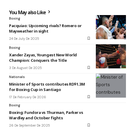
You May also Like
Boxing
Pacquiao: Upcoming rivals? Romero or
Mayweather in sight
24 De July De 2025
Boxing
Xander Zayas, Youngest New World
Champion: Conquers the Title
3 De August De 2025
Nationals
Minister of Sports contributes RD$1.3M
for Boxing Cup in Santiago
17 De February De 2026
Boxing
Boxing: Fundora vs Thurman, Parker vs
Wardley and October fights
26 De September De 2025