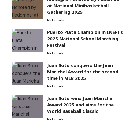
at National Minibasketball
Gathering 2025
Nationals
Puerto Plata Champion in INEFI’s
2025 National School Marching
Festival
Nationals
Juan Soto conquers the Juan
Marichal Award for the second
time in MLB 2025
Nationals
Juan Soto wins Juan Marichal
Award 2025 and aims for the
World Baseball Classic
Nationals