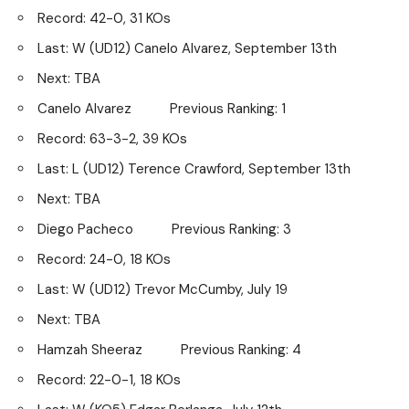
Record: 42-0, 31 KOs
Last: W (UD12) Canelo Alvarez, September 13th
Next: TBA
Canelo Alvarez Previous Ranking: 1
Record: 63-3-2, 39 KOs
Last: L (UD12) Terence Crawford, September 13th
Next: TBA
Diego Pacheco Previous Ranking: 3
Record: 24-0, 18 KOs
Last: W (UD12) Trevor McCumby, July 19
Next: TBA
Hamzah Sheeraz Previous Ranking: 4
Record: 22-0-1, 18 KOs