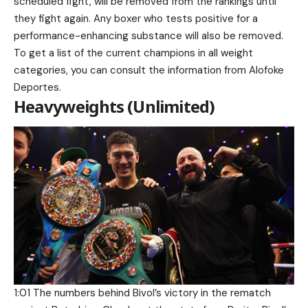
scheduled fight, will be removed from the rankings until
they fight again. Any boxer who tests positive for a
performance-enhancing substance will also be removed.
To get a list of the current champions in all weight
categories, you can consult the information from Alofoke
Deportes.
Heavyweights (Unlimited)
1:01 The numbers behind Bivol’s victory in the rematch