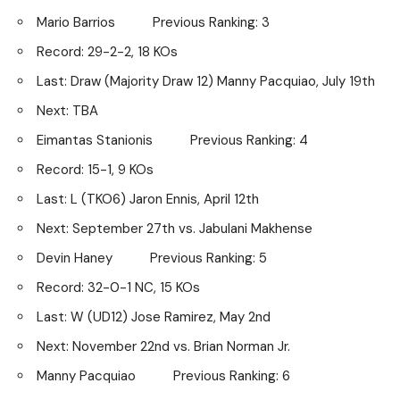
Mario Barrios Previous Ranking: 3
Record: 29-2-2, 18 KOs
Last: Draw (Majority Draw 12) Manny Pacquiao, July 19th
Next: TBA
Eimantas Stanionis Previous Ranking: 4
Record: 15-1, 9 KOs
Last: L (TKO6) Jaron Ennis, April 12th
Next: September 27th vs. Jabulani Makhense
Devin Haney Previous Ranking: 5
Record: 32-0-1 NC, 15 KOs
Last: W (UD12) Jose Ramirez, May 2nd
Next: November 22nd vs. Brian Norman Jr.
Manny Pacquiao Previous Ranking: 6