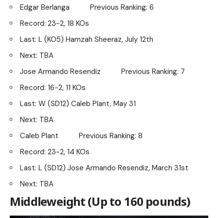
Edgar Berlanga Previous Ranking: 6
Record: 23-2, 18 KOs
Last: L (KO5) Hamzah Sheeraz, July 12th
Next: TBA
Jose Armando Resendiz Previous Ranking: 7
Record: 16-2, 11 KOs
Last: W (SD12) Caleb Plant, May 31
Next: TBA
Caleb Plant Previous Ranking: 8
Record: 23-2, 14 KOs
Last: L (SD12) Jose Armando Resendiz, March 31st
Next: TBA
Middleweight (Up to 160 pounds)