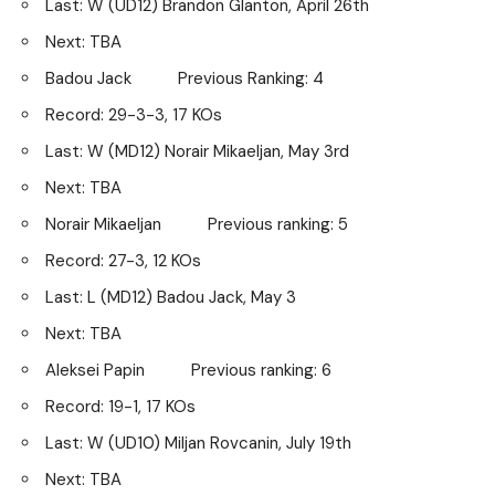
Last: W (UD12) Brandon Glanton, April 26th
Next: TBA
Badou Jack Previous Ranking: 4
Record: 29-3-3, 17 KOs
Last: W (MD12) Norair Mikaeljan, May 3rd
Next: TBA
Norair Mikaeljan Previous ranking: 5
Record: 27-3, 12 KOs
Last: L (MD12) Badou Jack, May 3
Next: TBA
Aleksei Papin Previous ranking: 6
Record: 19-1, 17 KOs
Last: W (UD10) Miljan Rovcanin, July 19th
Next: TBA