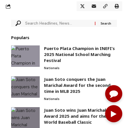
Populars
Puerto Plata Champion in INEFI’s
2025 National School Marching
Festival
Nationals
Juan Soto conquers the Juan
Marichal Award for the second
time in MLB 2025
Nationals
Juan Soto wins Juan Marichal
Award 2025 and aims for the
World Baseball Classic