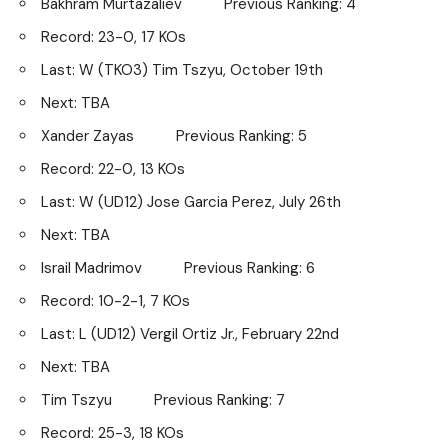
Bakhram Murtazaliev Previous Ranking: 4
Record: 23-0, 17 KOs
Last: W (TKO3) Tim Tszyu, October 19th
Next: TBA
Xander Zayas Previous Ranking: 5
Record: 22-0, 13 KOs
Last: W (UD12) Jose Garcia Perez, July 26th
Next: TBA
Israil Madrimov Previous Ranking: 6
Record: 10-2-1, 7 KOs
Last: L (UD12) Vergil Ortiz Jr., February 22nd
Next: TBA
Tim Tszyu Previous Ranking: 7
Record: 25-3, 18 KOs