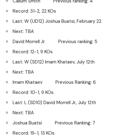
Callum Smith Previous ranking: 4
Record: 31-2, 22 KOs
Last: W (UD12) Joshua Buatsi, February 22
Next: TBA
David Morrell Jr. Previous ranking: 5
Record: 12-1, 9 KOs
Last: W (SD12) Imam Khataev, July 12th
Next: TBA
Imam Khataev Previous Ranking: 6
Record: 10-1, 9 KOs
Last: L (SD10) David Morrell Jr., July 12th
Next: TBA
Joshua Buatsi Previous Ranking: 7
Record: 19-1, 13 KOs