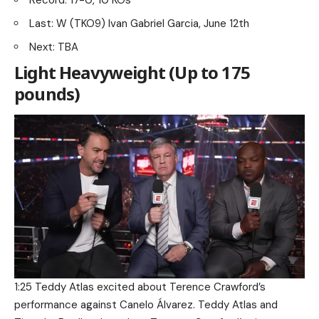
Record: 17-0, 10 KOs
Last: W (TKO9) Ivan Gabriel Garcia, June 12th
Next: TBA
Light Heavyweight (Up to 175
pounds)
1:25 Teddy Atlas excited about Terence Crawford’s
performance against Canelo Álvarez. Teddy Atlas and