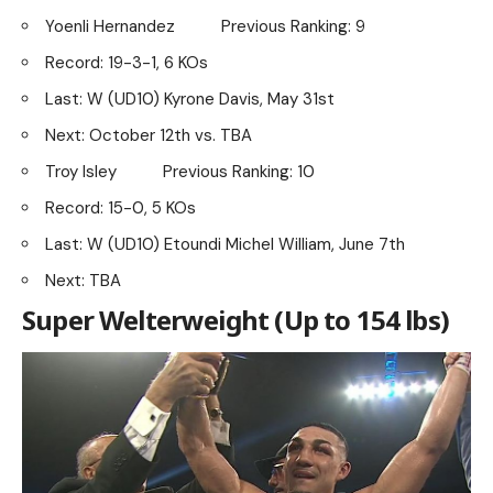
Yoenli Hernandez Previous Ranking: 9
Record: 19-3-1, 6 KOs
Last: W (UD10) Kyrone Davis, May 31st
Next: October 12th vs. TBA
Troy Isley Previous Ranking: 10
Record: 15-0, 5 KOs
Last: W (UD10) Etoundi Michel William, June 7th
Next: TBA
Super Welterweight (Up to 154 lbs)