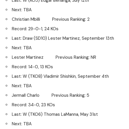
Last: W (KO5) Edgar Berlanga, July 12th
Next: TBA
Christian Mbilli Previous Ranking: 2
Record: 29-0-1, 24 KOs
Last: Draw (SD10) Lester Martinez, September 13th
Next: TBA
Lester Martinez Previous Ranking: NR
Record: 14-0, 13 KOs
Last: W (TKO8) Vladimir Shishkin, September 4th
Next: TBA
Jermall Charlo Previous Ranking: 5
Record: 34-0, 23 KOs
Last: W (TKO6) Thomas LaManna, May 31st
Next: TBA