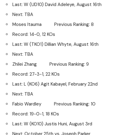
Last: W (UD10) David Adeleye, August 16th
Next: TBA
Moses Itauma Previous Ranking: 8
Record: 14-0, 12 KOs
Last: W (TKO1) Dillian Whyte, August 16th
Next: TBA
Zhilei Zhang Previous Ranking: 9
Record: 27-3-1, 22 KOs
Last: L (KO6) Agit Kabayel, February 22nd
Next: TBA
Fabio Wardley Previous Ranking: 10
Record: 19-0-1, 18 KOs
Last: W (KO10) Justis Huni, August 3rd
Next: October 25th vs. Joseph Parker