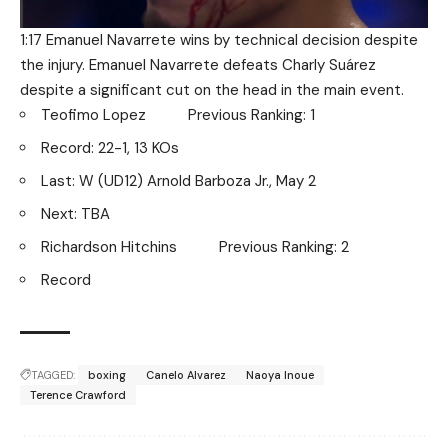
1:17 Emanuel Navarrete wins by technical decision despite
the injury. Emanuel Navarrete defeats Charly Suárez
despite a significant cut on the head in the main event.
Teofimo Lopez Previous Ranking: 1
Record: 22-1, 13 KOs
Last: W (UD12) Arnold Barboza Jr., May 2
Next: TBA
Richardson Hitchins Previous Ranking: 2
Record
TAGGED:
boxing
Canelo Alvarez
Naoya Inoue
Terence Crawford