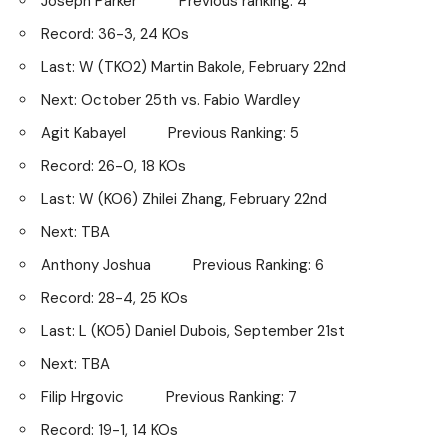
Joseph Parker Previous ranking: 4
Record: 36-3, 24 KOs
Last: W (TKO2) Martin Bakole, February 22nd
Next: October 25th vs. Fabio Wardley
Agit Kabayel Previous Ranking: 5
Record: 26-0, 18 KOs
Last: W (KO6) Zhilei Zhang, February 22nd
Next: TBA
Anthony Joshua Previous Ranking: 6
Record: 28-4, 25 KOs
Last: L (KO5) Daniel Dubois, September 21st
Next: TBA
Filip Hrgovic Previous Ranking: 7
Record: 19-1, 14 KOs