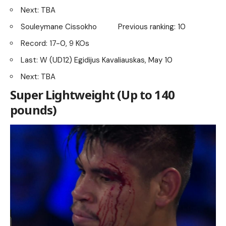
Next: TBA
Souleymane Cissokho Previous ranking: 10
Record: 17-0, 9 KOs
Last: W (UD12) Egidijus Kavaliauskas, May 10
Next: TBA
Super Lightweight (Up to 140
pounds)