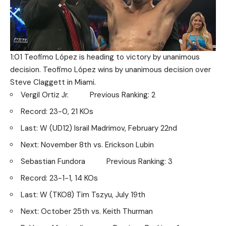
1:01 Teofimo López is heading to victory by unanimous
decision. Teofimo López wins by unanimous decision over
Steve Claggett in Miami.
Vergil Ortiz Jr. Previous Ranking: 2
Record: 23-0, 21 KOs
Last: W (UD12) Israil Madrimov, February 22nd
Next: November 8th vs. Erickson Lubin
Sebastian Fundora Previous Ranking: 3
Record: 23-1-1, 14 KOs
Last: W (TKO8) Tim Tszyu, July 19th
Next: October 25th vs. Keith Thurman