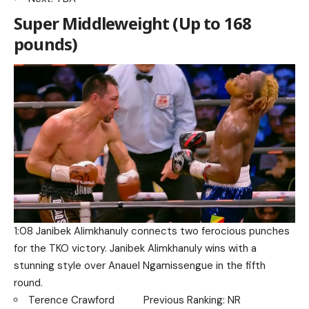
Super Middleweight (Up to 168
pounds)
1:08 Janibek Alimkhanuly connects two ferocious punches
for the TKO victory. Janibek Alimkhanuly wins with a
stunning style over Anauel Ngamissengue in the fifth
round.
Terence Crawford Previous Ranking: NR