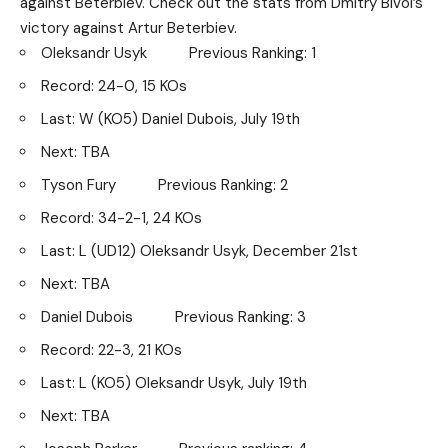
against Beterbiev. Check out the stats from Dmitry Bivol’s
victory against Artur Beterbiev.
Oleksandr Usyk Previous Ranking: 1
Record: 24-0, 15 KOs
Last: W (KO5) Daniel Dubois, July 19th
Next: TBA
Tyson Fury Previous Ranking: 2
Record: 34-2-1, 24 KOs
Last: L (UD12) Oleksandr Usyk, December 21st
Next: TBA
Daniel Dubois Previous Ranking: 3
Record: 22-3, 21 KOs
Last: L (KO5) Oleksandr Usyk, July 19th
Next: TBA