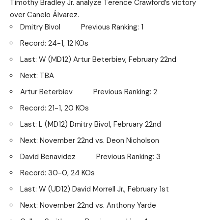
Timothy Bradley Jr. analyze Terence Crawford’s victory
over Canelo Álvarez.
Dmitry Bivol Previous Ranking: 1
Record: 24-1, 12 KOs
Last: W (MD12) Artur Beterbiev, February 22nd
Next: TBA
Artur Beterbiev Previous Ranking: 2
Record: 21-1, 20 KOs
Last: L (MD12) Dmitry Bivol, February 22nd
Next: November 22nd vs. Deon Nicholson
David Benavidez Previous Ranking: 3
Record: 30-0, 24 KOs
Last: W (UD12) David Morrell Jr., February 1st
Next: November 22nd vs. Anthony Yarde