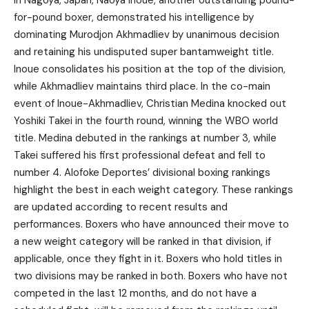
for-pound boxer, demonstrated his intelligence by
dominating Murodjon Akhmadliev by unanimous decision
and retaining his undisputed super bantamweight title.
Inoue consolidates his position at the top of the division,
while Akhmadliev maintains third place. In the co-main
event of Inoue-Akhmadliev, Christian Medina knocked out
Yoshiki Takei in the fourth round, winning the WBO world
title. Medina debuted in the rankings at number 3, while
Takei suffered his first professional defeat and fell to
number 4. Alofoke Deportes’ divisional boxing rankings
highlight the best in each weight category. These rankings
are updated according to recent results and
performances. Boxers who have announced their move to
a new weight category will be ranked in that division, if
applicable, once they fight in it. Boxers who hold titles in
two divisions may be ranked in both. Boxers who have not
competed in the last 12 months, and do not have a