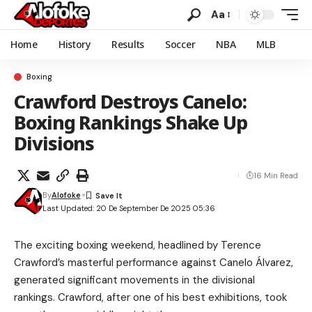
Aa
Home
History
Results
Soccer
NBA
MLB
Boxing
Crawford Destroys Canelo:
Boxing Rankings Shake Up
Divisions
16 Min Read
By
Alofoke
Last Updated: 20 De September De 2025 05:36
The exciting boxing weekend, headlined by Terence
Crawford’s masterful performance against Canelo Álvarez,
generated significant movements in the divisional
rankings. Crawford, after one of his best exhibitions, took