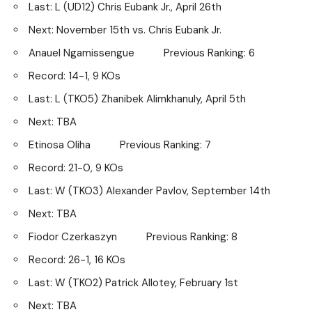
Last: L (UD12) Chris Eubank Jr., April 26th
Next: November 15th vs. Chris Eubank Jr.
Anauel Ngamissengue Previous Ranking: 6
Record: 14-1, 9 KOs
Last: L (TKO5) Zhanibek Alimkhanuly, April 5th
Next: TBA
Etinosa Oliha Previous Ranking: 7
Record: 21-0, 9 KOs
Last: W (TKO3) Alexander Pavlov, September 14th
Next: TBA
Fiodor Czerkaszyn Previous Ranking: 8
Record: 26-1, 16 KOs
Last: W (TKO2) Patrick Allotey, February 1st
Next: TBA