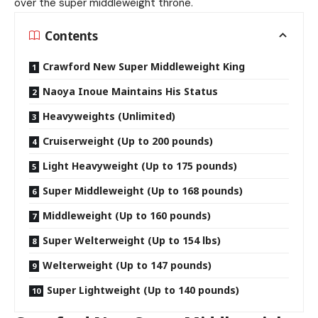
over the super middleweight throne.
Contents
Crawford New Super Middleweight King
Naoya Inoue Maintains His Status
Heavyweights (Unlimited)
Cruiserweight (Up to 200 pounds)
Light Heavyweight (Up to 175 pounds)
Super Middleweight (Up to 168 pounds)
Middleweight (Up to 160 pounds)
Super Welterweight (Up to 154 lbs)
Welterweight (Up to 147 pounds)
Super Lightweight (Up to 140 pounds)