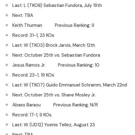
Last: L (TKO8) Sebastian Fundora, July 19th
Next: TBA
Keith Thurman Previous Ranking: 9
Record: 31-1, 23 KOs
Last: W (TKO3) Brock Jarvis, March 12th
Next: October 25th vs. Sebastian Fundora
Jesus Ramos Jr. Previous Ranking: 10
Record: 23-1, 19 KOs
Last: W (TKO7) Guido Emmanuel Schramm, March 22nd
Next: October 25th vs. Shane Mosley Jr.
Abass Baraou Previous Ranking: N/R
Record: 17-1, 9 KOs
Last: W (UD12) Yoenis Tellez, August 23
Next: TBA