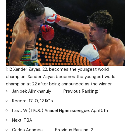
1:12 Xander Zayas, 22, becomes the youngest world
champion. Xander Zayas becomes the youngest world
champion at 22 after being announced as the winner.
Janibek Alimkhanuly Previous Ranking: 1
Record: 17-0, 12 KOs
Last: W (TKO5) Anauel Ngamissengue, April 5th
Next: TBA
Carlos Adames Previous Ranking: 2