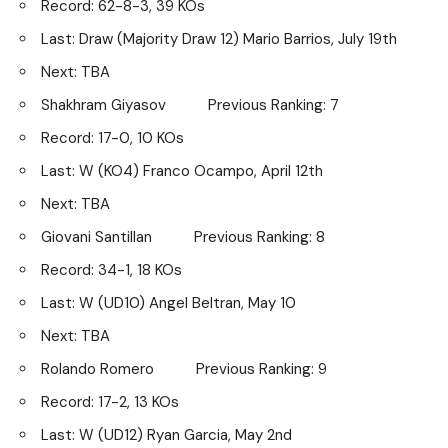
Record: 62-8-3, 39 KOs
Last: Draw (Majority Draw 12) Mario Barrios, July 19th
Next: TBA
Shakhram Giyasov Previous Ranking: 7
Record: 17-0, 10 KOs
Last: W (KO4) Franco Ocampo, April 12th
Next: TBA
Giovani Santillan Previous Ranking: 8
Record: 34-1, 18 KOs
Last: W (UD10) Angel Beltran, May 10
Next: TBA
Rolando Romero Previous Ranking: 9
Record: 17-2, 13 KOs
Last: W (UD12) Ryan Garcia, May 2nd