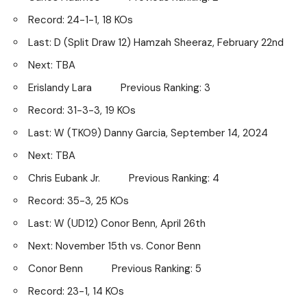
Record: 24-1-1, 18 KOs
Last: D (Split Draw 12) Hamzah Sheeraz, February 22nd
Next: TBA
Erislandy Lara Previous Ranking: 3
Record: 31-3-3, 19 KOs
Last: W (TKO9) Danny Garcia, September 14, 2024
Next: TBA
Chris Eubank Jr. Previous Ranking: 4
Record: 35-3, 25 KOs
Last: W (UD12) Conor Benn, April 26th
Next: November 15th vs. Conor Benn
Conor Benn Previous Ranking: 5
Record: 23-1, 14 KOs