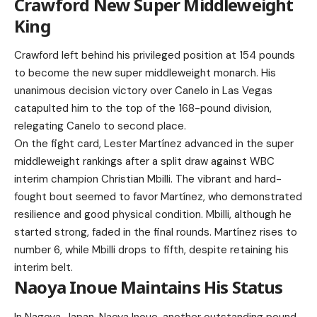
Crawford New Super Middleweight
King
Crawford left behind his privileged position at 154 pounds
to become the new super middleweight monarch. His
unanimous decision victory over Canelo in Las Vegas
catapulted him to the top of the 168-pound division,
relegating Canelo to second place.
On the fight card, Lester Martínez advanced in the super
middleweight rankings after a split draw against WBC
interim champion Christian Mbilli. The vibrant and hard-
fought bout seemed to favor Martínez, who demonstrated
resilience and good physical condition. Mbilli, although he
started strong, faded in the final rounds. Martínez rises to
number 6, while Mbilli drops to fifth, despite retaining his
interim belt.
Naoya Inoue Maintains His Status
In Nagoya, Japan, Naoya Inoue, another outstanding pound-