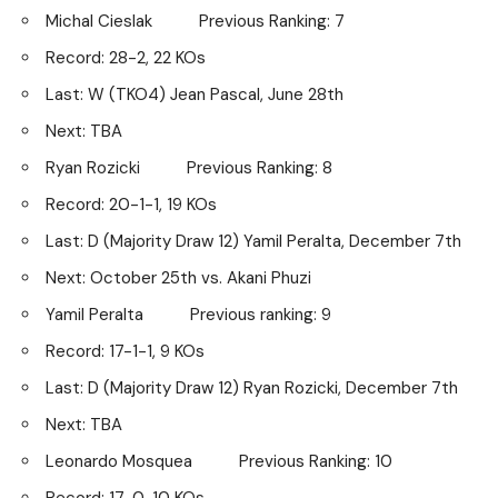
Michal Cieslak Previous Ranking: 7
Record: 28-2, 22 KOs
Last: W (TKO4) Jean Pascal, June 28th
Next: TBA
Ryan Rozicki Previous Ranking: 8
Record: 20-1-1, 19 KOs
Last: D (Majority Draw 12) Yamil Peralta, December 7th
Next: October 25th vs. Akani Phuzi
Yamil Peralta Previous ranking: 9
Record: 17-1-1, 9 KOs
Last: D (Majority Draw 12) Ryan Rozicki, December 7th
Next: TBA
Leonardo Mosquea Previous Ranking: 10