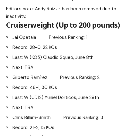
Editor’s note: Andy Ruiz Jr. has been removed due to
inactivity.
Cruiserweight (Up to 200 pounds)
Jai Opetaia Previous Ranking: 1
Record: 28-0, 22 KOs
Last: W (KO5) Claudio Squeo, June 8th
Next: TBA
Gilberto Ramírez Previous Ranking: 2
Record: 46-1, 30 KOs
Last: W (UD12) Yuniel Dorticos, June 28th
Next: TBA
Chris Billam-Smith Previous Ranking: 3
Record: 21-2, 13 KOs