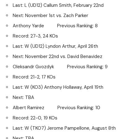
Last: L (UD12) Callum Smith, February 22nd
Next: November 1st vs. Zach Parker
Anthony Yarde Previous Ranking: 8
Record: 27-3, 24 KOs
Last: W (UD12) Lyndon Arthur, April 26th
Next: November 22nd vs. David Benavidez
Oleksandr Gvozdyk Previous Ranking: 9
Record: 21-2, 17 KOs
Last: W (KO3) Anthony Hollaway, April 19th
Next: TBA
Albert Ramirez Previous Ranking: 10
Record: 22-0, 19 KOs
Last: W (TKO7) Jerome Pampellone, August 8th
Next: TBA