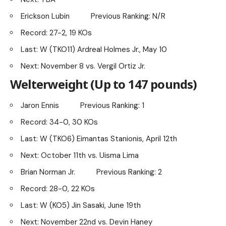
Erickson Lubin Previous Ranking: N/R
Record: 27-2, 19 KOs
Last: W (TKO11) Ardreal Holmes Jr., May 10
Next: November 8 vs. Vergil Ortiz Jr.
Welterweight (Up to 147 pounds)
Jaron Ennis Previous Ranking: 1
Record: 34-0, 30 KOs
Last: W (TKO6) Eimantas Stanionis, April 12th
Next: October 11th vs. Uisma Lima
Brian Norman Jr. Previous Ranking: 2
Record: 28-0, 22 KOs
Last: W (KO5) Jin Sasaki, June 19th
Next: November 22nd vs. Devin Haney