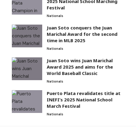
2025 National School Marching
Festival
Nationals
Juan Soto conquers the Juan
Marichal Award for the second
time in MLB 2025
Nationals
Juan Soto wins Juan Marichal
Award 2025 and aims for the
World Baseball Classic
Nationals
Puerto Plata revalidates title at
INEFI’s 2025 National School
March Festival
Nationals