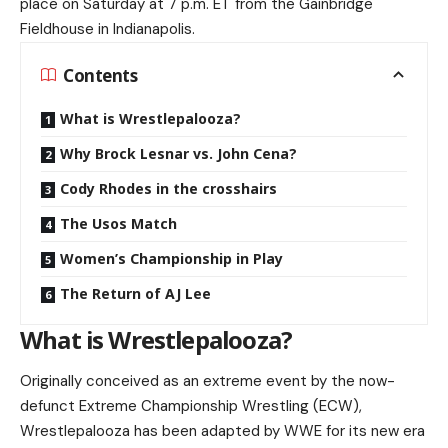
place on Saturday at 7 p.m. ET from the Gainbridge
Fieldhouse in Indianapolis.
Contents
What is Wrestlepalooza?
Why Brock Lesnar vs. John Cena?
Cody Rhodes in the crosshairs
The Usos Match
Women’s Championship in Play
The Return of AJ Lee
What is Wrestlepalooza?
Originally conceived as an extreme event by the now-
defunct Extreme Championship Wrestling (ECW),
Wrestlepalooza has been adapted by WWE for its new era