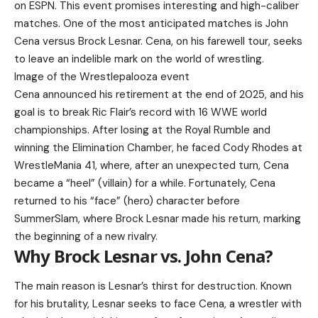
on ESPN. This event promises interesting and high-caliber
matches. One of the most anticipated matches is John
Cena versus Brock Lesnar. Cena, on his farewell tour, seeks
to leave an indelible mark on the world of wrestling.
Image of the Wrestlepalooza event
Cena announced his retirement at the end of 2025, and his
goal is to break Ric Flair’s record with 16 WWE world
championships. After losing at the Royal Rumble and
winning the Elimination Chamber, he faced Cody Rhodes at
WrestleMania 41, where, after an unexpected turn, Cena
became a “heel” (villain) for a while. Fortunately, Cena
returned to his “face” (hero) character before
SummerSlam, where Brock Lesnar made his return, marking
the beginning of a new rivalry.
Why Brock Lesnar vs. John Cena?
The main reason is Lesnar’s thirst for destruction. Known
for his brutality, Lesnar seeks to face Cena, a wrestler with