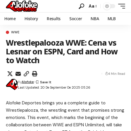
Aa
Home
History
Results
Soccer
NBA
MLB
WWE
Wrestlepalooza WWE: Cena vs
Lesnar on ESPN, Card and How
to Watch
4 Min Read
By
Alofoke
Last Updated: 20 De September De 2025 05:26
Alofoke Deportes brings you a complete guide to
Wrestlepalooza, the wrestling event that promises strong
emotions. This event, which marks the beginning of the
collaboration between WWE and ESPN Unlimited, will take