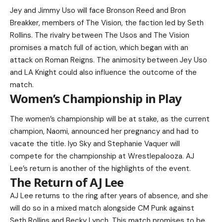
Jey and Jimmy Uso will face Bronson Reed and Bron
Breakker, members of The Vision, the faction led by Seth
Rollins. The rivalry between The Usos and The Vision
promises a match full of action, which began with an
attack on Roman Reigns. The animosity between Jey Uso
and LA Knight could also influence the outcome of the
match.
Women’s Championship in Play
The women’s championship will be at stake, as the current
champion, Naomi, announced her pregnancy and had to
vacate the title. Iyo Sky and Stephanie Vaquer will
compete for the championship at Wrestlepalooza. AJ
Lee’s return is another of the highlights of the event.
The Return of AJ Lee
AJ Lee returns to the ring after years of absence, and she
will do so in a mixed match alongside CM Punk against
Seth Rollins and Becky Lynch. This match promises to be