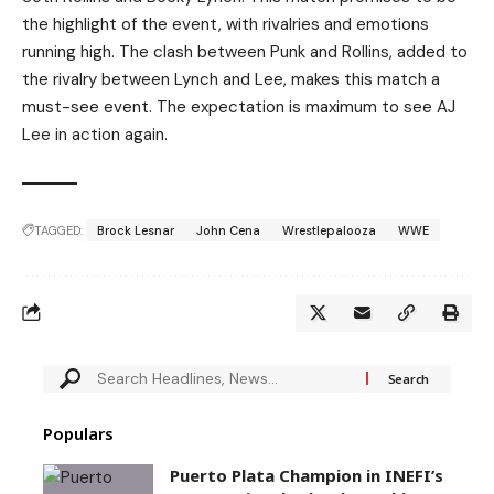
the highlight of the event, with rivalries and emotions
running high. The clash between Punk and Rollins, added to
the rivalry between Lynch and Lee, makes this match a
must-see event. The expectation is maximum to see AJ
Lee in action again.
TAGGED:
Brock Lesnar
John Cena
Wrestlepalooza
WWE
Populars
Puerto Plata Champion in INEFI’s