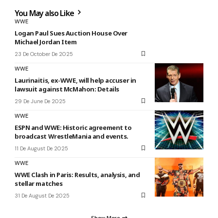
You May also Like
WWE
Logan Paul Sues Auction House Over
Michael Jordan Item
23 De October De 2025
WWE
Laurinaitis, ex-WWE, will help accuser in
lawsuit against McMahon: Details
29 De June De 2025
WWE
ESPN and WWE: Historic agreement to
broadcast WrestleMania and events.
11 De August De 2025
WWE
WWE Clash in Paris: Results, analysis, and
stellar matches
31 De August De 2025
Show More