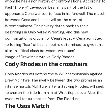
whom he has a rich history of confrontations. According to
Paul “Triple H” Levesque, Lesnar is part of the list of
opponents Cena wanted to face in his farewell. The match
between Cena and Lesnar will be the start of
Wrestlepalooza. Their rivalry dates back to their
beginnings in Ohio Valley Wrestling, and this new
confrontation is crucial for Cena’s legacy. Cena admitted
to feeling “fear” of Lesnar, but is determined to give it his
all in this “final clash between two titans”.
Image of Drew McIntyre vs Cody Rhodes
Cody Rhodes in the crosshairs
Cody Rhodes will defend the WWE championship against
Drew McIntyre. The rivalry between the two promises an
intense match. McIntyre, after attacking Rhodes, will seek
to snatch the title from him at Wrestlepalooza. Also, the
event will feature action from The Bloodline.
The Usos Match