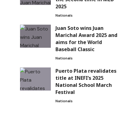
2025
Nationals
Juan Soto wins Juan
Marichal Award 2025 and
aims for the World
Baseball Classic
Nationals
Puerto Plata revalidates
title at INEFI’s 2025
National School March
Festival
Nationals