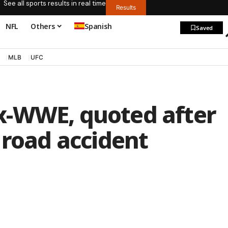
See all sports results in real time
Results
NFL
Others
Spanish
Saved
MLB
UFC
x-WWE, quoted after
 road accident