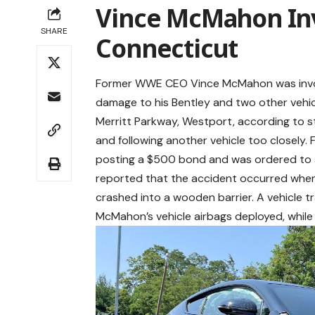
Vince McMahon Inv
SHARE
Connecticut
Former WWE CEO Vince McMahon was involve
damage to his Bentley and two other vehic
Merritt Parkway, Westport, according to s
and following another vehicle too closely. 
posting a $500 bond and was ordered to a
reported that the accident occurred whe
crashed into a wooden barrier. A vehicle t
McMahon’s vehicle airbags deployed, while 