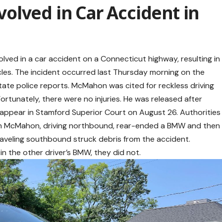
olved in Car Accident in
d in a car accident on a Connecticut highway, resulting in
les. The incident occurred last Thursday morning on the
tate police reports. McMahon was cited for reckless driving
Fortunately, there were no injuries. He was released after
ppear in Stamford Superior Court on August 26. Authorities
n McMahon, driving northbound, rear-ended a BMW and then
raveling southbound struck debris from the accident.
in the other driver’s BMW, they did not.