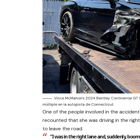
Vince McMahon’s 2024 Bentley Continental GT S
múltiple en la autopista de Connecticut.
One of the people involved in the acciden
recounted that she was driving in the righ
to leave the road.
“I was in the right lane and, suddenly, boo