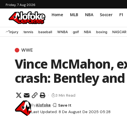
Friday, 7 Aug 2026
Home
MLB
NBA
Soccer
F1
injury
tennis
baseball
WNBA
golf
NBA
boxing
NASCAR
WWE
Vince McMahon, e
crash: Bentley and
3 Min Read
By
Alofoke
Last Updated: 8 De August De 2025 05:28