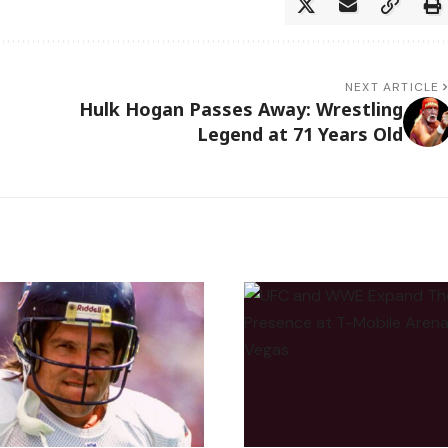
NEXT ARTICLE
Hulk Hogan Passes Away: Wrestling
Legend at 71 Years Old