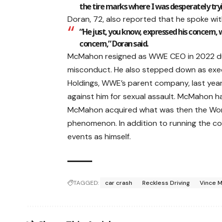
the tire marks where I was desperately tr
Doran, 72, also reported that he spoke wi
“He just, you know, expressed his concern, w
concern,” Doran said.
McMahon resigned as WWE CEO in 2022 due t
misconduct. He also stepped down as exec
Holdings, WWE’s parent company, last year
against him for sexual assault. McMahon has
McMahon acquired what was then the World 
phenomenon. In addition to running the co
events as himself.
TAGGED:
car crash
Reckless Driving
Vince 