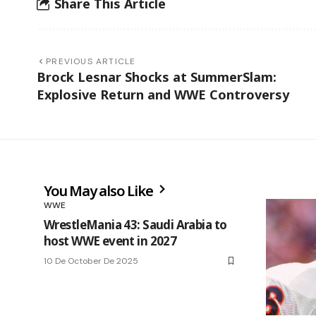
Share This Article
PREVIOUS ARTICLE
Brock Lesnar Shocks at SummerSlam:
Explosive Return and WWE Controversy
You May also Like
WWE
WrestleMania 43: Saudi Arabia to
host WWE event in 2027
10 De October De 2025