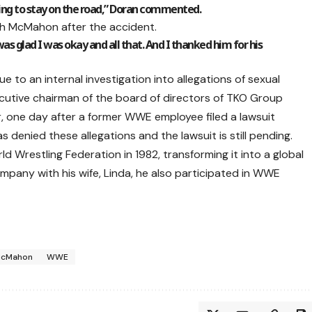
ying to stay on the road,” Doran commented.
th McMahon after the accident.
as glad I was okay and all that. And I thanked him for his
o an internal investigation into allegations of sexual
utive chairman of the board of directors of TKO Group
, one day after a former WWE employee filed a lawsuit
 denied these allegations and the lawsuit is still pending.
Wrestling Federation in 1982, transforming it into a global
mpany with his wife, Linda, he also participated in WWE
McMahon
WWE