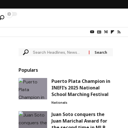
Populars
Puerto Plata Champion in
INEFI’s 2025 National
School Marching Festival
Nationals
Juan Soto conquers the
Juan Marichal Award for
the second time in MLB