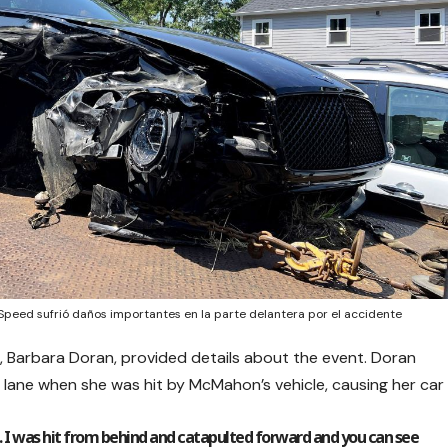
peed sufrió daños importantes en la parte delantera por el accidente
t, Barbara Doran, provided details about the event. Doran
t lane when she was hit by McMahon’s vehicle, causing her car
m. I was hit from behind and catapulted forward and you can see