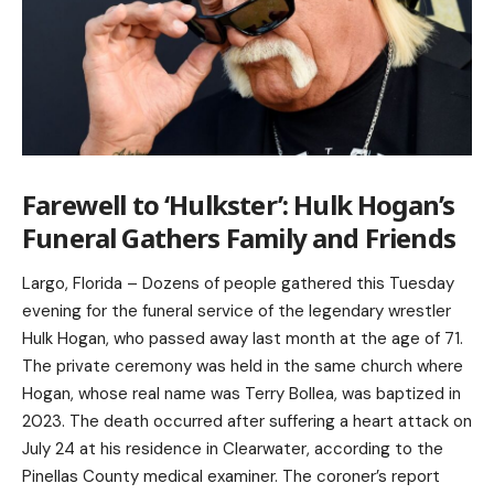
Farewell to ‘Hulkster’: Hulk Hogan’s
Funeral Gathers Family and Friends
Largo, Florida – Dozens of people gathered this Tuesday
evening for the funeral service of the legendary wrestler
Hulk Hogan, who passed away last month at the age of 71.
The private ceremony was held in the same church where
Hogan, whose real name was Terry Bollea, was baptized in
2023. The death occurred after suffering a heart attack on
July 24 at his residence in Clearwater, according to the
Pinellas County medical examiner. The coroner’s report