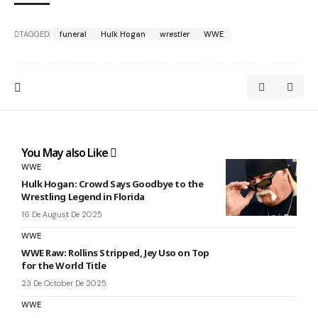
TAGGED:
funeral
Hulk Hogan
wrestler
WWE
You May also Like
WWE
Hulk Hogan: Crowd Says Goodbye to the
Wrestling Legend in Florida
16 De August De 2025
WWE
WWE Raw: Rollins Stripped, Jey Uso on Top
for the World Title
23 De October De 2025
WWE