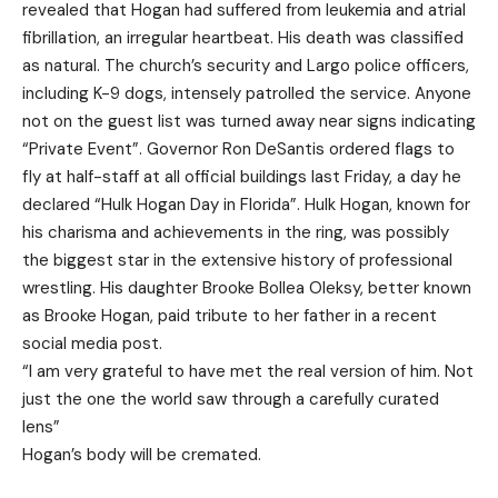
revealed that Hogan had suffered from leukemia and atrial
fibrillation, an irregular heartbeat. His death was classified
as natural. The church’s security and Largo police officers,
including K-9 dogs, intensely patrolled the service. Anyone
not on the guest list was turned away near signs indicating
“Private Event”. Governor Ron DeSantis ordered flags to
fly at half-staff at all official buildings last Friday, a day he
declared “Hulk Hogan Day in Florida”. Hulk Hogan, known for
his charisma and achievements in the ring, was possibly
the biggest star in the extensive history of professional
wrestling. His daughter Brooke Bollea Oleksy, better known
as Brooke Hogan, paid tribute to her father in a recent
social media post.
“I am very grateful to have met the real version of him. Not
just the one the world saw through a carefully curated
lens”
Hogan’s body will be cremated.