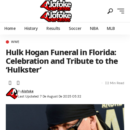
Home
History
Results
Soccer
NBA
MLB
WWE
Hulk Hogan Funeral in Florida:
Celebration and Tribute to the
‘Hulkster’
2 Min Read
By
Alofoke
Last Updated: 7 De August De 2025 05:32