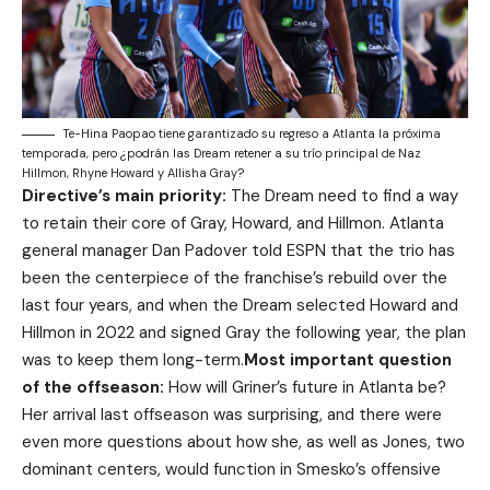
Te-Hina Paopao tiene garantizado su regreso a Atlanta la próxima
temporada, pero ¿podrán las Dream retener a su trío principal de Naz
Hillmon, Rhyne Howard y Allisha Gray?
Directive’s main priority:
The Dream need to find a way
to retain their core of Gray, Howard, and Hillmon. Atlanta
general manager Dan Padover told ESPN that the trio has
been the centerpiece of the franchise’s rebuild over the
last four years, and when the Dream selected Howard and
Hillmon in 2022 and signed Gray the following year, the plan
was to keep them long-term.
Most important question
of the offseason:
How will Griner’s future in Atlanta be?
Her arrival last offseason was surprising, and there were
even more questions about how she, as well as Jones, two
dominant centers, would function in Smesko’s offensive