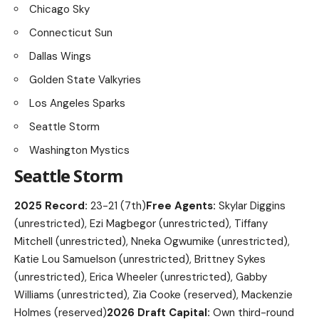
Chicago Sky
Connecticut Sun
Dallas Wings
Golden State Valkyries
Los Angeles Sparks
Seattle Storm
Washington Mystics
Seattle Storm
2025 Record:
23-21 (7th)
Free Agents:
Skylar Diggins
(unrestricted), Ezi Magbegor (unrestricted), Tiffany
Mitchell (unrestricted), Nneka Ogwumike (unrestricted),
Katie Lou Samuelson (unrestricted), Brittney Sykes
(unrestricted), Erica Wheeler (unrestricted), Gabby
Williams (unrestricted), Zia Cooke (reserved), Mackenzie
Holmes (reserved)
2026 Draft Capital:
Own third-round