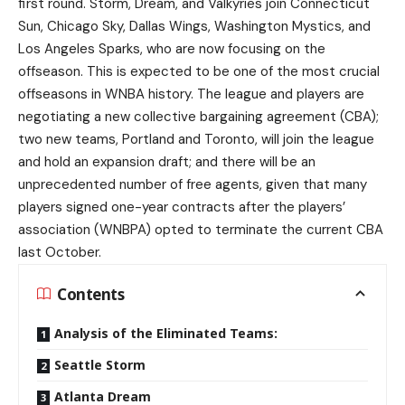
first round. Storm, Dream, and Valkyries join Connecticut
Sun, Chicago Sky, Dallas Wings, Washington Mystics, and
Los Angeles Sparks, who are now focusing on the
offseason. This is expected to be one of the most crucial
offseasons in WNBA history. The league and players are
negotiating a new collective bargaining agreement (CBA);
two new teams, Portland and Toronto, will join the league
and hold an expansion draft; and there will be an
unprecedented number of free agents, given that many
players signed one-year contracts after the players’
association (WNBPA) opted to terminate the current CBA
last October.
Contents
Analysis of the Eliminated Teams:
Seattle Storm
Atlanta Dream