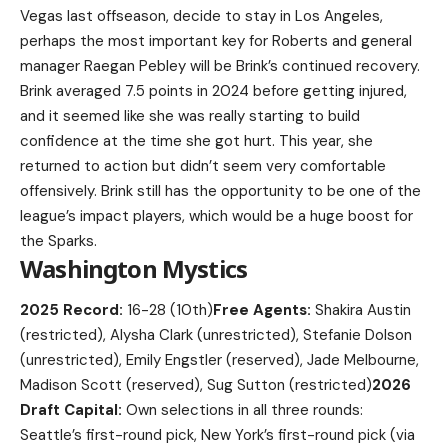
Vegas last offseason, decide to stay in Los Angeles,
perhaps the most important key for Roberts and general
manager Raegan Pebley will be Brink’s continued recovery.
Brink averaged 7.5 points in 2024 before getting injured,
and it seemed like she was really starting to build
confidence at the time she got hurt. This year, she
returned to action but didn’t seem very comfortable
offensively. Brink still has the opportunity to be one of the
league’s impact players, which would be a huge boost for
the Sparks.
Washington Mystics
2025 Record:
16-28 (10th)
Free Agents:
Shakira Austin
(restricted), Alysha Clark (unrestricted), Stefanie Dolson
(unrestricted), Emily Engstler (reserved), Jade Melbourne,
Madison Scott (reserved), Sug Sutton (restricted)
2026
Draft Capital:
Own selections in all three rounds:
Seattle’s first-round pick, New York’s first-round pick (via