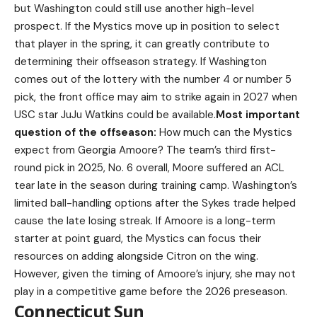
but Washington could still use another high-level
prospect. If the Mystics move up in position to select
that player in the spring, it can greatly contribute to
determining their offseason strategy. If Washington
comes out of the lottery with the number 4 or number 5
pick, the front office may aim to strike again in 2027 when
USC star JuJu Watkins could be available.
Most important
question of the offseason:
How much can the Mystics
expect from Georgia Amoore? The team’s third first-
round pick in 2025, No. 6 overall, Moore suffered an ACL
tear late in the season during training camp. Washington’s
limited ball-handling options after the Sykes trade helped
cause the late losing streak. If Amoore is a long-term
starter at point guard, the Mystics can focus their
resources on adding alongside Citron on the wing.
However, given the timing of Amoore’s injury, she may not
play in a competitive game before the 2026 preseason.
Connecticut Sun