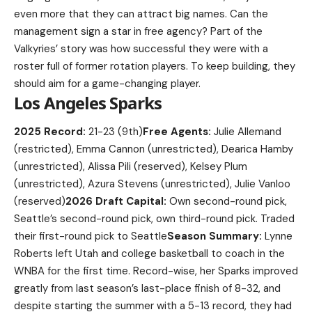
even more that they can attract big names. Can the
management sign a star in free agency? Part of the
Valkyries’ story was how successful they were with a
roster full of former rotation players. To keep building, they
should aim for a game-changing player.
Los Angeles Sparks
2025 Record:
21-23 (9th)
Free Agents:
Julie Allemand
(restricted), Emma Cannon (unrestricted), Dearica Hamby
(unrestricted), Alissa Pili (reserved), Kelsey Plum
(unrestricted), Azura Stevens (unrestricted), Julie Vanloo
(reserved)
2026 Draft Capital:
Own second-round pick,
Seattle’s second-round pick, own third-round pick. Traded
their first-round pick to Seattle
Season Summary:
Lynne
Roberts left Utah and college basketball to coach in the
WNBA for the first time. Record-wise, her Sparks improved
greatly from last season’s last-place finish of 8-32, and
despite starting the summer with a 5-13 record, they had