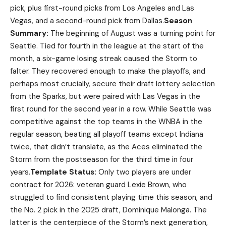
pick, plus first-round picks from Los Angeles and Las
Vegas, and a second-round pick from Dallas.
Season
Summary:
The beginning of August was a turning point for
Seattle. Tied for fourth in the league at the start of the
month, a six-game losing streak caused the Storm to
falter. They recovered enough to make the playoffs, and
perhaps most crucially, secure their draft lottery selection
from the Sparks, but were paired with Las Vegas in the
first round for the second year in a row. While Seattle was
competitive against the top teams in the WNBA in the
regular season, beating all playoff teams except Indiana
twice, that didn’t translate, as the Aces eliminated the
Storm from the postseason for the third time in four
years.
Template Status:
Only two players are under
contract for 2026: veteran guard Lexie Brown, who
struggled to find consistent playing time this season, and
the No. 2 pick in the 2025 draft, Dominique Malonga. The
latter is the centerpiece of the Storm’s next generation,