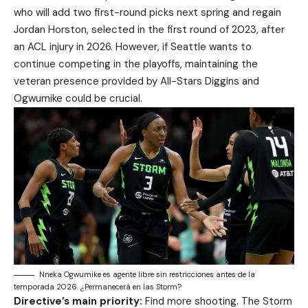
who will add two first-round picks next spring and regain
Jordan Horston, selected in the first round of 2023, after
an ACL injury in 2026. However, if Seattle wants to
continue competing in the playoffs, maintaining the
veteran presence provided by All-Stars Diggins and
Ogwumike could be crucial.
Nneka Ogwumike es agente libre sin restricciones antes de la
temporada 2026. ¿Permanecerá en las Storm?
Directive’s main priority:
Find more shooting. The Storm