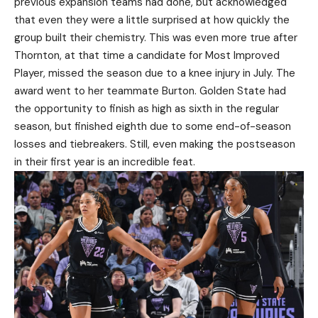
previous expansion teams had done, but acknowledged
that even they were a little surprised at how quickly the
group built their chemistry. This was even more true after
Thornton, at that time a candidate for Most Improved
Player, missed the season due to a knee injury in July. The
award went to her teammate Burton. Golden State had
the opportunity to finish as high as sixth in the regular
season, but finished eighth due to some end-of-season
losses and tiebreakers. Still, even making the postseason
in their first year is an incredible feat.