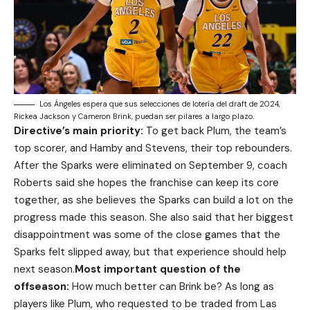
Los Ángeles espera que sus selecciones de lotería del draft de 2024,
Rickea Jackson y Cameron Brink, puedan ser pilares a largo plazo.
Directive’s main priority:
To get back Plum, the team’s
top scorer, and Hamby and Stevens, their top rebounders.
After the Sparks were eliminated on September 9, coach
Roberts said she hopes the franchise can keep its core
together, as she believes the Sparks can build a lot on the
progress made this season. She also said that her biggest
disappointment was some of the close games that the
Sparks felt slipped away, but that experience should help
next season.
Most important question of the
offseason:
How much better can Brink be? As long as
players like Plum, who requested to be traded from Las