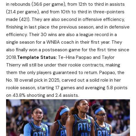
in rebounds (36.6 per game), from 12th to third in assists
(21.4 per game), and from 10th to third in three-pointers
made (421). They are also second in offensive efficiency,
finishing in last place the previous season, and in defensive
efficiency. Their 30 wins are also a league record in a
single season for a WNBA coach in their first year. They
also finally won a postseason game for the first time since
2018.
Template Status:
Te-Hina Paopao and Taylor
Thierry will still be under their rookie contracts, making
them the only players guaranteed to return. Paopao, the
No. 18 overall pick in 2025, carved out a solid role in her
rookie season, starting 17 games and averaging 5.8 points
on 43.8% shooting and 2.4 assists.