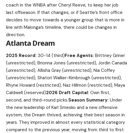
coach in the WNBA after Cheryl Reeve, to keep her job
last offseason. If that changes, or if Seattle’s front office
decides to move towards a younger group that is more in
line with Malonga’s timeline, there could be changes in
direction.
Atlanta Dream
2025 Record:
30-14 (third)
Free Agents:
Brittney Griner
(unrestricted), Brionna Jones (unrestricted), Jordin Canada
(unrestricted), Allisha Gray (unrestricted), Nia Coffey
(unrestricted), Shatori Walker-Kimbrough (unrestricted),
Rhyne Howard (restricted), Naz Hillmon (restricted), Maya
Caldwell (reserved)
2026 Draft Capital:
Own first,
second, and third-round picks.
Season Summary:
Under
the new leadership of Karl Smesko and a new offensive
system, the Dream thrived, achieving their best season in
years. They improved in almost every statistical category
compared to the previous year, moving from third to first