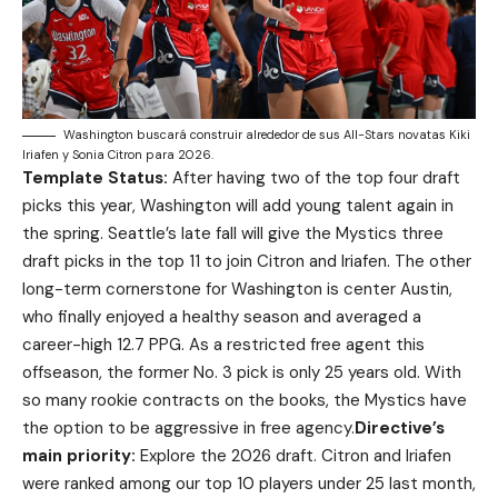
Washington buscará construir alrededor de sus All-Stars novatas Kiki
Iriafen y Sonia Citron para 2026.
Template Status:
After having two of the top four draft
picks this year, Washington will add young talent again in
the spring. Seattle’s late fall will give the Mystics three
draft picks in the top 11 to join Citron and Iriafen. The other
long-term cornerstone for Washington is center Austin,
who finally enjoyed a healthy season and averaged a
career-high 12.7 PPG. As a restricted free agent this
offseason, the former No. 3 pick is only 25 years old. With
so many rookie contracts on the books, the Mystics have
the option to be aggressive in free agency.
Directive’s
main priority:
Explore the 2026 draft. Citron and Iriafen
were ranked among our top 10 players under 25 last month,