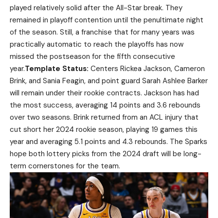
played relatively solid after the All-Star break. They
remained in playoff contention until the penultimate night
of the season. Still, a franchise that for many years was
practically automatic to reach the playoffs has now
missed the postseason for the fifth consecutive
year.
Template Status:
Centers Rickea Jackson, Cameron
Brink, and Sania Feagin, and point guard Sarah Ashlee Barker
will remain under their rookie contracts. Jackson has had
the most success, averaging 14 points and 3.6 rebounds
over two seasons. Brink returned from an ACL injury that
cut short her 2024 rookie season, playing 19 games this
year and averaging 5.1 points and 4.3 rebounds. The Sparks
hope both lottery picks from the 2024 draft will be long-
term cornerstones for the team.