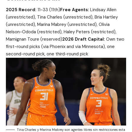
2025 Record:
11-33 (11th)
Free Agents:
Lindsay Allen
(unrestricted), Tina Charles (unrestricted), Bria Hartley
(unrestricted), Marina Mabrey (unrestricted), Olivia
Nelson-Ododa (restricted), Haley Peters (restricted),
Mamignan Toure (reserved)
2026 Draft Capital:
Own two
first-round picks (via Phoenix and via Minnesota), one
second-round pick, one third-round pick
Tina Charles y Marina Mabrey son agentes libres sin restricciones esta