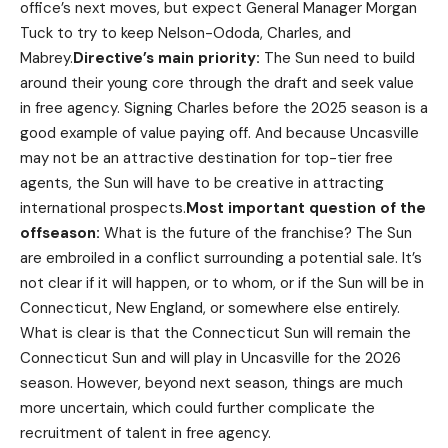
office’s next moves, but expect General Manager Morgan
Tuck to try to keep Nelson-Ododa, Charles, and
Mabrey.
Directive’s main priority:
The Sun need to build
around their young core through the draft and seek value
in free agency. Signing Charles before the 2025 season is a
good example of value paying off. And because Uncasville
may not be an attractive destination for top-tier free
agents, the Sun will have to be creative in attracting
international prospects.
Most important question of the
offseason:
What is the future of the franchise? The Sun
are embroiled in a conflict surrounding a potential sale. It’s
not clear if it will happen, or to whom, or if the Sun will be in
Connecticut, New England, or somewhere else entirely.
What is clear is that the Connecticut Sun will remain the
Connecticut Sun and will play in Uncasville for the 2026
season. However, beyond next season, things are much
more uncertain, which could further complicate the
recruitment of talent in free agency.