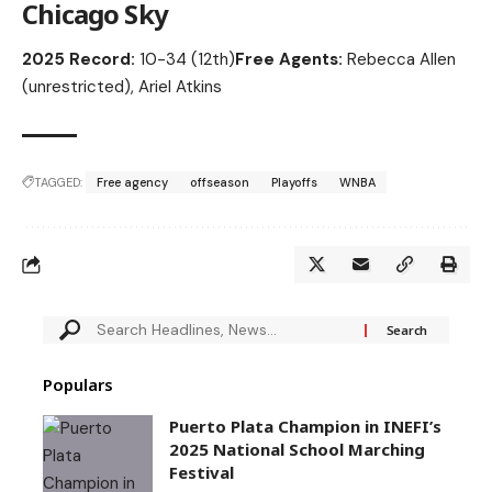
Chicago Sky
2025 Record:
10-34 (12th)
Free Agents:
Rebecca Allen
(unrestricted), Ariel Atkins
TAGGED:
Free agency
offseason
Playoffs
WNBA
Populars
Puerto Plata Champion in INEFI’s
2025 National School Marching
Festival