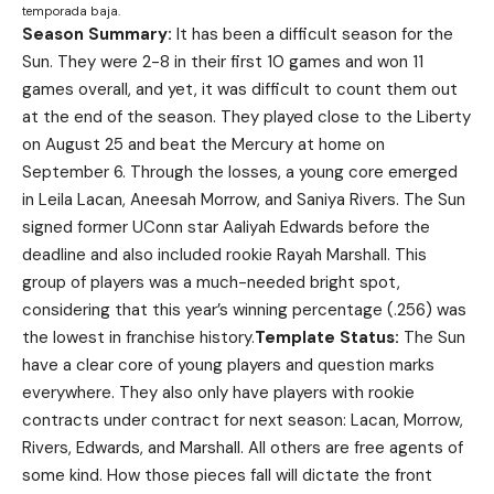
temporada baja.
Season Summary:
It has been a difficult season for the
Sun. They were 2-8 in their first 10 games and won 11
games overall, and yet, it was difficult to count them out
at the end of the season. They played close to the Liberty
on August 25 and beat the Mercury at home on
September 6. Through the losses, a young core emerged
in Leila Lacan, Aneesah Morrow, and Saniya Rivers. The Sun
signed former UConn star Aaliyah Edwards before the
deadline and also included rookie Rayah Marshall. This
group of players was a much-needed bright spot,
considering that this year’s winning percentage (.256) was
the lowest in franchise history.
Template Status:
The Sun
have a clear core of young players and question marks
everywhere. They also only have players with rookie
contracts under contract for next season: Lacan, Morrow,
Rivers, Edwards, and Marshall. All others are free agents of
some kind. How those pieces fall will dictate the front