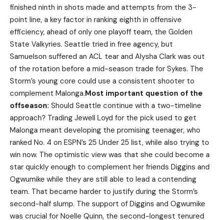
finished ninth in shots made and attempts from the 3-
point line, a key factor in ranking eighth in offensive
efficiency, ahead of only one playoff team, the Golden
State Valkyries. Seattle tried in free agency, but
Samuelson suffered an ACL tear and Alysha Clark was out
of the rotation before a mid-season trade for Sykes. The
Storm’s young core could use a consistent shooter to
complement Malonga.
Most important question of the
offseason:
Should Seattle continue with a two-timeline
approach? Trading Jewell Loyd for the pick used to get
Malonga meant developing the promising teenager, who
ranked No. 4 on ESPN’s 25 Under 25 list, while also trying to
win now. The optimistic view was that she could become a
star quickly enough to complement her friends Diggins and
Ogwumike while they are still able to lead a contending
team. That became harder to justify during the Storm’s
second-half slump. The support of Diggins and Ogwumike
was crucial for Noelle Quinn, the second-longest tenured