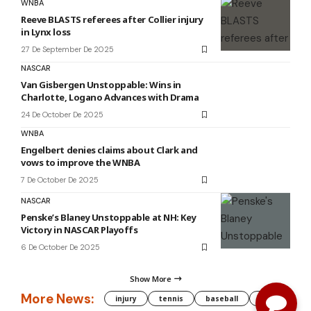
WNBA
Reeve BLASTS referees after Collier injury
in Lynx loss
27 De September De 2025
NASCAR
Van Gisbergen Unstoppable: Wins in
Charlotte, Logano Advances with Drama
24 De October De 2025
WNBA
Engelbert denies claims about Clark and
vows to improve the WNBA
7 De October De 2025
NASCAR
Penske’s Blaney Unstoppable at NH: Key
Victory in NASCAR Playoffs
6 De October De 2025
Show More
More News:
injury
tennis
baseball
WNBA
g