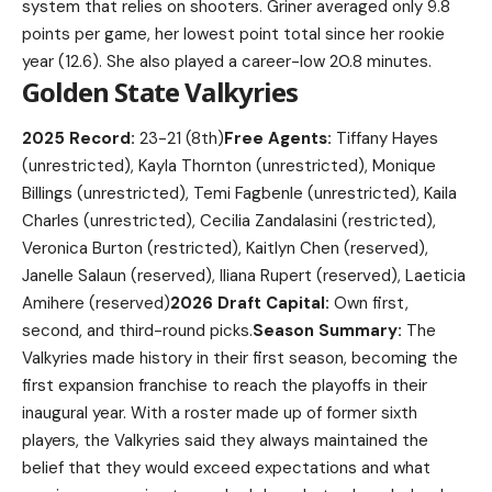
system that relies on shooters. Griner averaged only 9.8
points per game, her lowest point total since her rookie
year (12.6). She also played a career-low 20.8 minutes.
Golden State Valkyries
2025 Record:
23-21 (8th)
Free Agents:
Tiffany Hayes
(unrestricted), Kayla Thornton (unrestricted), Monique
Billings (unrestricted), Temi Fagbenle (unrestricted), Kaila
Charles (unrestricted), Cecilia Zandalasini (restricted),
Veronica Burton (restricted), Kaitlyn Chen (reserved),
Janelle Salaun (reserved), Iliana Rupert (reserved), Laeticia
Amihere (reserved)
2026 Draft Capital:
Own first,
second, and third-round picks.
Season Summary:
The
Valkyries made history in their first season, becoming the
first expansion franchise to reach the playoffs in their
inaugural year. With a roster made up of former sixth
players, the Valkyries said they always maintained the
belief that they would exceed expectations and what