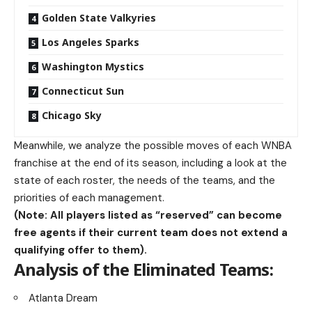
Golden State Valkyries
Los Angeles Sparks
Washington Mystics
Connecticut Sun
Chicago Sky
Meanwhile, we analyze the possible moves of each WNBA
franchise at the end of its season, including a look at the
state of each roster, the needs of the teams, and the
priorities of each management.
(Note: All players listed as “reserved” can become
free agents if their current team does not extend a
qualifying offer to them).
Analysis of the Eliminated Teams:
Atlanta Dream