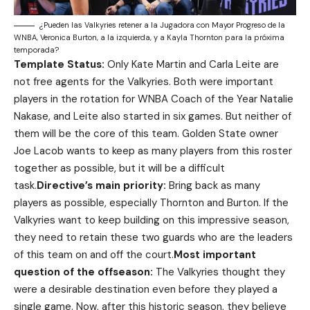
¿Pueden las Valkyries retener a la Jugadora con Mayor Progreso de la
WNBA, Veronica Burton, a la izquierda, y a Kayla Thornton para la próxima
temporada?
Template Status:
Only Kate Martin and Carla Leite are
not free agents for the Valkyries. Both were important
players in the rotation for WNBA Coach of the Year Natalie
Nakase, and Leite also started in six games. But neither of
them will be the core of this team. Golden State owner
Joe Lacob wants to keep as many players from this roster
together as possible, but it will be a difficult
task.
Directive’s main priority:
Bring back as many
players as possible, especially Thornton and Burton. If the
Valkyries want to keep building on this impressive season,
they need to retain these two guards who are the leaders
of this team on and off the court.
Most important
question of the offseason:
The Valkyries thought they
were a desirable destination even before they played a
single game. Now, after this historic season, they believe