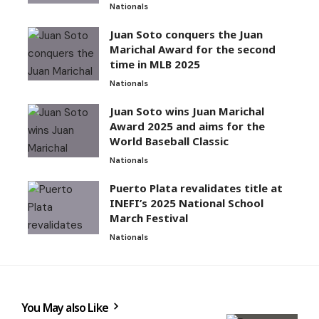
Nationals
Juan Soto conquers the Juan
Marichal Award for the second
time in MLB 2025
Nationals
Juan Soto wins Juan Marichal
Award 2025 and aims for the
World Baseball Classic
Nationals
Puerto Plata revalidates title at
INEFI’s 2025 National School
March Festival
Nationals
You May also Like