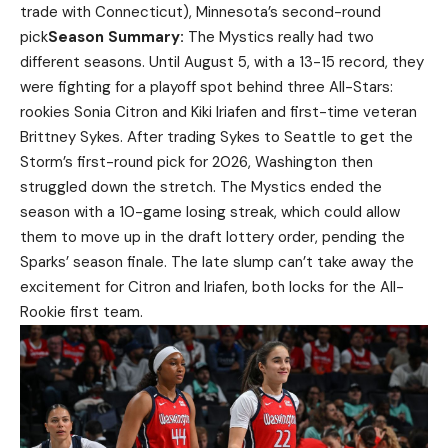
trade with Connecticut), Minnesota’s second-round
pick
Season Summary:
The Mystics really had two
different seasons. Until August 5, with a 13-15 record, they
were fighting for a playoff spot behind three All-Stars:
rookies Sonia Citron and Kiki Iriafen and first-time veteran
Brittney Sykes. After trading Sykes to Seattle to get the
Storm’s first-round pick for 2026, Washington then
struggled down the stretch. The Mystics ended the
season with a 10-game losing streak, which could allow
them to move up in the draft lottery order, pending the
Sparks’ season finale. The late slump can’t take away the
excitement for Citron and Iriafen, both locks for the All-
Rookie first team.