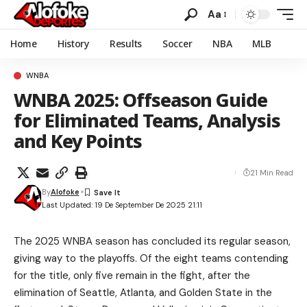
Aa
Home
History
Results
Soccer
NBA
MLB
WNBA
WNBA 2025: Offseason Guide
for Eliminated Teams, Analysis
and Key Points
21 Min Read
By
Alofoke
Last Updated: 19 De September De 2025 21:11
The 2025 WNBA season has concluded its regular season,
giving way to the playoffs. Of the eight teams contending
for the title, only five remain in the fight, after the
elimination of Seattle, Atlanta, and Golden State in the